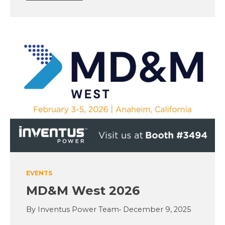
EVENTS
MD&M West 2026
By Inventus Power Team
• December 9, 2025