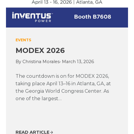
EVENTS
MODEX 2026
By Christina Morales
• March 13, 2026
The countdown is on for MODEX 2026,
taking place April 13–16 in Atlanta, GA, at
the Georgia World Congress Center. As
one of the largest…
READ ARTICLE