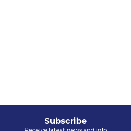
Subscribe
Receive latest news and info