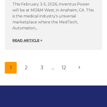
This February 3-5, 2026, Inventus Power
will be at MD&M West, in Anaheim, CA. This
is the medical industry’s universal
marketplace where the MedTech,
Automation,…
READ ARTICLE
Page
Next
1
2
3
…
12
navigation
Page