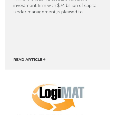
investment firm with $74 billion of capital
under management, is pleased to…
READ ARTICLE