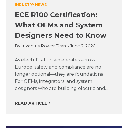
INDUSTRY NEWS
ECE R100 Certification:
What OEMs and System
Designers Need to Know
By Inventus Power Team
• June 2, 2026
As electrification accelerates across
Europe, safety and compliance are no
longer optional—they are foundational.
For OEMs, integrators, and system
designers who are building electric and…
READ ARTICLE