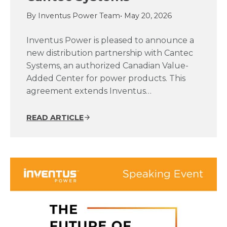
By Inventus Power Team
• May 20, 2026
Inventus Power is pleased to announce a
new distribution partnership with Cantec
Systems, an authorized Canadian Value-
Added Center for power products. This
agreement extends Inventus…
READ ARTICLE