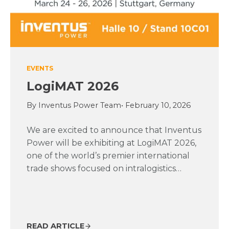
EVENTS
LogiMAT 2026
By Inventus Power Team
• February 10, 2026
We are excited to announce that Inventus
Power will be exhibiting at LogiMAT 2026,
one of the world’s premier international
trade shows focused on intralogistics…
READ ARTICLE