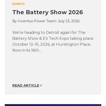
EVENTS
The Battery Show 2026
By Inventus Power Team
• July 23, 2026
We’re heading to Detroit again for The
Battery Show & EV Tech Expo taking place
October 12–15, 2026, at Huntington Place.
Now in its 16th…
READ ARTICLE