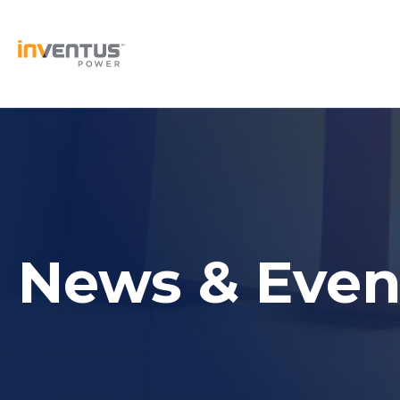
Skip
to
content
News & Even