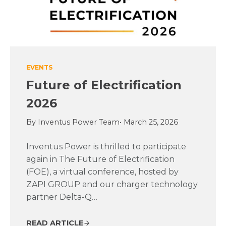
EVENTS
Future of Electrification
2026
By Inventus Power Team
• March 25, 2026
Inventus Power is thrilled to participate
again in The Future of Electrification
(FOE), a virtual conference, hosted by
ZAPI GROUP and our charger technology
partner Delta-Q…
READ ARTICLE