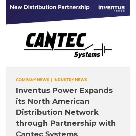
COMPANY NEWS
|
INDUSTRY NEWS
Inventus Power Expands
its North American
Distribution Network
through Partnership with
Cantec Systems