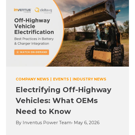
COMPANY NEWS
|
EVENTS
|
INDUSTRY NEWS
Electrifying Off-Highway
Vehicles: What OEMs
Need to Know
By Inventus Power Team
• May 6, 2026