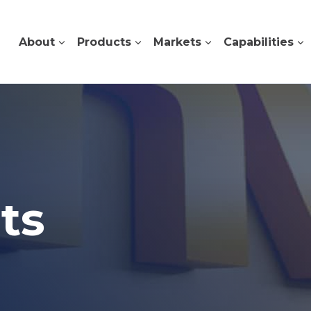
About
Products
Markets
Capabilities
ts