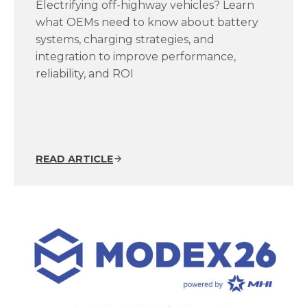
Electrifying off-highway vehicles? Learn
what OEMs need to know about battery
systems, charging strategies, and
integration to improve performance,
reliability, and ROI
READ ARTICLE