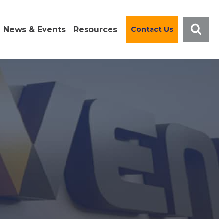
News & Events
Resources
Contact Us