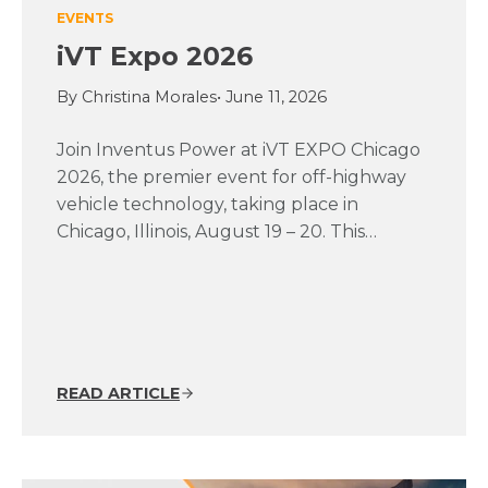
EVENTS
iVT Expo 2026
By Christina Morales
• June 11, 2026
Join Inventus Power at iVT EXPO Chicago
2026, the premier event for off-highway
vehicle technology, taking place in
Chicago, Illinois, August 19 – 20. This…
READ ARTICLE