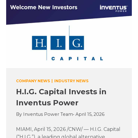
COMPANY NEWS
|
INDUSTRY NEWS
H.I.G. Capital Invests in
Inventus Power
By Inventus Power Team
• April 15, 2026
MIAMI, April 15, 2026 /CNW/ — H.I.G. Capital
(“H.I.G.”), a leading global alternative