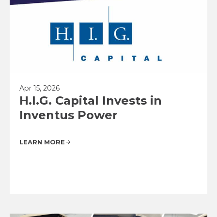
Apr 15, 2026
H.I.G. Capital Invests in
Inventus Power
LEARN MORE