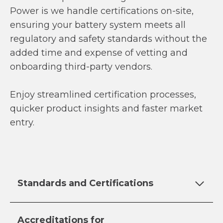
Power is we handle certifications on-site,
ensuring your battery system meets all
regulatory and safety standards without the
added time and expense of vetting and
onboarding third-party vendors.
Enjoy streamlined certification processes,
quicker product insights and faster market
entry.
Standards and Certifications
Accreditations for