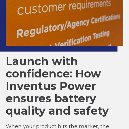
Launch with
confidence: How
Inventus Power
ensures battery
quality and safety
When your product hits the market, the