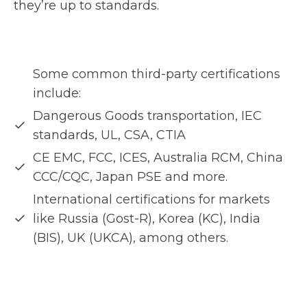
they’re up to standards.
Some common third-party certifications
include:
Dangerous Goods transportation, IEC
standards, UL, CSA, CTIA
CE EMC, FCC, ICES, Australia RCM, China
CCC/CQC, Japan PSE and more.
International certifications for markets
like Russia (Gost-R), Korea (KC), India
(BIS), UK (UKCA), among others.