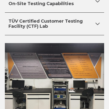
On-Site Testing Capabilities
TÜV Certified Customer Testing
Facility (CTF) Lab