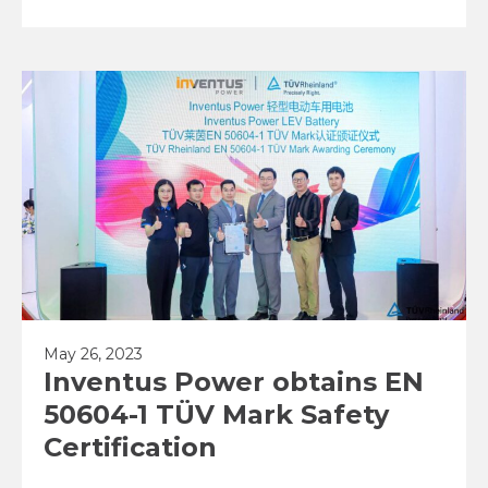
May 26, 2023
Inventus Power obtains EN
50604-1 TÜV Mark Safety
Certification