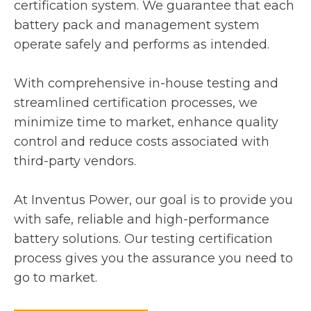
certification system. We guarantee that each
battery pack and management system
operate safely and performs as intended.
With comprehensive in-house testing and
streamlined certification processes, we
minimize time to market, enhance quality
control and reduce costs associated with
third-party vendors.
At Inventus Power, our goal is to provide you
with safe, reliable and high-performance
battery solutions. Our testing certification
process gives you the assurance you need to
go to market.