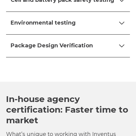
Cell and battery pack safety testing
Environmental testing
Package Design Verification
In-house agency
certification: Faster time to
market
What’s unique to working with Inventus