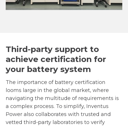
Third-party support to
achieve certification for
your battery system
The importance of battery certification
looms large in the global market, where
navigating the multitude of requirements is
a complex process. To simplify, Inventus
Power also collaborates with trusted and
vetted third-party laboratories to verify