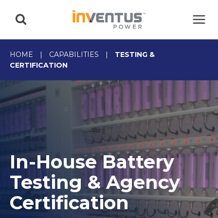
Skip
to
content
HOME
|
CAPABILITIES
|
TESTING &
CERTIFICATION
In-House Battery
Testing & Agency
Certification