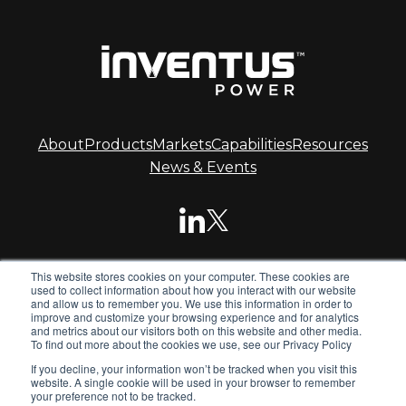
About
Products
Markets
Capabilities
Resources
News & Events
This website stores cookies on your computer. These cookies are
© 2026 Inventus Power.
used to collect information about how you interact with our website
and allow us to remember you. We use this information in order to
improve and customize your browsing experience and for analytics
and metrics about our visitors both on this website and other media.
Inventus Power is the global leader in advanced battery
To find out more about the cookies we use, see our Privacy Policy
systems. We design and manufacture standard and
If you decline, your information won’t be tracked when you visit this
custom battery packs, chargers and power supplies for
website. A single cookie will be used in your browser to remember
global OEMs.
your preference not to be tracked.