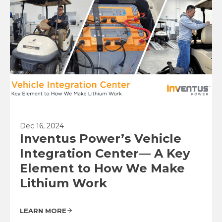
Dec 16, 2024
Inventus Power’s Vehicle
Integration Center— A Key
Element to How We Make
Lithium Work
LEARN MORE