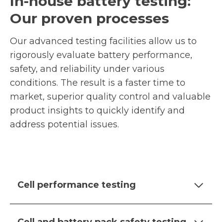
In-house battery testing:
Our proven processes
Our advanced testing facilities allow us to
rigorously evaluate battery performance,
safety, and reliability under various
conditions. The result is a faster time to
market, superior quality control and valuable
product insights to quickly identify and
address potential issues.
Cell performance testing