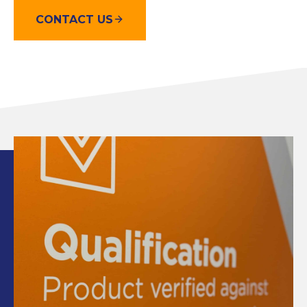
CONTACT US