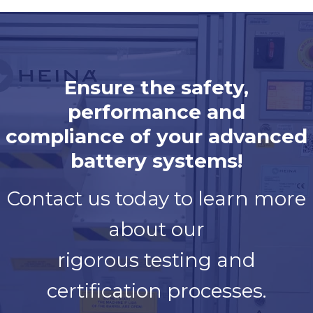
Ensure the safety,
performance and
compliance of your advanced
battery systems!
Contact us today to learn more
about our
rigorous testing and
certification processes.