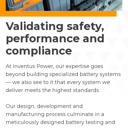
Validating safety,
performance and
compliance
At Inventus Power, our expertise goes
beyond building specialized battery systems
— we also see to it that every system we
deliver meets the highest standards.
Our design, development and
manufacturing process culminate in a
meticulously designed battery testing and