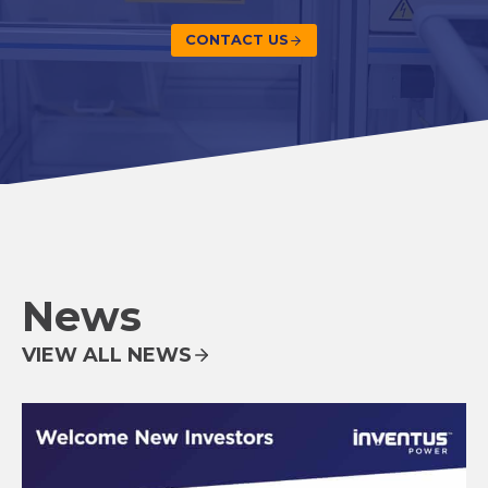
CONTACT US
News
VIEW ALL NEWS