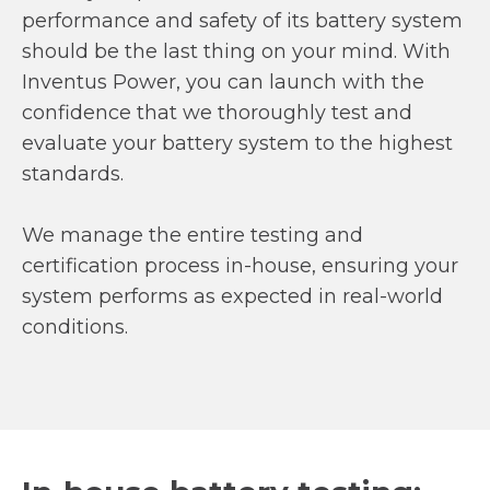
performance and safety of its battery system
should be the last thing on your mind. With
Inventus Power, you can launch with the
confidence that we thoroughly test and
evaluate your battery system to the highest
standards.
We manage the entire testing and
certification process in-house, ensuring your
system performs as expected in real-world
conditions.