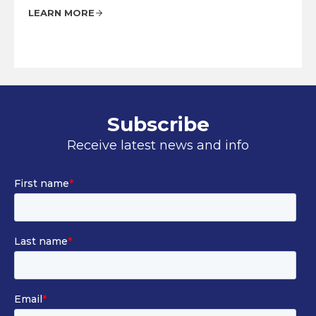
LEARN MORE
Subscribe
Receive latest news and info