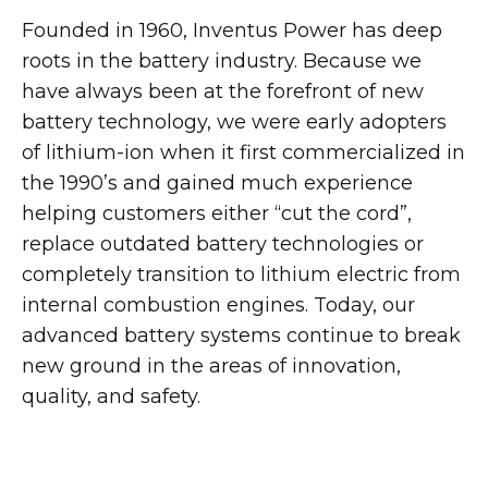
Founded in 1960, Inventus Power has deep
roots in the battery industry. Because we
have always been at the forefront of new
battery technology, we were early adopters
of lithium-ion when it first commercialized in
the 1990’s and gained much experience
helping customers either “cut the cord”,
replace outdated battery technologies or
completely transition to lithium electric from
internal combustion engines. Today, our
advanced battery systems continue to break
new ground in the areas of innovation,
quality, and safety.