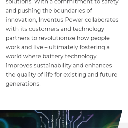
solutions. With a commitment to safety
and pushing the boundaries of
innovation, Inventus Power collaborates
with its customers and technology
partners to revolutionize how people
work and live – ultimately fostering a
world where battery technology
improves sustainability and enhances
the quality of life for existing and future
generations.