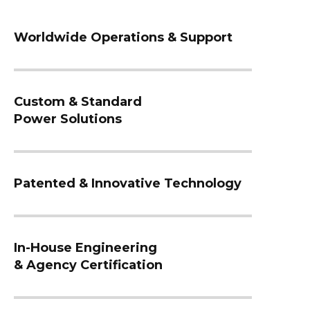
Worldwide Operations & Support
Custom & Standard
Power Solutions
Patented & Innovative Technology
In-House Engineering
& Agency Certification