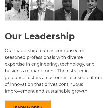
Our Leadership
Our leadership team is comprised of
seasoned professionals with diverse
expertise in engineering, technology, and
business management. Their strategic
guidance fosters a customer-focused culture
of innovation that drives continuous
improvement and sustainable growth.
LEARN MORE