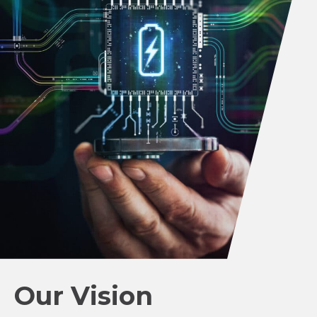
Our Vision