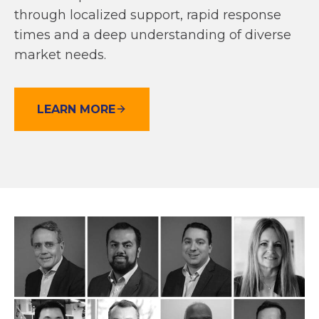
through localized support, rapid response
times and a deep understanding of diverse
market needs.
LEARN MORE