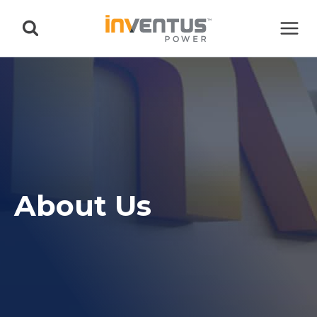
Skip
to
content
About Us