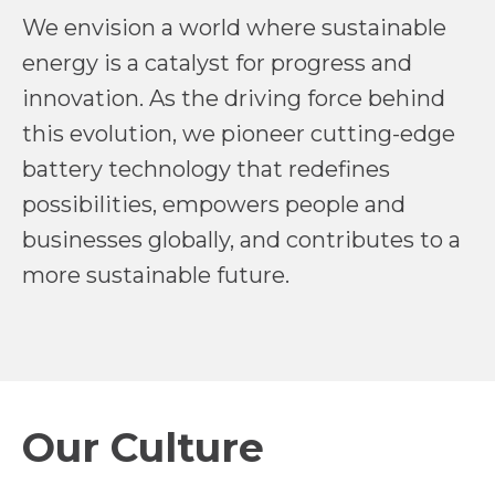
We envision a world where sustainable
energy is a catalyst for progress and
innovation. As the driving force behind
this evolution, we pioneer cutting-edge
battery technology that redefines
possibilities, empowers people and
businesses globally, and contributes to a
more sustainable future.
Our Culture