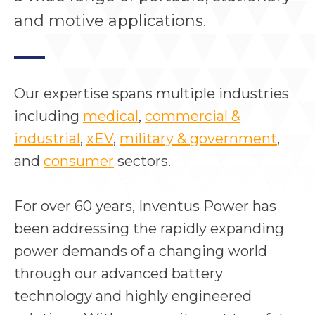
and motive applications.
Our expertise spans multiple industries
including
medical
,
commercial &
industrial
,
xEV
,
military & government
,
and
consumer
sectors.
For over 60 years, Inventus Power has
been addressing the rapidly expanding
power demands of a changing world
through our advanced battery
technology and highly engineered