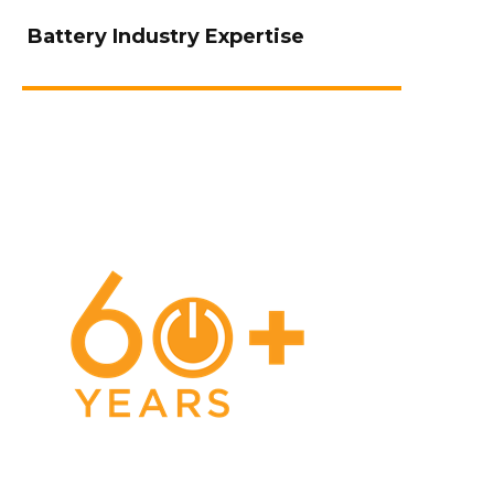
Battery Industry Expertise