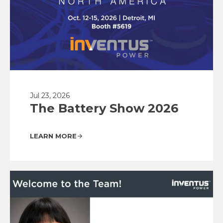
Jul 23, 2026
The Battery Show 2026
LEARN MORE