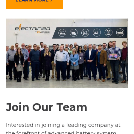
Join Our Team
Interested in joining a leading company at
the forefront of advanced battery system