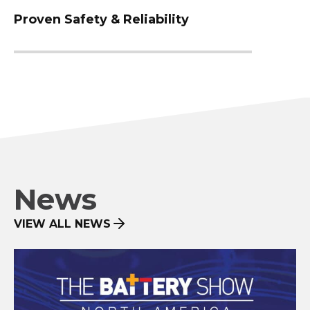
Proven Safety & Reliability
News
VIEW ALL NEWS