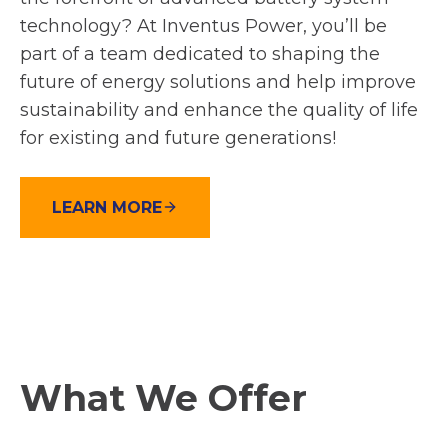
technology? At Inventus Power, you’ll be
part of a team dedicated to shaping the
future of energy solutions and help improve
sustainability and enhance the quality of life
for existing and future generations!
LEARN MORE
What We Offer