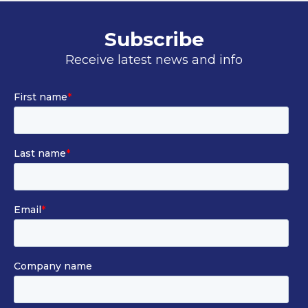
Subscribe
Receive latest news and info