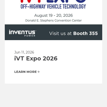
Jun 11, 2026
iVT Expo 2026
LEARN MORE