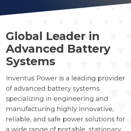
Global Leader in
Advanced Battery
Systems
Inventus Power is a leading provider
of advanced battery systems
specializing in engineering and
manufacturing highly innovative,
reliable, and safe power solutions for
a wide range of portable, stationary