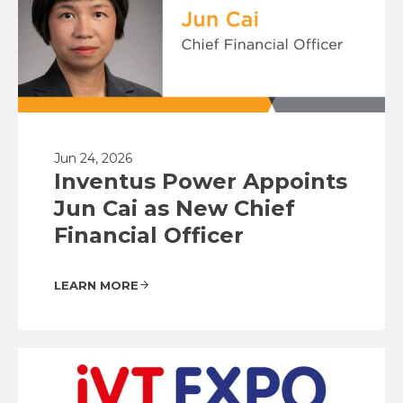
Jun 24, 2026
Inventus Power Appoints
Jun Cai as New Chief
Financial Officer
LEARN MORE