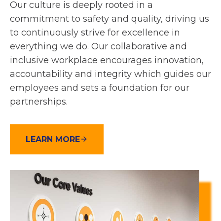
Our culture is deeply rooted in a
commitment to safety and quality, driving us
to continuously strive for excellence in
everything we do. Our collaborative and
inclusive workplace encourages innovation,
accountability and integrity which guides our
employees and sets a foundation for our
partnerships.
LEARN MORE