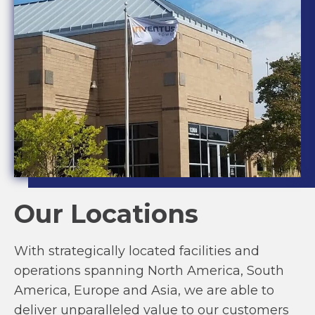
Our Locations
With strategically located facilities and
operations spanning North America, South
America, Europe and Asia, we are able to
deliver unparalleled value to our customers