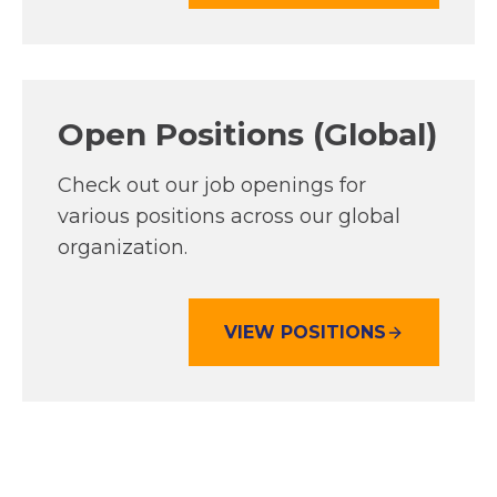
P
E
N
S
Open Positions (Global)
I
N
A
Check out our job openings for
N
various positions across our global
E
organization.
W
T
A
VIEW POSITIONS
O
B
P
E
N
S
I