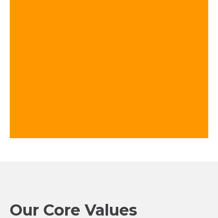
Our Core Values