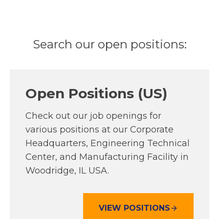
Search our open positions:
Open Positions (US)
Check out our job openings for
various positions at our Corporate
Headquarters, Engineering Technical
Center, and Manufacturing Facility in
Woodridge, IL USA.
VIEW POSITIONS
O