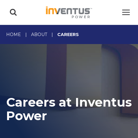
Skip
to
content
HOME
|
ABOUT
|
CAREERS
Careers at Inventus
Power