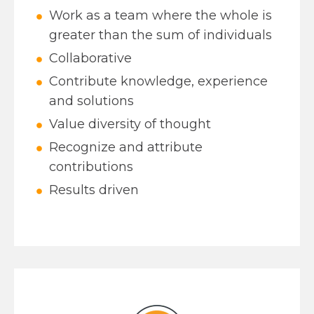
Work as a team where the whole is
greater than the sum of individuals
Collaborative
Contribute knowledge, experience
and solutions
Value diversity of thought
Recognize and attribute
contributions
Results driven