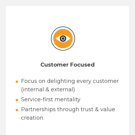
Customer Focused
Focus on delighting every customer
(internal & external)
Service-first mentality
Partnerships through trust & value
creation