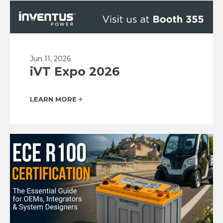
Jun 11, 2026
iVT Expo 2026
LEARN MORE