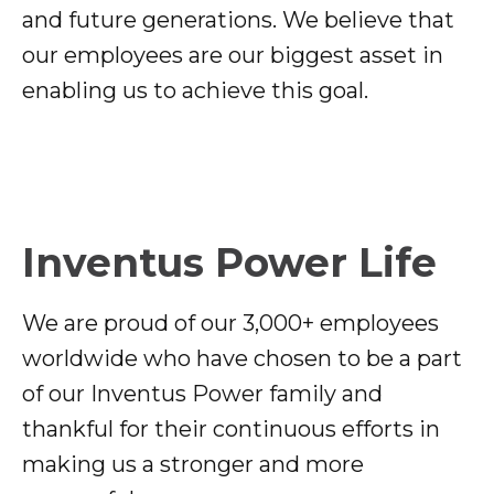
and future generations. We believe that
our employees are our biggest asset in
enabling us to achieve this goal.
Inventus Power Life
We are proud of our 3,000+ employees
worldwide who have chosen to be a part
of our Inventus Power family and
thankful for their continuous efforts in
making us a stronger and more