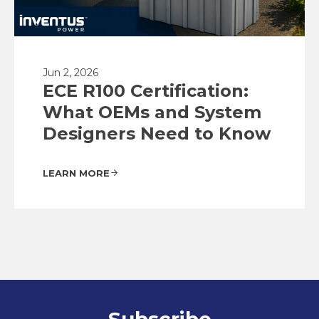
Jun 2, 2026
ECE R100 Certification:
What OEMs and System
Designers Need to Know
LEARN MORE