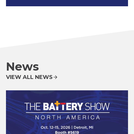
News
VIEW ALL NEWS