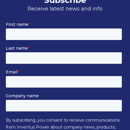
Subscribe
Receive latest news and info