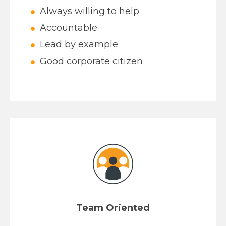
Always willing to help
Accountable
Lead by example
Good corporate citizen
Team Oriented