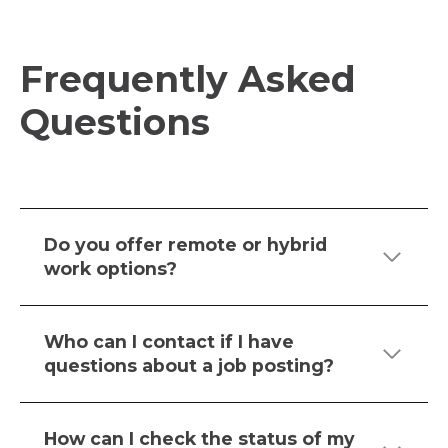
N
A
N
Frequently Asked
E
Questions
W
T
A
B
Do you offer remote or hybrid
work options?
Who can I contact if I have
questions about a job posting?
How can I check the status of my