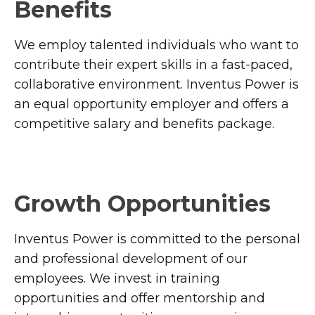
Benefits
We employ talented individuals who want to
contribute their expert skills in a fast-paced,
collaborative environment. Inventus Power is
an equal opportunity employer and offers a
competitive salary and benefits package.
Growth Opportunities
Inventus Power is committed to the personal
and professional development of our
employees. We invest in training
opportunities and offer mentorship and