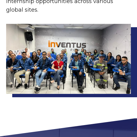
internship opportunities across various
global sites.