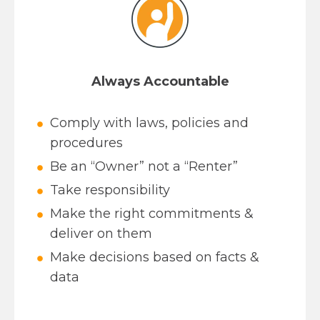
Always Accountable
Comply with laws, policies and
procedures
Be an “Owner” not a “Renter”
Take responsibility
Make the right commitments &
deliver on them
Make decisions based on facts &
data