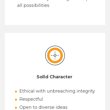
all possibilities
Solid Character
Ethical with unbreaching integrity
Respectful
Open to diverse ideas