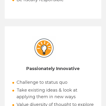
Passionately Innovative
Challenge to status quo
Take existing ideas & look at
applying them in new ways
Value diversity of thought to explore