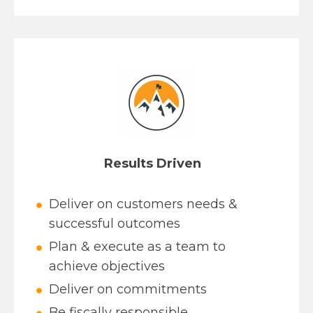
Results Driven
Deliver on customers needs &
successful outcomes
Plan & execute as a team to
achieve objectives
Deliver on commitments
Be fiscally responsible