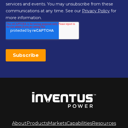
About
Products
Markets
Capabilities
Resources