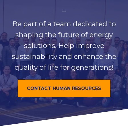
Join Our Team
Be part of a team dedicated to
shaping the future of energy
solutions. Help improve
sustainability and enhance the
quality of life for generations!
CONTACT HUMAN RESOURCES