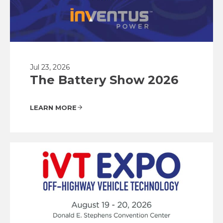
Jul 23, 2026
The Battery Show 2026
LEARN MORE