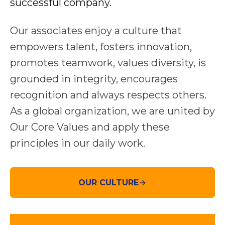
successful company.
Our associates enjoy a culture that
empowers talent, fosters innovation,
promotes teamwork, values diversity, is
grounded in integrity, encourages
recognition and always respects others.
As a global organization, we are united by
Our Core Values and apply these
principles in our daily work.
OUR CULTURE