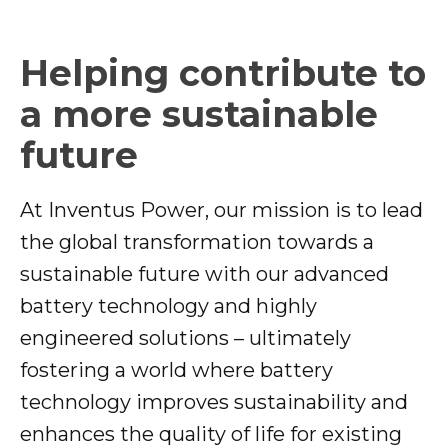
Helping contribute to
a more sustainable
future
At Inventus Power, our mission is to lead
the global transformation towards a
sustainable future with our advanced
battery technology and highly
engineered solutions – ultimately
fostering a world where battery
technology improves sustainability and
enhances the quality of life for existing