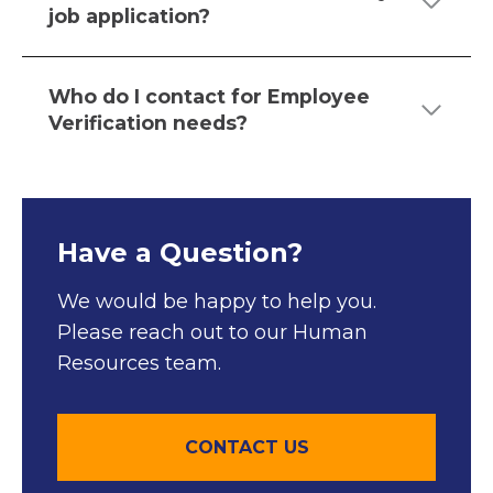
job application?
Who do I contact for Employee
Verification needs?
Have a Question?
We would be happy to help you.
Please reach out to our Human
Resources team.
CONTACT US