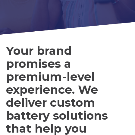
Your brand
promises a
premium-level
experience. We
deliver custom
battery solutions
that help you