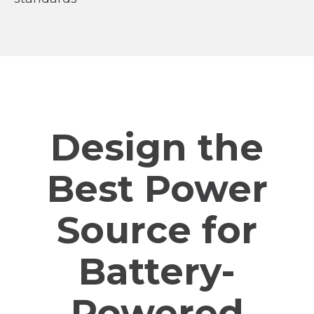
Design the
Best Power
Source for
Battery-
Powered