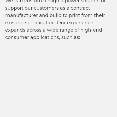
We can custom design a power solution or
support our customers as a contract
manufacturer and build to print from their
existing specification. Our experience
expands across a wide range of high-end
consumer applications, such as: