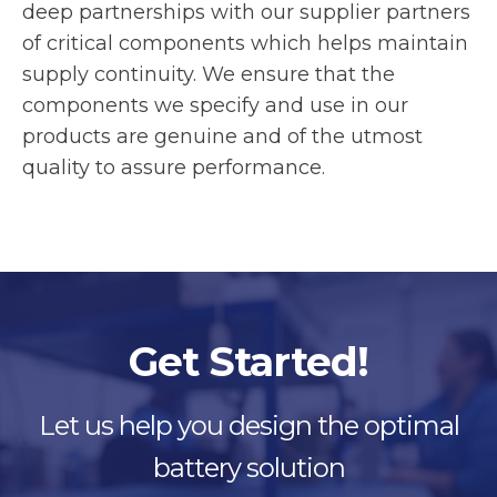
deep partnerships with our supplier partners
of critical components which helps maintain
supply continuity. We ensure that the
components we specify and use in our
products are genuine and of the utmost
quality to assure performance.
Get Started!
Let us help you design the optimal
battery solution