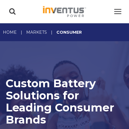
Skip
to
content
HOME
|
MARKETS
|
CONSUMER
Custom Battery
Solutions for
Leading Consumer
Brands