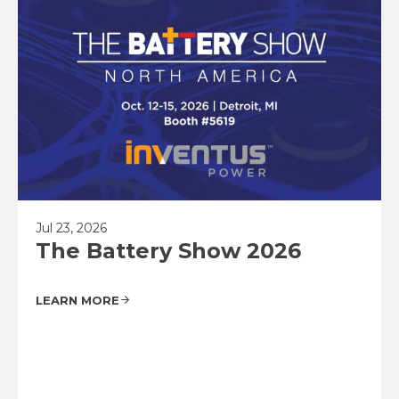
Jul 23, 2026
The Battery Show 2026
LEARN MORE