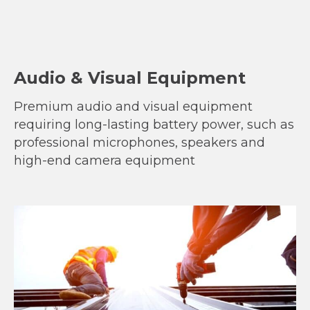
Audio & Visual Equipment
Premium audio and visual equipment
requiring long-lasting battery power, such as
professional microphones, speakers and
high-end camera equipment