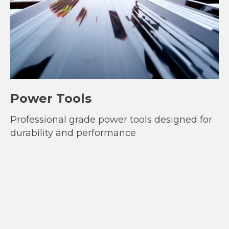
Power Tools
Professional grade power tools designed for
durability and performance