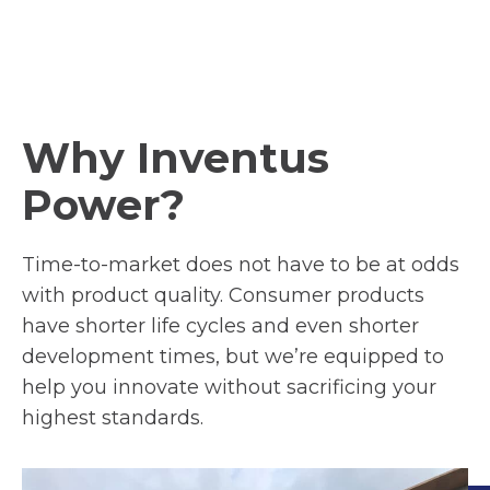
Why Inventus
Power?
Time-to-market does not have to be at odds
with product quality. Consumer products
have shorter life cycles and even shorter
development times, but we’re equipped to
help you innovate without sacrificing your
highest standards.