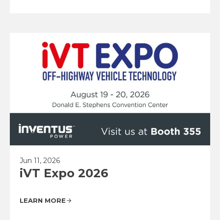
Jun 11, 2026
iVT Expo 2026
LEARN MORE