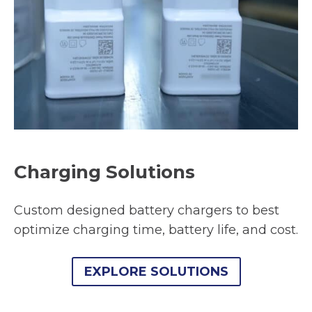
Charging Solutions
Custom designed battery chargers to best
optimize charging time, battery life, and cost.
EXPLORE SOLUTIONS