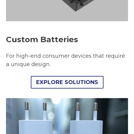
Custom Batteries
For high-end consumer devices that require
a unique design.
EXPLORE SOLUTIONS