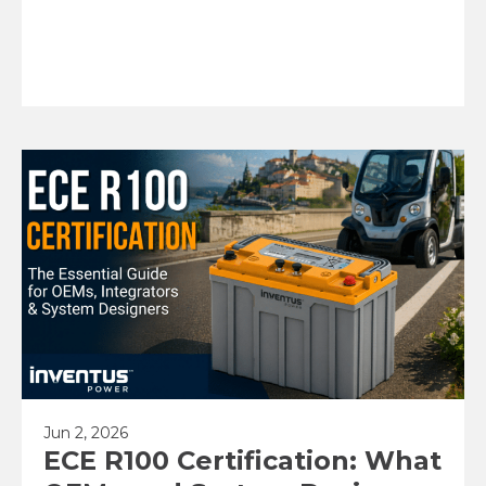
Jun 2, 2026
ECE R100 Certification: What