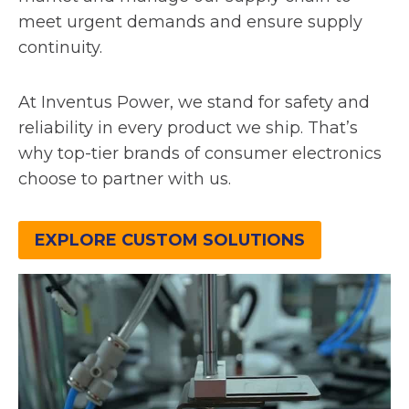
meet urgent demands and ensure supply
continuity.
At Inventus Power, we stand for safety and
reliability in every product we ship. That’s
why top-tier brands of consumer electronics
choose to partner with us.
EXPLORE CUSTOM SOLUTIONS