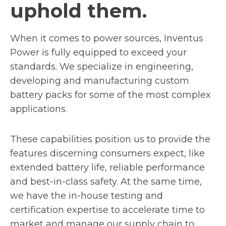
uphold them.
When it comes to power sources, Inventus
Power is fully equipped to exceed your
standards. We specialize in engineering,
developing and manufacturing custom
battery packs for some of the most complex
applications.
These capabilities position us to provide the
features discerning consumers expect, like
extended battery life, reliable performance
and best-in-class safety. At the same time,
we have the in-house testing and
certification expertise to accelerate time to
market and manage our supply chain to