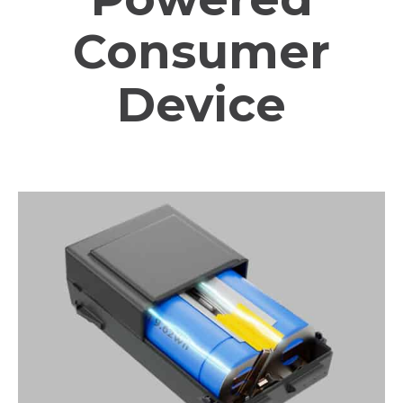
Consumer
Device