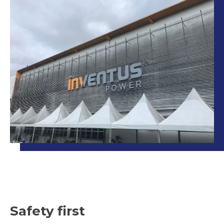
Safety first