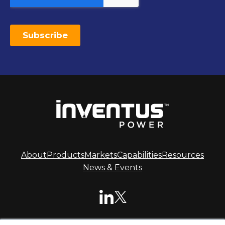
About
Products
Markets
Capabilities
Resources
News & Events