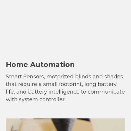
Home Automation
Smart Sensors, motorized blinds and shades
that require a small footprint, long battery
life, and battery intelligence to communicate
with system controller