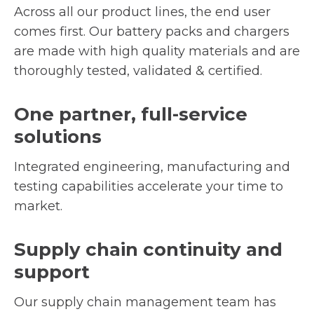
Across all our product lines, the end user
comes first. Our battery packs and chargers
are made with high quality materials and are
thoroughly tested, validated & certified.
One partner, full-service
solutions
Integrated engineering, manufacturing and
testing capabilities accelerate your time to
market.
Supply chain continuity and
support
Our supply chain management team has