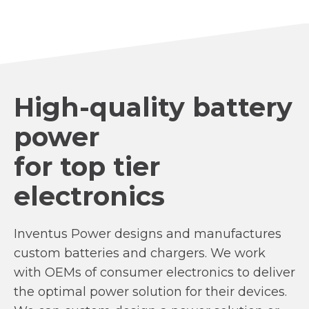
High-quality battery
power
for top tier
electronics
Inventus Power designs and manufactures
custom batteries and chargers. We work
with OEMs of consumer electronics to deliver
the optimal power solution for their devices.