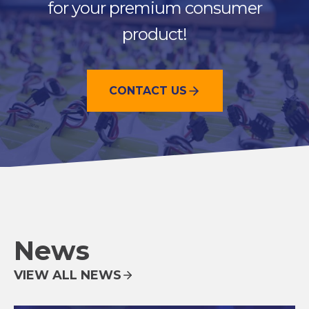
for your premium consumer
product!
CONTACT US
News
VIEW ALL NEWS