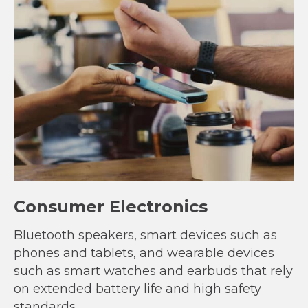
Consumer Electronics
Bluetooth speakers, smart devices such as
phones and tablets, and wearable devices
such as smart watches and earbuds that rely
on extended battery life and high safety
standards