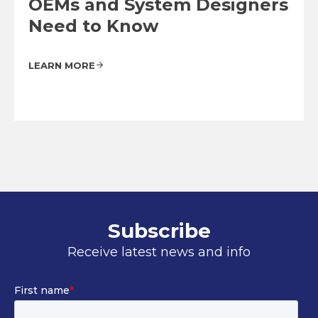
OEMs and System Designers
Need to Know
LEARN MORE
Subscribe
Receive latest news and info