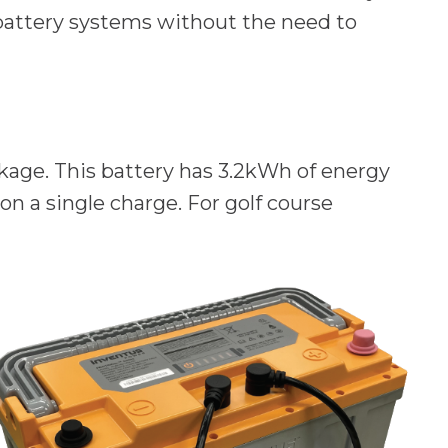
 battery systems without the need to
ckage. This battery has 3.2kWh of energy
on a single charge. For golf course