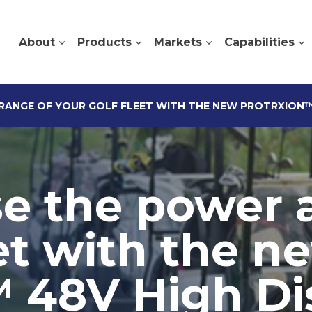
About
Products
Markets
Capabilities
RANGE OF YOUR GOLF FLEET WITH THE NEW PROTRXION™ 
ise the power 
eet with the n
48V High Dis