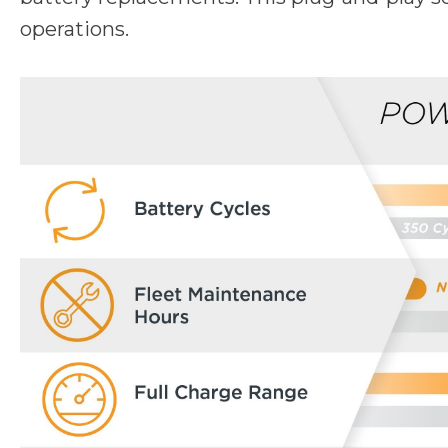
operations.