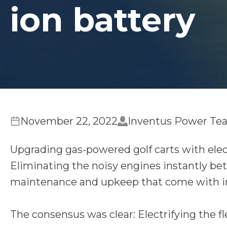
ion battery
November 22, 2022
Inventus Power Te
Upgrading gas-powered golf carts with elec
Eliminating the noisy engines instantly be
maintenance and upkeep that come with i
The consensus was clear: Electrifying the fle