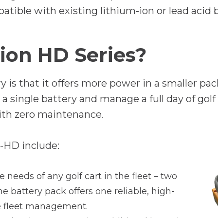
e
atible with existing lithium-ion or lead acid
n
s
ion HD Series?
i
n
 is that it offers more power in a smaller pa
a
 single battery and manage a full day of golf 
n
ith zero maintenance.
e
w
-HD include:
t
a
needs of any golf cart in the fleet – two
b
 The battery pack offers one reliable, high-
ne fleet management.