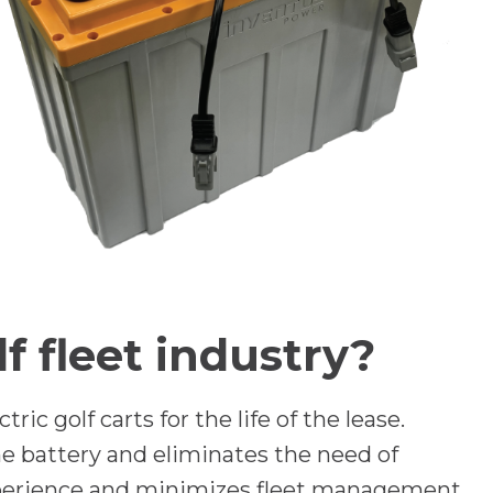
 fleet industry?
ic golf carts for the life of the lease.
the battery and eliminates the need of
experience and minimizes fleet management