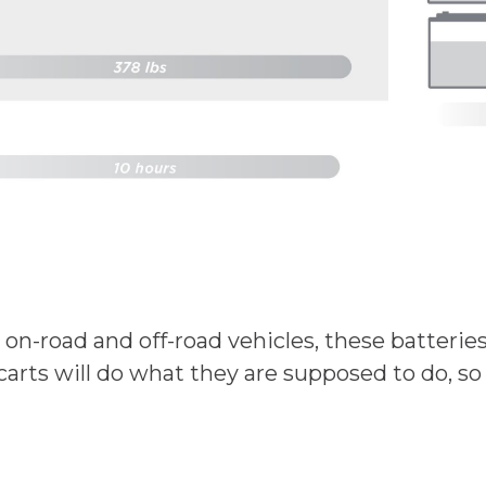
r on-road and off-road vehicles, these batterie
carts will do what they are supposed to do, so