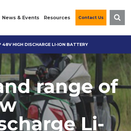
News & Events
Resources
Contact Us
48V HIGH DISCHARGE LI-ION BATTERY
and range of
ew
charge Li-