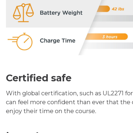
Certified safe
With global certification, such as UL2271 fo
can feel more confident than ever that the 
enjoy their time on the course.