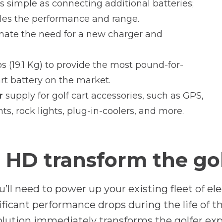
 as simple as connecting additional batteries;
les the performance and range.
nate the need for a new charger and
s (19.1 Kg) to provide the most pound-for-
t battery on the market.
r
supply for golf cart accessories, such as GPS,
ts, rock lights, plug-in-coolers, and more.
HD transform the golf
 need to power up your existing fleet of electr
nificant performance drops during the life of 
solution immediately transforms the golfer 