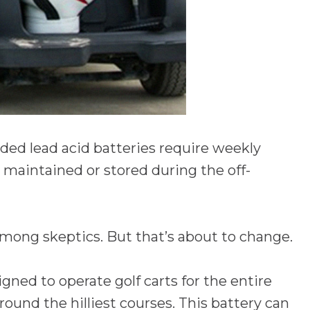
oded lead acid batteries require weekly
maintained or stored during the off-
mong skeptics. But that’s about to change.
igned to operate golf carts for the entire
ound the hilliest courses. This battery can