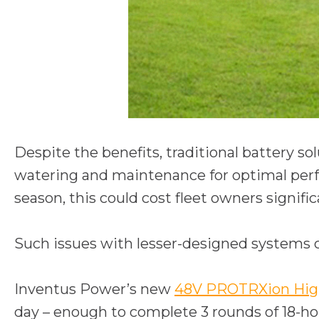
Despite the benefits, traditional battery so
watering and maintenance for optimal perfo
season, this could cost fleet owners signifi
Such issues with lesser-designed systems c
Inventus Power’s new
48V PROTRXion High
day – enough to complete 3 rounds of 18-hol