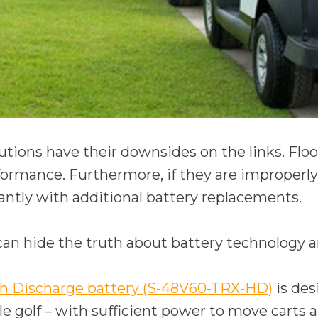
lutions have their downsides on the links. Flo
rmance. Furthermore, if they are improperly 
cantly with additional battery replacements.
an hide the truth about battery technology a
o
 Discharge battery (S-48V60-TRX-HD)
is des
p
e golf – with sufficient power to move carts ar