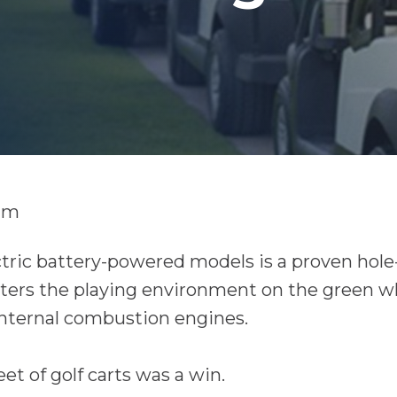
am
tric battery-powered models is a proven hole-
tters the playing environment on the green w
nternal combustion engines.
et of golf carts was a win.