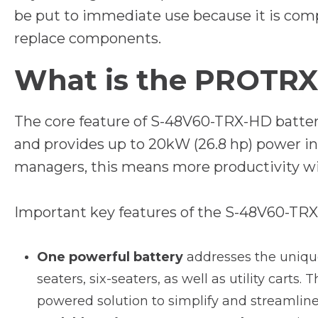
be put to immediate use because it is comp
replace components.
What is the PROTRX
The core feature of S-48V60-TRX-HD battery
and provides up to 20kW (26.8 hp) power in a
managers, this means more productivity w
Important key features of the S-48V60-TRX
One powerful battery
addresses the unique 
seaters, six-seaters, as well as utility carts.
powered solution to simplify and streamli