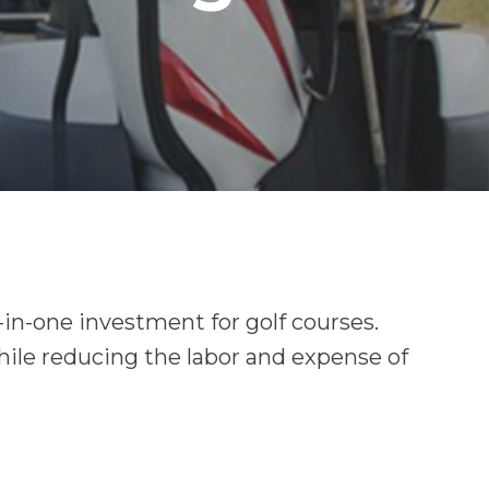
in-one investment for golf courses.
hile reducing the labor and expense of