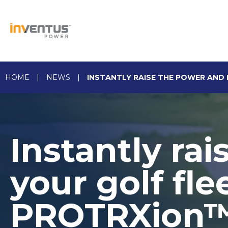
Skip
to
content
HOME
|
NEWS
|
INSTANTLY RAISE THE POWER AND 
Instantly ra
your golf fl
PROTRXion™ 