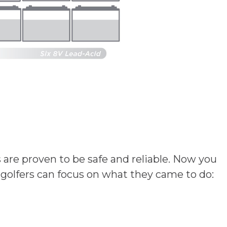
s are proven to be safe and reliable. Now you
 golfers can focus on what they came to do: