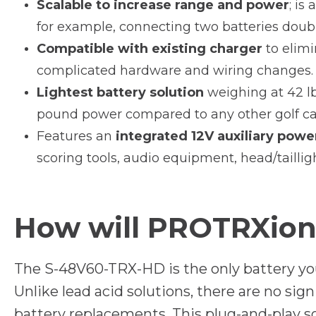
Scalable to increase range and power
; is
for example, connecting two batteries doub
Compatible with existing charger
to elimi
complicated hardware and wiring changes.
Lightest battery solution
weighing at 42 lb
pound power compared to any other golf car
Features an
integrated 12V auxiliary powe
scoring tools, audio equipment, head/tailligh
How will PROTRXion 
The S-48V60-TRX-HD is the only battery you’ll
Unlike lead acid solutions, there are no sig
battery replacements. This plug-and-play 