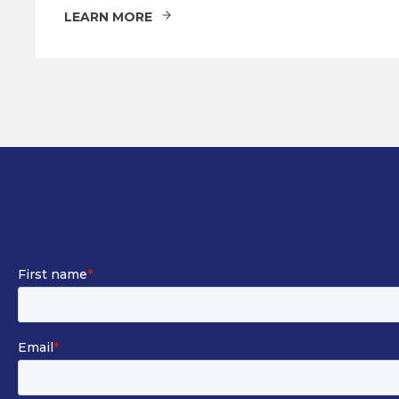
LEARN MORE