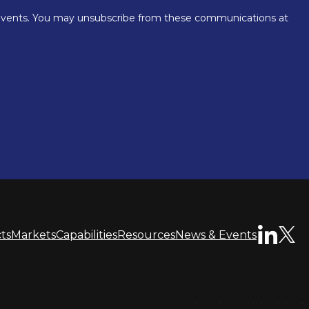
ts
Markets
Capabilities
Resources
News & Events