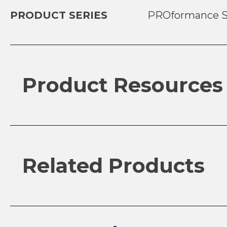
PRODUCT SERIES
PROformance S
Product Resources
Related Products