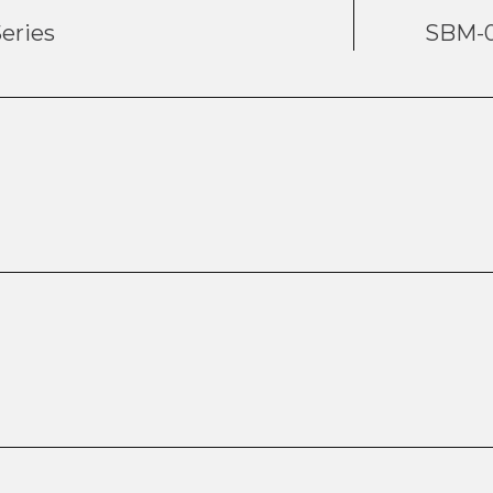
eries
SBM-