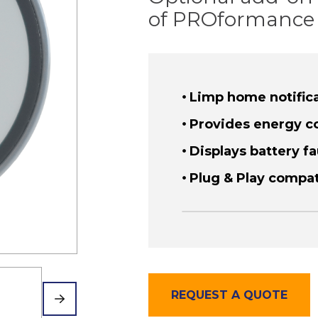
of PROformance 
Limp home notific
Provides energy c
Displays battery fa
Plug & Play compa
REQUEST A QUOTE