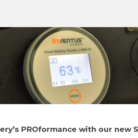
ttery’s PROformance with our new 