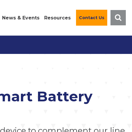
News & Events
Resources
Contact Us
mart Battery
device to complement our line