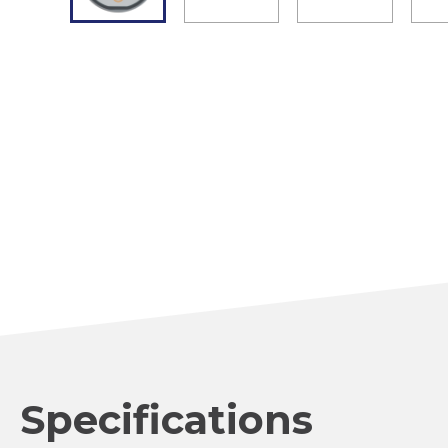
Specifications