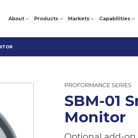
About
Products
Markets
Capabilities
NITOR
PROFORMANCE SERIES
SBM-01 S
Monitor
Optional add-on 