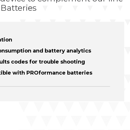
Batteries
ation
onsumption and battery analytics
ults codes for trouble shooting
tible with PROformance batteries