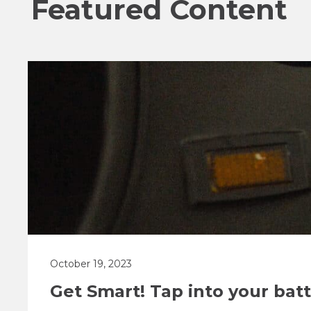
Featured Content
October 19, 2023
Get Smart! Tap into your ba