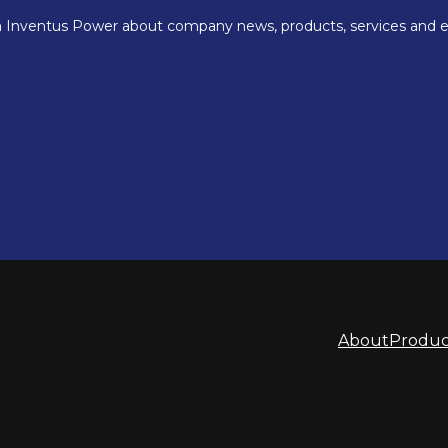
About
Produc