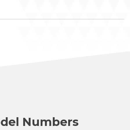
del Numbers