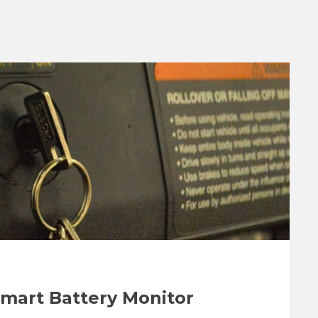
Smart Battery Monitor