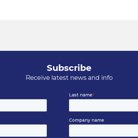
Subscribe
Receive latest news and info