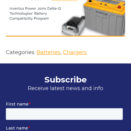
i
n
a
n
e
w
t
Categories:
Batteries
, 
Chargers
a
b
Subscribe
Receive latest news and info