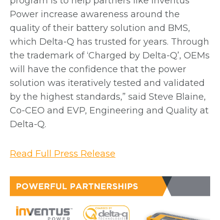
program is to help partners like Inventus
Power increase awareness around the
quality of their battery solution and BMS,
which Delta-Q has trusted for years. Through
the trademark of ‘Charged by Delta-Q’, OEMs
will have the confidence that the power
solution was iteratively tested and validated
by the highest standards,” said Steve Blaine,
Co-CEO and EVP, Engineering and Quality at
Delta-Q.
o
Read Full Press Release
p
e
n
s