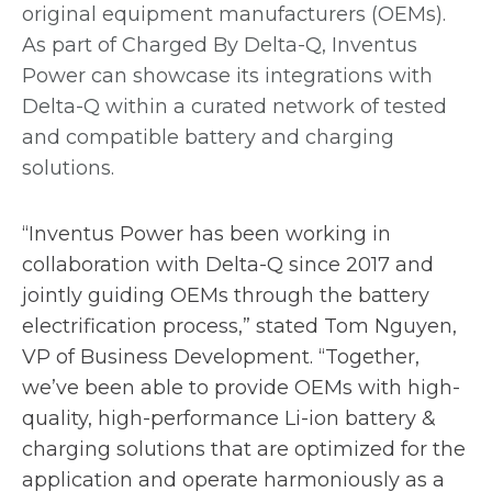
s
i
original equipment manufacturers (OEMs).
i
n
As part of Charged By Delta-Q, Inventus
n
a
Power can showcase its integrations with
a
n
Delta-Q within a curated network of tested
n
e
and compatible battery and charging
e
w
solutions.
w
t
t
a
“Inventus Power has been working in
a
b
collaboration with Delta-Q since 2017 and
b
jointly guiding OEMs through the battery
electrification process,” stated Tom Nguyen,
VP of Business Development. “Together,
we’ve been able to provide OEMs with high-
quality, high-performance Li-ion battery &
charging solutions that are optimized for the
application and operate harmoniously as a