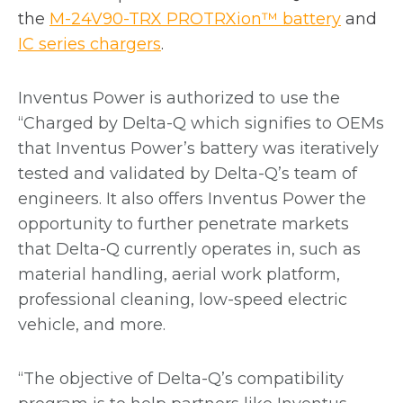
o
the
M-24V90-TRX PROTRXion™ battery
and
o
p
IC series chargers
.
p
e
e
n
Inventus Power
is authorized to use the
n
s
“Charged by Delta-Q which signifies to OEMs
s
i
that Inventus Power’s battery was iteratively
i
n
tested and validated by Delta-Q’s team of
n
a
engineers. It also offers Inventus Power the
a
n
opportunity to further penetrate markets
n
e
that Delta-Q currently operates in, such as
e
w
material handling, aerial work platform,
w
t
professional cleaning, low-speed electric
t
a
vehicle, and more.
a
b
b
“The objective of Delta-Q’s compatibility