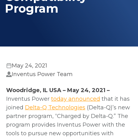
Program
May 24, 2021
Inventus Power Team
Woodridge, IL USA – May 24, 2021 –
o
Inventus Power
today announced
that it has
o
p
joined
Delta-Q Technologies
(Delta-Q)’s new
p
e
partner program, “Charged by Delta-Q.” The
e
n
program provides Inventus Power
with the
n
s
tools to pursue new opportunities with