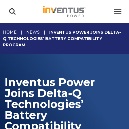
Skip
to
content
HOME
|
NEWS
|
INVENTUS POWER JOINS DELTA-
Q TECHNOLOGIES’ BATTERY COMPATIBILITY
PROGRAM
Inventus Power
Joins Delta-Q
Technologies’
Battery
Compatibility