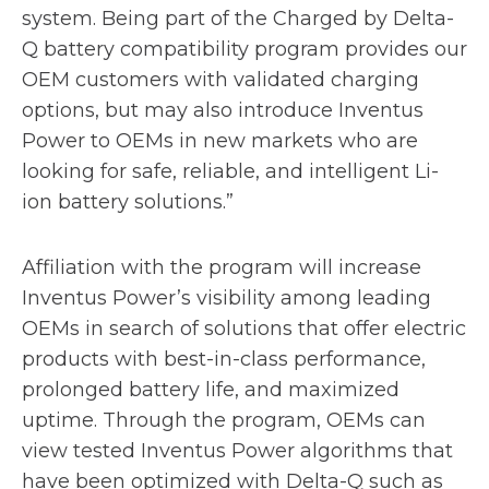
system. Being part of the Charged by Delta-
Q battery compatibility program provides our
OEM customers with validated charging
options, but may also introduce Inventus
Power to OEMs in new markets who are
looking for safe, reliable, and intelligent Li-
ion battery solutions.”
Affiliation with the program will increase
Inventus Power’s visibility among leading
OEMs in search of solutions that offer electric
products with best-in-class performance,
prolonged battery life, and maximized
uptime. Through the program, OEMs can
view tested Inventus Power algorithms that
have been optimized with Delta-Q such as