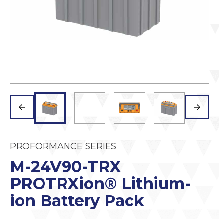
PROFORMANCE SERIES
M-24V90-TRX
PROTRXion® Lithium-
ion Battery Pack