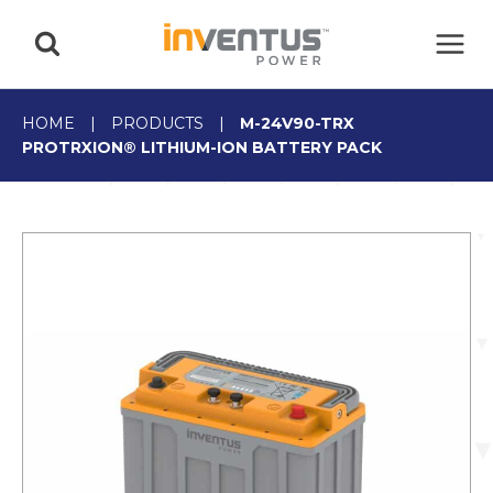
Skip
to
content
HOME
|
PRODUCTS
|
M-24V90-TRX
PROTRXION® LITHIUM-ION BATTERY PACK