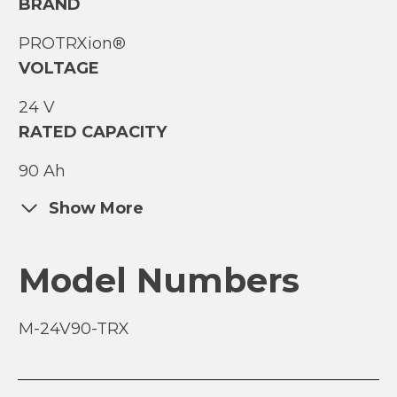
BRAND
PROTRXion®
VOLTAGE
24 V
RATED CAPACITY
90 Ah
Show More
Model Numbers
M-24V90-TRX