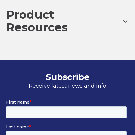
Product
Resources
Subscribe
Receive latest news and info