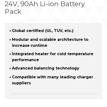
24V, 90Ah Li-ion Battery
Pack
Global certified (UL, TUV, etc.)
Modular and scalable architecture to
increase runtime
Integrated heater for cold temperature
performance
Advanced balancing technology
Compatible with many leading charger
suppliers