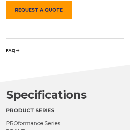
REQUEST A QUOTE
FAQ
Specifications
PRODUCT SERIES
PROformance Series