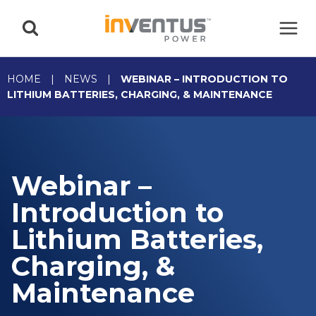
Skip
to
content
HOME
|
NEWS
|
WEBINAR – INTRODUCTION TO
LITHIUM BATTERIES, CHARGING, & MAINTENANCE
Webinar –
Introduction to
Lithium Batteries,
Charging, &
Maintenance