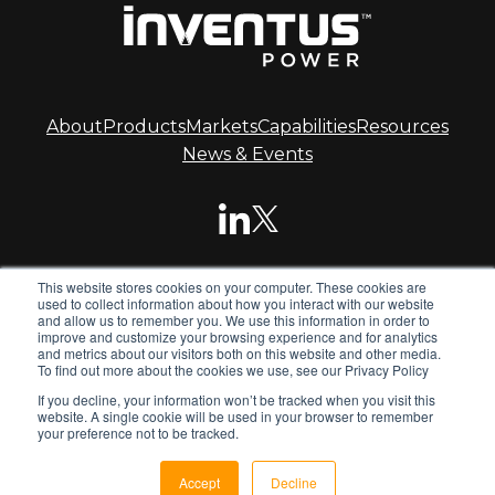
About
Products
Markets
Capabilities
Resources
News & Events
This website stores cookies on your computer. These cookies are
© 2026 Inventus Power.
used to collect information about how you interact with our website
and allow us to remember you. We use this information in order to
improve and customize your browsing experience and for analytics
and metrics about our visitors both on this website and other media.
Inventus Power is the global leader in advanced battery
To find out more about the cookies we use, see our Privacy Policy
systems. We design and manufacture standard and
If you decline, your information won’t be tracked when you visit this
custom battery packs, chargers and power supplies for
website. A single cookie will be used in your browser to remember
global OEMs.
your preference not to be tracked.
Privacy Policy
Terms & Conditions
Sitemap
Accept
Decline