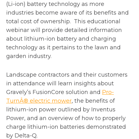
a
n
a
(Li-ion) battery technology as more
n
s
n
industries become aware of its benefits and
e
i
e
total cost of ownership.
This educational
w
n
w
webinar will provide detailed information
t
a
t
about lithium-ion battery and charging
a
n
a
technology as it pertains to the
lawn and
b
e
b
garden industry.
w
t
Landscape contractors and their customers
a
in attendance will learn insights about
b
Gravely’s FusionCore solution and
Pro-
o
TurnÂ® electric mower
, the benefits of
p
lithium-ion power outlined by Inventus
e
Power, and an overview of how to properly
n
charge lithium-ion batteries demonstrated
s
by Delta-Q.