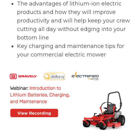
The advantages of lithium-ion electric
products and how they will improve
productivity and will help keep your crew
cutting all day without edging into your
bottom line
Key charging and maintenance tips for
your commercial electric mower