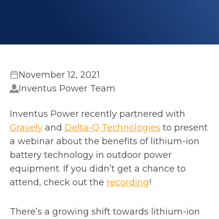
November 12, 2021
Inventus Power Team
Inventus Power recently partnered with
o
o
Gravely
and
Delta-Q Technologies
to present
p
p
a webinar about the benefits of lithium-ion
e
e
battery technology in outdoor power
n
n
equipment. If you didn’t get a chance to
s
o
s
attend, check out the
recording
!
i
p
i
n
e
n
There’s a growing shift towards lithium-ion