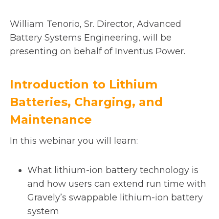
i
n
William Tenorio, Sr. Director, Advanced
a
Battery Systems Engineering, will be
n
presenting on behalf of Inventus Power.
e
w
Introduction to Lithium
t
Batteries, Charging, and
a
b
Maintenance
In this webinar you will learn:
What lithium-ion battery technology is
and how users can extend run time with
Gravely’s swappable lithium-ion battery
system