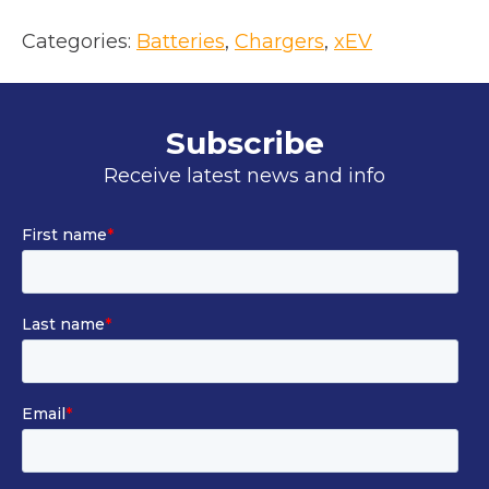
o
p
Categories:
Batteries
, 
Chargers
, 
xEV
e
n
s
Subscribe
i
Receive latest news and info
n
a
n
e
w
t
a
b