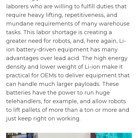
laborers who are willing to fulfill duties that
require heavy lifting, repetitiveness, and
mundane requirements of many warehouse
tasks. This labor shortage is creating a
greater need for robots, and, here again, Li-
ion battery-driven equipment has many
advantages over lead acid. The high energy
density and lower weight of Li-ion make it
practical for OEMs to deliver equipment that
can handle much larger payloads. These
batteries have the power to run huge
telehandlers, for example, and allow robots
to lift pallets of more than a ton or more and
just keep right on working.