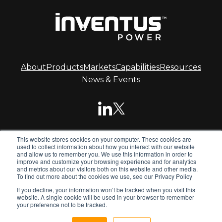
About
Products
Markets
Capabilities
Resources
News & Events
This website stores cookies on your computer. These cookies are
© 2026 Inventus Power.
used to collect information about how you interact with our website
and allow us to remember you. We use this information in order to
improve and customize your browsing experience and for analytics
and metrics about our visitors both on this website and other media.
Inventus Power is the global leader in advanced battery
To find out more about the cookies we use, see our Privacy Policy
systems. We design and manufacture standard and
If you decline, your information won’t be tracked when you visit this
custom battery packs, chargers and power supplies for
website. A single cookie will be used in your browser to remember
global OEMs.
your preference not to be tracked.
Privacy Policy
Terms & Conditions
Sitemap