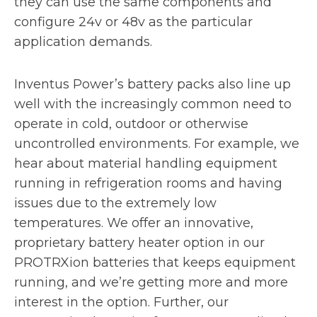
they can use the same components and
configure 24v or 48v as the particular
application demands.
Inventus Power’s battery packs also line up
well with the increasingly common need to
operate in cold, outdoor or otherwise
uncontrolled environments. For example, we
hear about material handling equipment
running in refrigeration rooms and having
issues due to the extremely low
temperatures. We offer an innovative,
proprietary battery heater option in our
PROTRXion batteries that keeps equipment
running, and we’re getting more and more
interest in the option. Further, our