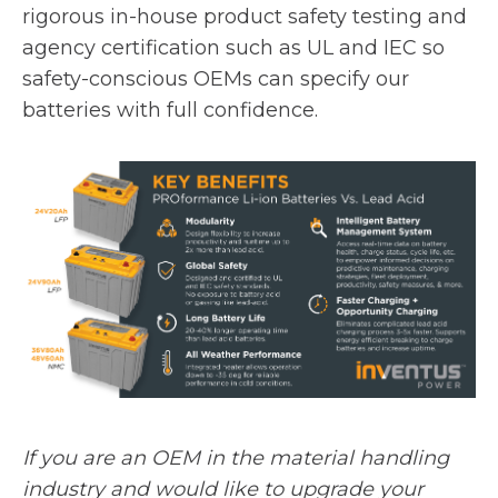
rigorous in-house product safety testing and
agency certification such as UL and IEC so
safety-conscious OEMs can specify our
batteries with full confidence.
If you are an OEM in the material handling
industry and would like to upgrade your