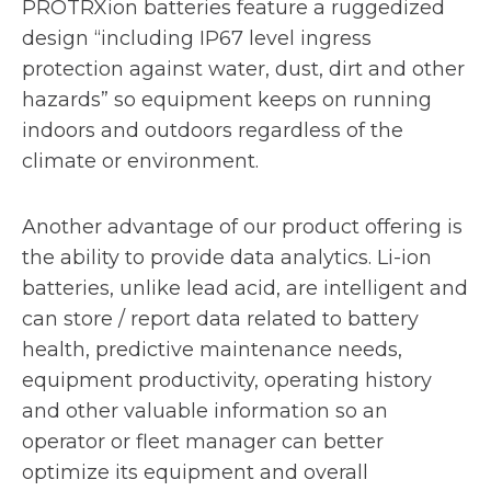
PROTRXion batteries feature a ruggedized
design “including IP67 level ingress
protection against water, dust, dirt and other
hazards” so equipment keeps on running
indoors and outdoors regardless of the
climate or environment.
Another advantage of our product offering is
the ability to provide data analytics. Li-ion
batteries, unlike lead acid, are intelligent and
can store / report data related to battery
health, predictive maintenance needs,
equipment productivity, operating history
and other valuable information so an
operator or fleet manager can better
optimize its equipment and overall