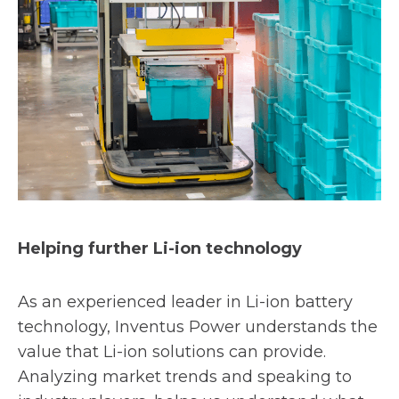
Helping further Li-ion technology
As an experienced leader in Li-ion battery
technology, Inventus Power understands the
value that Li-ion solutions can provide.
Analyzing market trends and speaking to