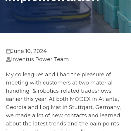
June 10, 2024
Inventus Power Team
My colleagues and I had the pleasure of
meeting with customers at two material
handling & robotics-related tradeshows
earlier this year. At both MODEX in Atlanta,
Georgia and LogiMat in Stuttgart, Germany,
we made a lot of new contacts and learned
about the latest trends and the pain points