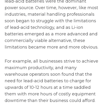
lead-acid batteries were the dominant
power source. Over time, however, like most
industries, material handling professionals
soon began to struggle with the limitations
of lead-acid technology, and as Li-ion
batteries emerged as a more advanced and
commercially viable alternative, these
limitations became more and more obvious.
For example, all businesses strive to achieve
maximum productivity, and many
warehouse operators soon found that the
need for lead-acid batteries to charge for
upwards of 10-12 hours at a time saddled
them with more hours of costly equipment
downtime than their business could afford.