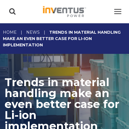
Skip
to
content
HOME
|
NEWS
|
TRENDS IN MATERIAL HANDLING
MAKE AN EVEN BETTER CASE FOR LI-ION
IMPLEMENTATION
Trends in material
handling make an
even better case for
Li-ion
implementation