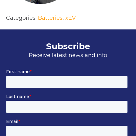
Categories:
Batteries
, 
xEV
Subscribe
Receive latest news and info