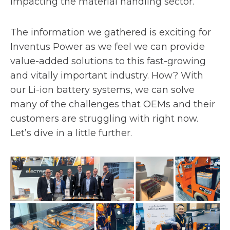
impacting the material handling sector.
The information we gathered is exciting for
Inventus Power as we feel we can provide
value-added solutions to this fast-growing
and vitally important industry. How? With
our Li-ion battery systems, we can solve
many of the challenges that OEMs and their
customers are struggling with right now.
Let’s dive in a little further.