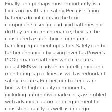
Finally, and perhaps most importantly, is a
focus on health and safety. Because Li-ion
batteries do not contain the toxic
components used in lead acid batteries nor
do they require maintenance, they can be
considered a safer choice for material
handling equipment operators. Safety can be
further enhanced by using Inventus Power’s
PROformance batteries which feature a
robust BMS with advanced intelligence and
monitoring capabilities as well as redundant
safety features. Further, our batteries are
built with high-quality components,
including automotive grade cells, assembled
with advanced automation equipment for
consistent quality, as well as undergo