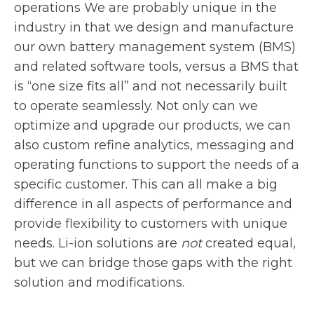
operations We are probably unique in the
industry in that we design and manufacture
our own battery management system (BMS)
and related software tools, versus a BMS that
is “one size fits all” and not necessarily built
to operate seamlessly. Not only can we
optimize and upgrade our products, we can
also custom refine analytics, messaging and
operating functions to support the needs of a
specific customer. This can all make a big
difference in all aspects of performance and
provide flexibility to customers with unique
needs. Li-ion solutions are
not
created equal,
but we can bridge those gaps with the right
solution and modifications.