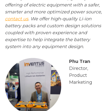
offering of electric equipment with a safer,
smarter and more optimized power source,
o
contact us
. We offer high-quality Li-ion
p
battery packs and custom design solutions
e
coupled with proven experience and
n
expertise to help integrate the battery
s
system into any equipment design.
i
n
Phu Tran
a
Director,
n
Product
e
Marketing
w
t
a
b