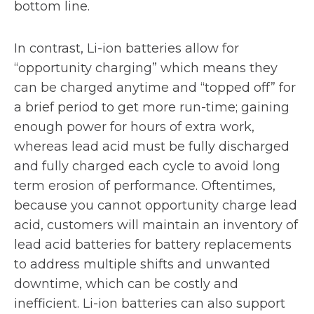
bottom line.
In contrast, Li-ion batteries allow for
“opportunity charging” which means they
can be charged anytime and “topped off” for
a brief period to get more run-time; gaining
enough power for hours of extra work,
whereas lead acid must be fully discharged
and fully charged each cycle to avoid long
term erosion of performance. Oftentimes,
because you cannot opportunity charge lead
acid, customers will maintain an inventory of
lead acid batteries for battery replacements
to address multiple shifts and unwanted
downtime, which can be costly and
inefficient. Li-ion batteries can also support