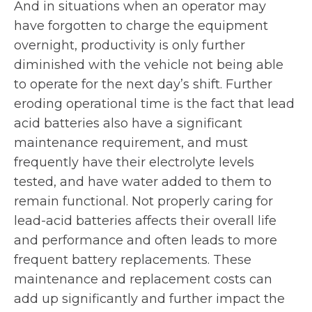
And in situations when an operator may
have forgotten to charge the equipment
overnight, productivity is only further
diminished with the vehicle not being able
to operate for the next day’s shift. Further
eroding operational time is the fact that lead
acid batteries also have a significant
maintenance requirement, and must
frequently have their electrolyte levels
tested, and have water added to them to
remain functional. Not properly caring for
lead-acid batteries affects their overall life
and performance and often leads to more
frequent battery replacements. These
maintenance and replacement costs can
add up significantly and further impact the