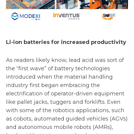
Li-ion batteries for increased productivity
As readers likely know, lead acid was sort of
the “first wave” of battery technologies
introduced when the material handling
industry first began embracing the
electrification of operator-driven equipment
like pallet jacks, tuggers and forklifts. Even
with some of the robotics applications, such
as cobots, automated guided vehicles (AGVs)
and autonomous mobile robots (AMRs),