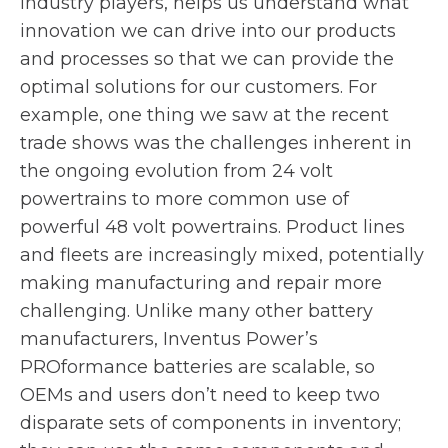
industry players, helps us understand what
innovation we can drive into our products
and processes so that we can provide the
optimal solutions for our customers. For
example, one thing we saw at the recent
trade shows was the challenges inherent in
the ongoing evolution from 24 volt
powertrains to more common use of
powerful 48 volt powertrains. Product lines
and fleets are increasingly mixed, potentially
making manufacturing and repair more
challenging. Unlike many other battery
manufacturers, Inventus Power’s
PROformance batteries are scalable, so
OEMs and users don’t need to keep two
disparate sets of components in inventory;