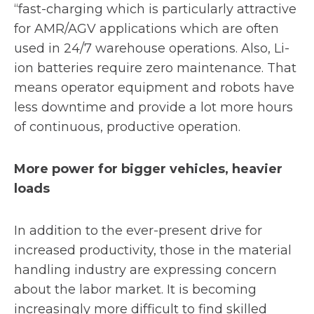
“fast-charging which is particularly attractive
for AMR/AGV applications which are often
used in 24/7 warehouse operations. Also, Li-
ion batteries require zero maintenance. That
means operator equipment and robots have
less downtime and provide a lot more hours
of continuous, productive operation.
More power for bigger vehicles, heavier
loads
In addition to the ever-present drive for
increased productivity, those in the material
handling industry are expressing concern
about the labor market. It is becoming
increasingly more difficult to find skilled