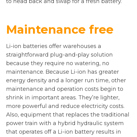
to head back and swap for a fresh battery.
Maintenance free
Li-ion batteries offer warehouses a
straightforward plug-and-play solution
because they require no watering, no
maintenance. Because Li-ion has greater
energy density and a longer run time, other
maintenance and operation costs begin to
shrink in important areas. They’re lighter,
more powerful and reduce electricity costs.
Also, equipment that replaces the traditional
power train with a hybrid hydraulic system
that operates off a Li-ion battery results in