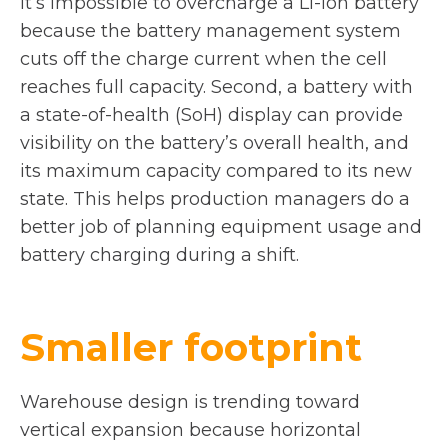
it’s impossible to overcharge a Li-ion battery
because the battery management system
cuts off the charge current when the cell
reaches full capacity. Second, a battery with
a state-of-health (SoH) display can provide
visibility on the battery’s overall health, and
its maximum capacity compared to its new
state. This helps production managers do a
better job of planning equipment usage and
battery charging during a shift.
Smaller footprint
Warehouse design is trending toward
vertical expansion because horizontal