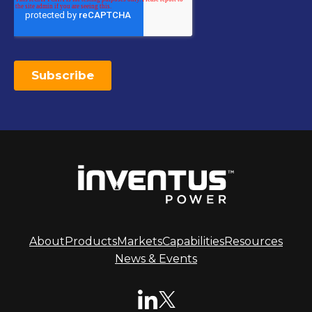
About
Products
Markets
Capabilities
Resources
News & Events