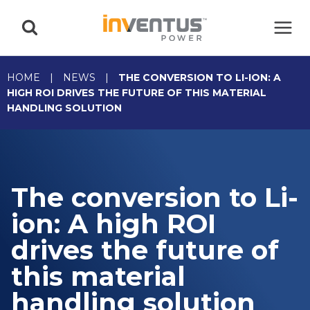
Skip
to
content
HOME
|
NEWS
|
THE CONVERSION TO LI-ION: A
HIGH ROI DRIVES THE FUTURE OF THIS MATERIAL
HANDLING SOLUTION
The conversion to Li-
ion: A high ROI
drives the future of
this material
handling solution