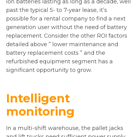
ion batteries lasting as long as a decade, well
past the typical 5- to 7-year lease, it’s
possible for a rental company to find a next
generation user without the need of battery
replacement. Consider the other ROI factors
detailed above ” lower maintenance and
battery replacement costs ” and the
refurbished equipment segment has a
significant opportunity to grow.
Intelligent
monitoring
In a multi-shift warehouse, the pallet jacks
and lift trucks need sufficient power supply.