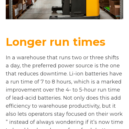
Longer run times
In a warehouse that runs two or three shifts
a day, the preferred power source is the one
that reduces downtime. Li-ion batteries have
a run time of 7 to 8 hours, which is a marked
improvement over the 4- to 5-hour run time
of lead-acid batteries. Not only does this add
efficiency to warehouse productivity, but it
also lets operators stay focused on their work
” instead of always wondering if it’s now time