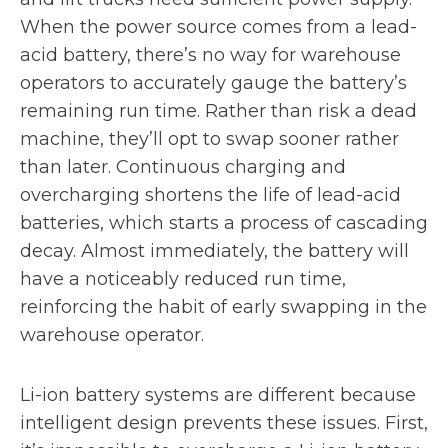
When the power source comes from a lead-
acid battery, there’s no way for warehouse
operators to accurately gauge the battery’s
remaining run time. Rather than risk a dead
machine, they’ll opt to swap sooner rather
than later. Continuous charging and
overcharging shortens the life of lead-acid
batteries, which starts a process of cascading
decay. Almost immediately, the battery will
have a noticeably reduced run time,
reinforcing the habit of early swapping in the
warehouse operator.
Li-ion battery systems are different because
intelligent design prevents these issues. First,