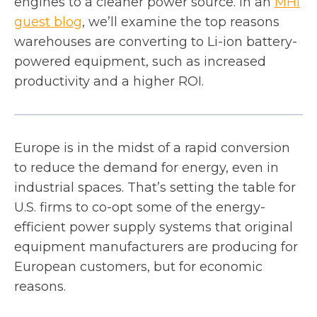
engines to a cleaner power source. In an
MHI
o
guest blog
, we’ll examine the top reasons
p
warehouses are converting to Li-ion battery-
e
powered equipment, such as increased
n
productivity and a higher ROI.
s
i
n
Europe is in the midst of a rapid conversion
a
to reduce the demand for energy, even in
n
industrial spaces. That’s setting the table for
e
U.S. firms to co-opt some of the energy-
w
efficient power supply systems that original
t
equipment manufacturers are producing for
a
European customers, but for economic
b
reasons.