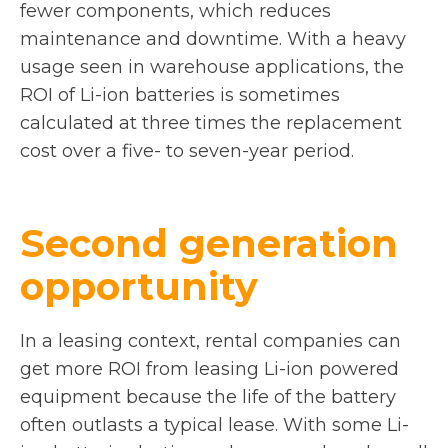
fewer components, which reduces
maintenance and downtime. With a heavy
usage seen in warehouse applications, the
ROI of Li-ion batteries is sometimes
calculated at three times the replacement
cost over a five- to seven-year period.
Second generation
opportunity
In a leasing context, rental companies can
get more ROI from leasing Li-ion powered
equipment because the life of the battery
often outlasts a typical lease. With some Li-