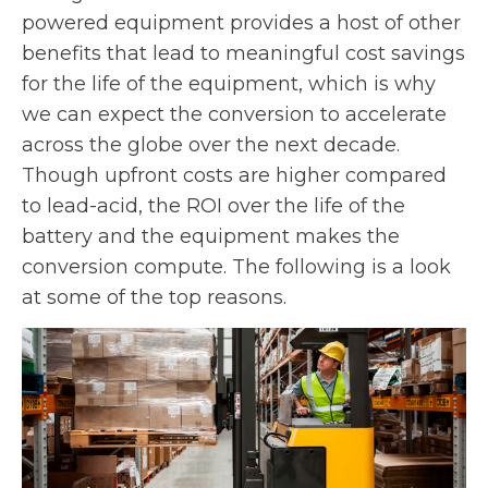
powered equipment provides a host of other
benefits that lead to meaningful cost savings
for the life of the equipment, which is why
we can expect the conversion to accelerate
across the globe over the next decade.
Though upfront costs are higher compared
to lead-acid, the ROI over the life of the
battery and the equipment makes the
conversion compute. The following is a look
at some of the top reasons.