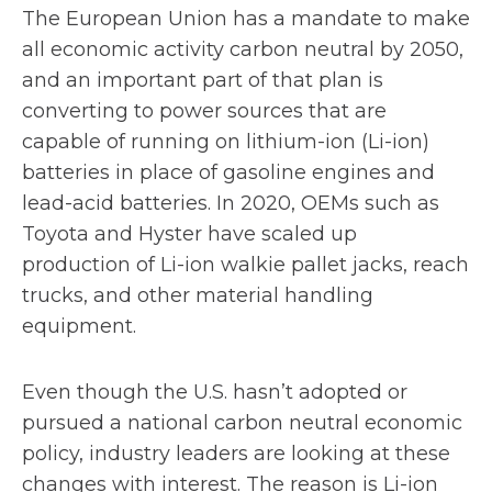
The European Union has a mandate to make
all economic activity carbon neutral by 2050,
and an important part of that plan is
converting to power sources that are
capable of running on lithium-ion (Li-ion)
batteries in place of gasoline engines and
lead-acid batteries. In 2020, OEMs such as
Toyota and Hyster have scaled up
production of Li-ion walkie pallet jacks, reach
trucks, and other material handling
equipment.
Even though the U.S. hasn’t adopted or
pursued a national carbon neutral economic
policy, industry leaders are looking at these
changes with interest. The reason is Li-ion