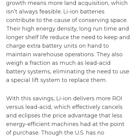
growth means more land acquisition, which
isn’t always feasible. Li-ion batteries
contribute to the cause of conserving space.
Their high energy density, long run time and
longer shelf life reduce the need to keep and
charge extra battery units on hand to
maintain warehouse operations. They also
weigh a fraction as much as lead-acid
battery systems, eliminating the need to use
a special lift system to replace them.
With this savings, Li-ion delivers more ROI
versus lead-acid, which effectively cancels
and eclipses the price advantage that less
energy-efficient machines had at the point
of purchase. Though the U.S. has no