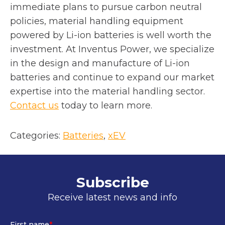
immediate plans to pursue carbon neutral
policies, material handling equipment
powered by Li-ion batteries is well worth the
investment. At Inventus Power, we specialize
in the design and manufacture of Li-ion
batteries and continue to expand our market
expertise into the material handling sector.
Contact us
today to learn more.
Categories:
Batteries
, 
xEV
Subscribe
Receive latest news and info