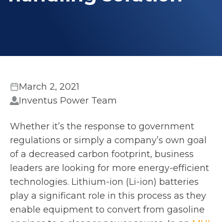
March 2, 2021
Inventus Power Team
Whether it’s the response to government
regulations or simply a company’s own goal
of a decreased carbon footprint, business
leaders are looking for more energy-efficient
technologies. Lithium-ion (Li-ion) batteries
play a significant role in this process as they
enable equipment to convert from gasoline