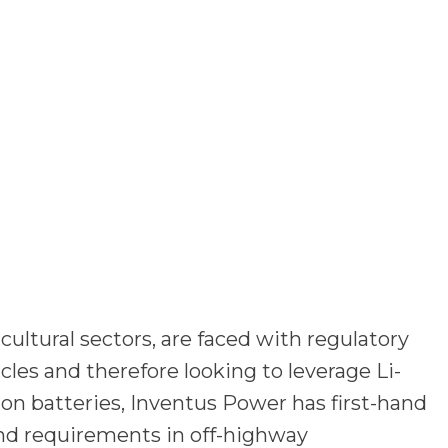
ultural sectors, are faced with regulatory
les and therefore looking to leverage Li-
-ion batteries, Inventus Power has first-hand
nd requirements in off-highway