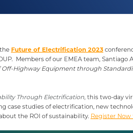
o
 the
Future of Electrification 2023
conferenc
p
OUP. Members of our EMEA team,
Santiago A
e
 of Off-Highway Equipment through Standardi
n
s
i
ility Through Electrification
, t
his two-day vir
n
g case studies of electrification, new techno
a
bout the ROI of sustainability.
Register Now 
n