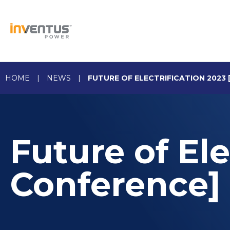
Skip
to
content
HOME
|
NEWS
|
FUTURE OF ELECTRIFICATION 2023
Future of Ele
Conference]