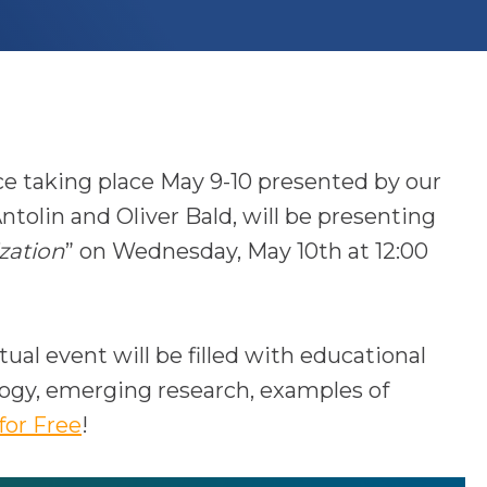
e taking place May 9-10 presented by our
ntolin and Oliver Bald,
will be presenting
zation
” on Wednesday, May 10th at 12:00
tual event will be filled with educational
logy, emerging research, examples of
o
for Free
!
p