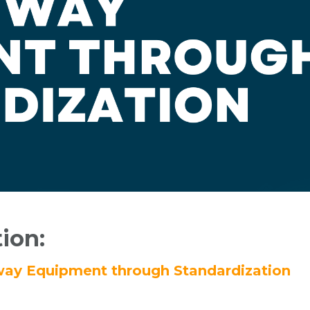
tion:
ghway Equipment through Standardization