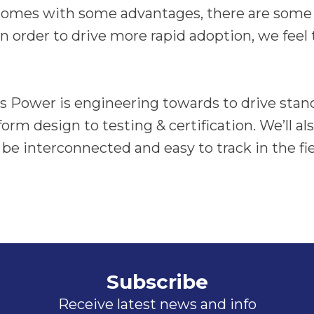
 comes with some advantages, there are some
n order to drive more rapid adoption, we feel 
us Power is engineering towards to drive stan
orm design to testing & certification. We’ll a
be interconnected and easy to track in the fiel
Subscribe
Receive latest news and info