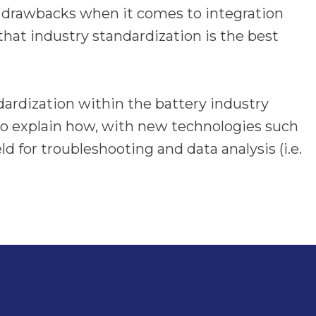
 drawbacks when it comes to integration
that industry standardization is the best
dardization within the battery industry
lso explain how, with new technologies such
d for troubleshooting and data analysis (i.e.