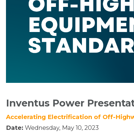
Inventus Power Presenta
Accelerating Electrification of Off-Hi
Date:
Wednesday, May 10, 2023