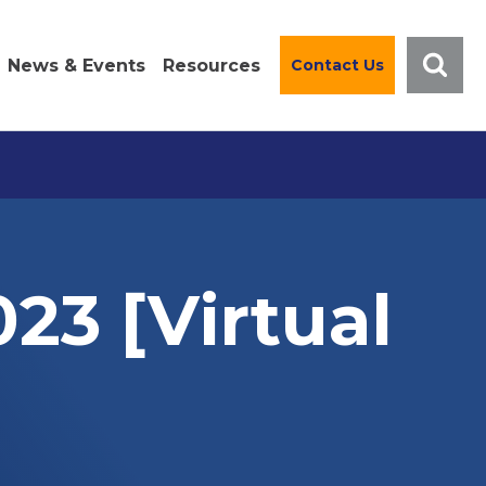
News & Events
Resources
Contact Us
023 [Virtual