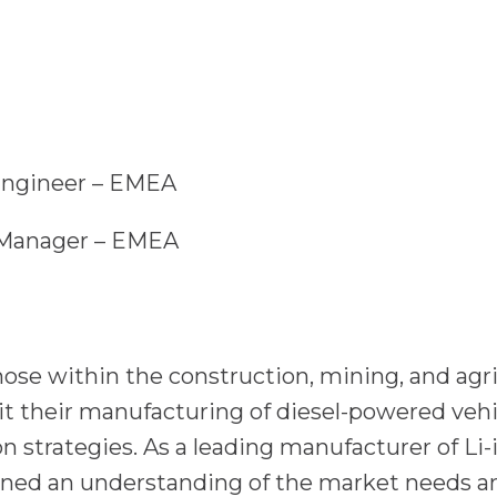
n Engineer – EMEA
t Manager – EMEA
se within the construction, mining, and agric
t their manufacturing of diesel-powered vehic
ion strategies. As a leading manufacturer of Li
ned an understanding of the market needs a