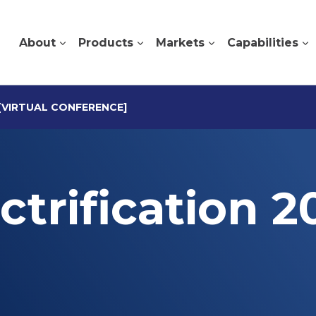
About
Products
Markets
Capabilities
 [VIRTUAL CONFERENCE]
ctrification 2