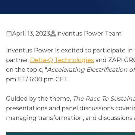
April 13, 2023
Inventus Power Team
Inventus Power is excited to participate in
o
partner
Delta-Q Technologies
and ZAPI GR
p
on the topic, “
Accelerating Electrification
e
pm ET/ 6:00 pm CET.
n
s
Guided by the theme,
The Race To Sustainab
i
presentations and panel discussions coverin
n
managing transformation, and discussions a
a