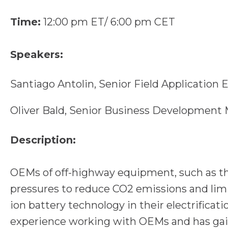
Time:
12:00 pm ET/ 6:00 pm CET
Speakers:
Santiago Antolin, Senior Field Applicatio
Oliver Bald, Senior Business Developmen
Description:
OEMs of off-highway equipment, such as tho
pressures to reduce CO2 emissions and limi
ion battery technology in their electrificat
experience working with OEMs and has gai