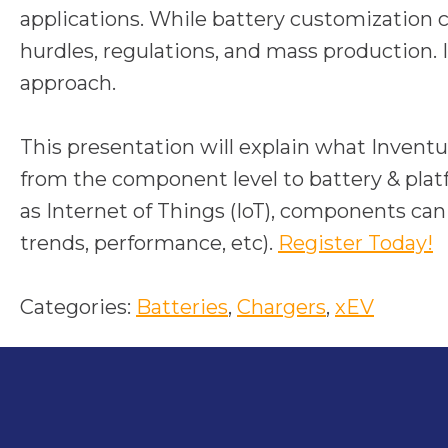
applications. While battery customization
hurdles, regulations, and mass production. I
approach.
This presentation will explain what Invent
from the component level to battery & platf
as Internet of Things (IoT), components can 
o
trends, performance, etc).
Register Today!
p
e
Categories:
Batteries
, 
Chargers
, 
xEV
n
s
i
n