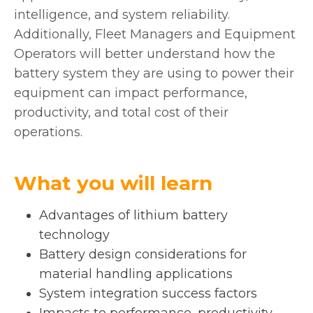
a
intelligence, and system reliability.
b
Additionally, Fleet Managers and Equipment
Operators will better understand how the
battery system they are using to power their
equipment can impact performance,
productivity, and total cost of their
operations.
What you will learn
Advantages of lithium battery
technology
Battery design considerations for
material handling applications
System integration success factors