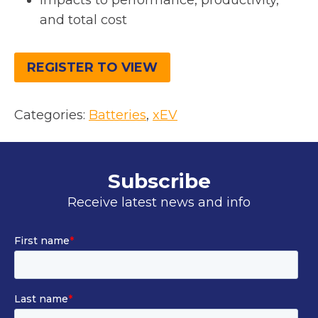
Impacts to performance, productivity,
and total cost
REGISTER TO VIEW
Categories:
Batteries
, 
xEV
Subscribe
Receive latest news and info