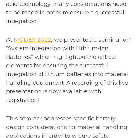
acid technology, many considerations need
to be made in order to ensure a successful
integration.
o
At
MODEX 2022
, we presented a seminar on
p
“System Integration with Lithium-ion
e
Batteries” which highlighted the critical
n
elements for ensuring the successful
s
integration of lithium batteries into material
i
handling equipment. A recording of this live
n
presentation is now available with
a
registration!
n
e
This seminar addresses specific battery
w
design considerations for material handling
t
applications in order to ensure safety,