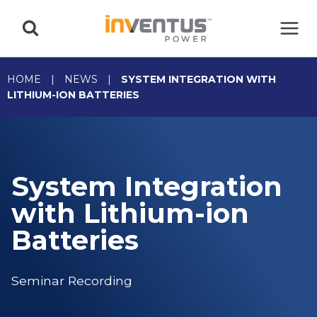
Skip
to
content
HOME
|
NEWS
|
SYSTEM INTEGRATION WITH
LITHIUM-ION BATTERIES
System Integration
with Lithium-ion
Batteries
Seminar Recording