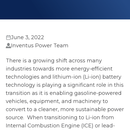
June 3, 2022
Inventus Power Team
There is a growing shift across many
industries towards more energy-efficient
technologies and lithium-ion (Li-ion) battery
technology is playing a significant role in this
transition as it is enabling gasoline-powered
vehicles, equipment, and machinery to
convert to a cleaner, more sustainable power
source. When transitioning to Li-ion from
Internal Combustion Engine (ICE) or lead-