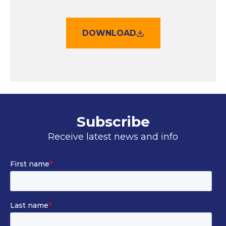
DOWNLOAD
Subscribe
Receive latest news and info