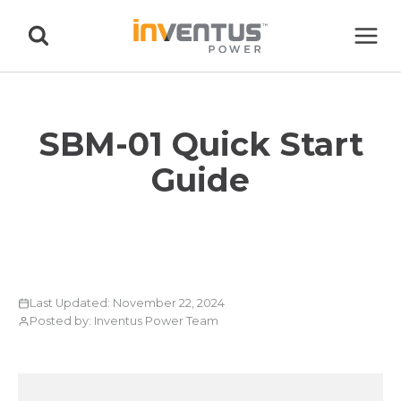
Skip
to
content
SBM-01 Quick Start
Guide
Last Updated: November 22, 2024
Posted by: Inventus Power Team