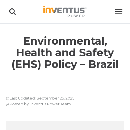
Skip
to
content
Environmental,
Health and Safety
(EHS) Policy – Brazil
Last Updated: September 25, 2025
Posted by: Inventus Power Team