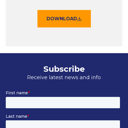
DOWNLOAD
Subscribe
Receive latest news and info