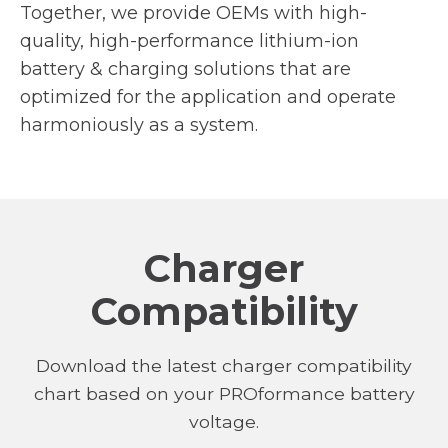
Together, we provide OEMs with high-
quality, high-performance lithium-ion
battery & charging solutions that are
optimized for the application and operate
harmoniously as a system.
Charger
Compatibility
Download the latest charger compatibility
chart based on your PROformance battery
voltage.