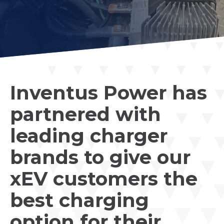
Inventus Power has
partnered with
leading charger
brands to give our
xEV customers the
best charging
option for their