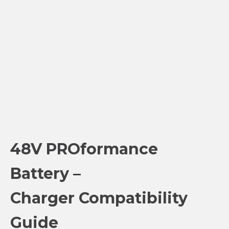
48V PROformance
Battery –
Charger Compatibility
Guide