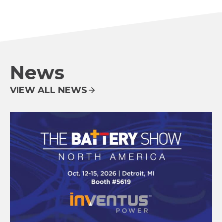
News
VIEW ALL NEWS