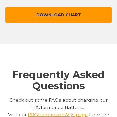
DOWNLOAD CHART
O
P
E
N
S
I
N
A
N
Frequently Asked
E
Questions
W
T
A
Check out some FAQs about charging our
B
PROformance Batteries.
o
Visit our
PROformance FAQs page
for more