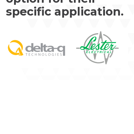
specific application.