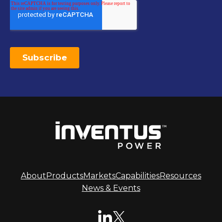
About
Products
Markets
Capabilities
Resources
News & Events