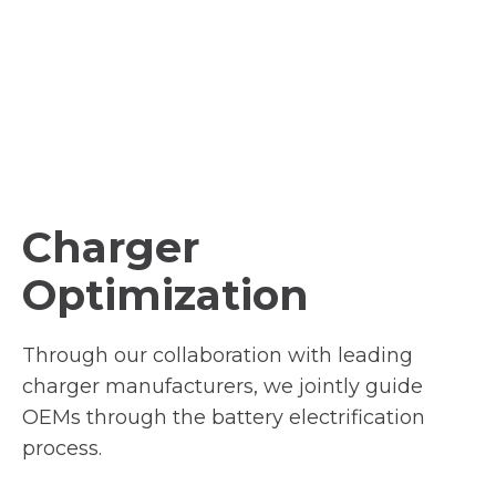
Charger
Optimization
Through our collaboration with leading
charger manufacturers, we jointly guide
OEMs through the battery electrification
process.