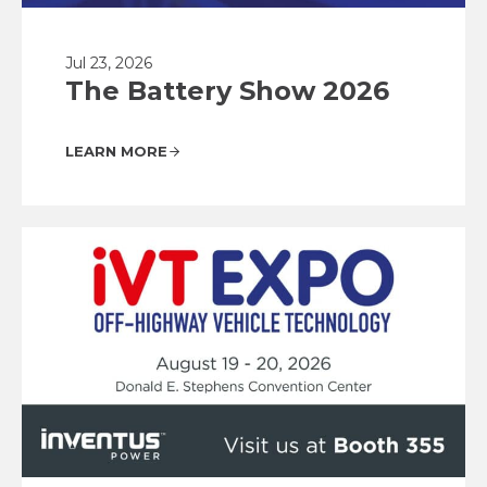
Jul 23, 2026
The Battery Show 2026
LEARN MORE