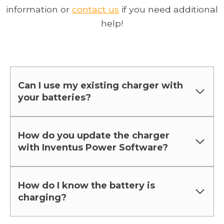
o
p
information or
contact us
if you need additional
p
e
help!
e
n
n
s
s
i
i
n
Can I use my existing charger with
n
a
your batteries?
a
n
n
e
e
w
How do you update the charger
with Inventus Power Software?
w
t
t
a
a
b
How do I know the battery is
b
charging?