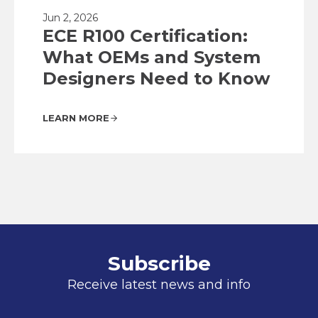
Jun 2, 2026
ECE R100 Certification:
What OEMs and System
Designers Need to Know
LEARN MORE
Subscribe
Receive latest news and info