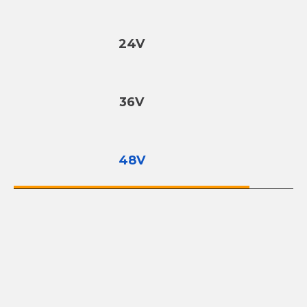
24V
36V
48V