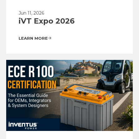
Jun 11, 2026
iVT Expo 2026
LEARN MORE