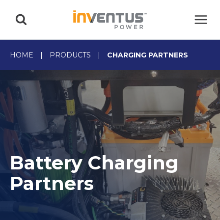
Skip
to
content
HOME
|
PRODUCTS
|
CHARGING PARTNERS
Battery Charging
Partners