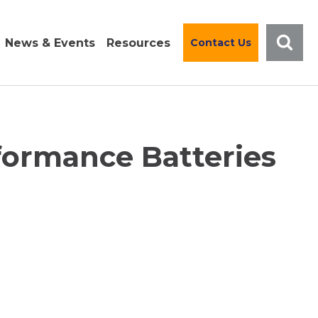
News & Events
Resources
Contact Us
formance Batteries