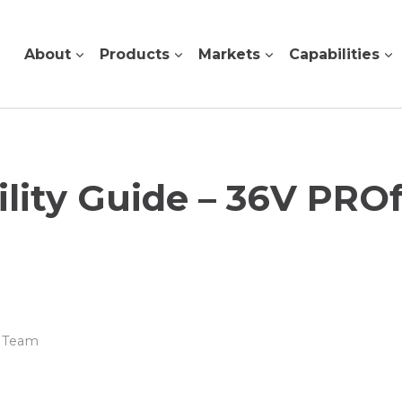
About
Products
Markets
Capabilities
lity Guide – 36V PRO
r Team