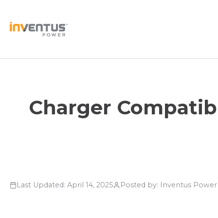
Skip
to
content
Charger Compatibi
Last Updated: April 14, 2025
Posted by: Inventus Powe