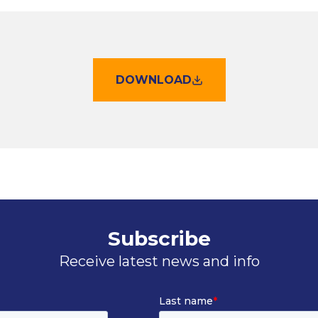
DOWNLOAD
Subscribe
Receive latest news and info