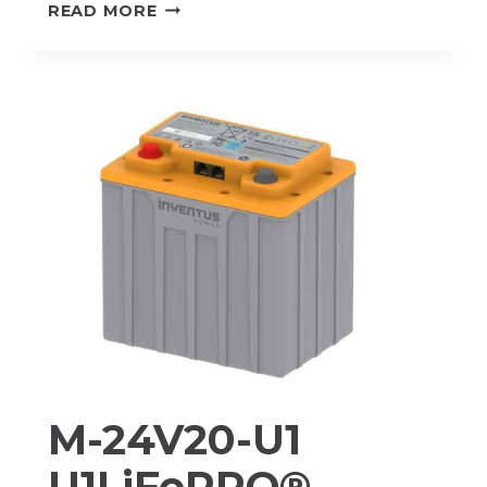
HV-
READ MORE
24V105
PROTRXION®
HV
LITHIUM-
ION
BATTERY
PACK
M-24V20-U1
U1LiFePRO®