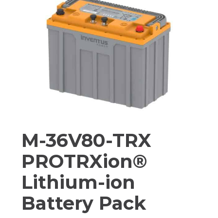
ION
BATTERY
PACK
M-36V80-TRX
PROTRXion®
Lithium-ion
Battery Pack