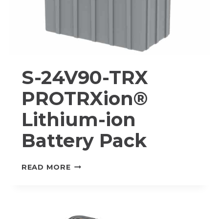
S-24V90-TRX
PROTRXion®
Lithium-ion
Battery Pack
S-
READ MORE
24V90-
TRX
PROTRXION®
LITHIUM-