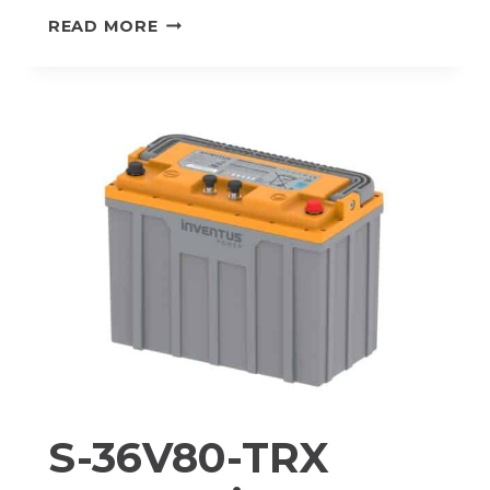
M-
READ MORE
36V80-
TRX
PROTRXION®
LITHIUM-
ION
BATTERY
PACK
S-36V80-TRX