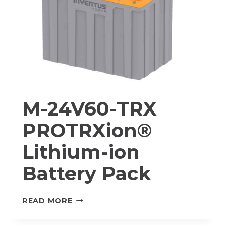
M-24V60-TRX
PROTRXion®
Lithium-ion
Battery Pack
M-
READ MORE
24V60-
TRX