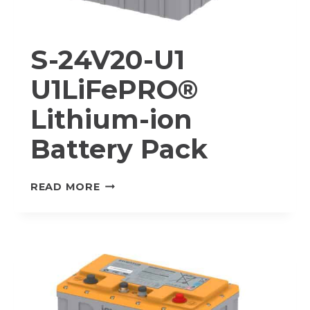
S-24V20-U1
U1LiFePRO®
Lithium-ion
Battery Pack
S-
READ MORE
24V20-
U1
U1LIFEPRO®
LITHIUM-
ION
BATTERY
PACK