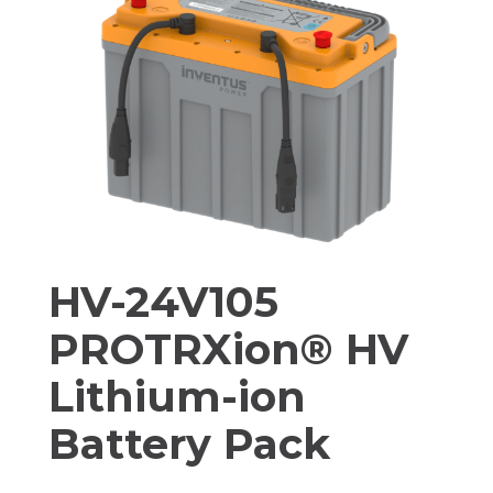
HV-24V105
PROTRXion® HV
Lithium-ion
Battery Pack