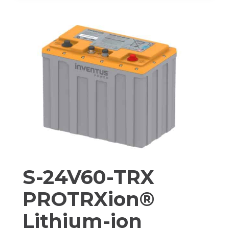
PROTRXION®
LITHIUM-
ION
BATTERY
PACK
S-24V60-TRX
PROTRXion®
Lithium-ion