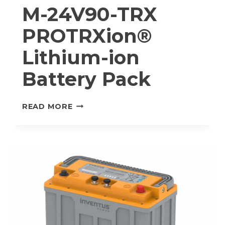
M-24V90-TRX
PROTRXion®
Lithium-ion
Battery Pack
M-
READ MORE
24V90-
TRX
PROTRXION®
LITHIUM-
ION
BATTERY
PACK