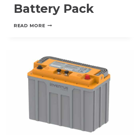
Battery Pack
S-
READ MORE
24V60-
TRX
PROTRXION®
LITHIUM-
ION
BATTERY
PACK