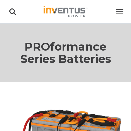
Skip
to
content
PROformance
Series Batteries