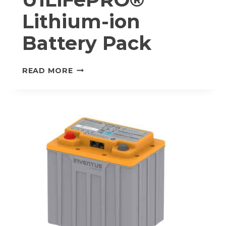
Lithium-ion
Battery Pack
M-
READ MORE
24V20-
U1
U1LIFEPRO®
LITHIUM-
ION
BATTERY
PACK