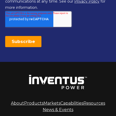
About
Products
Markets
Capabilities
Resources
News & Events