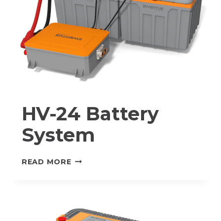
HV-24 Battery
System
HV-
READ MORE
24
BATTERY
SYSTEM