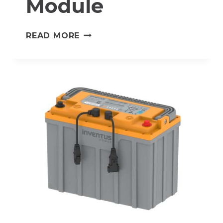
Module
HV-
READ MORE
PDM-
450
–
HIGH
VOLTAGE
POWER
DISTRIBUTION
MODULE