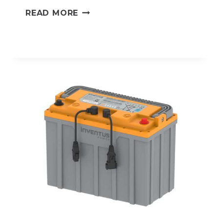
HV-
READ MORE
24V105
PROTRXION®
HV
LITHIUM-
ION
BATTERY
PACK