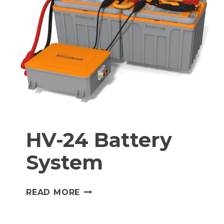
HV-24 Battery
System
HV-
READ MORE
24
BATTERY