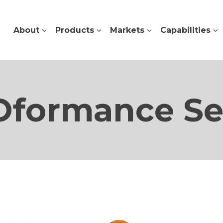
About
Products
Markets
Capabilities
formance Se