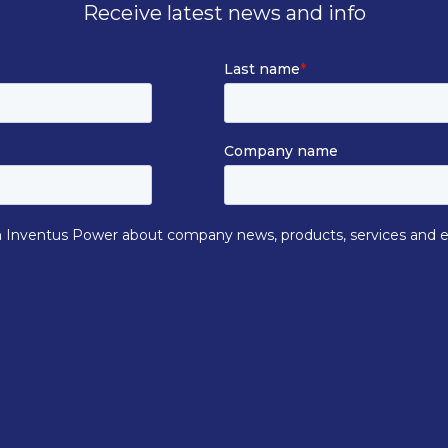
Receive latest news and info