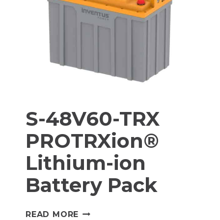
S-48V60-TRX
PROTRXion®
Lithium-ion
Battery Pack
S-
READ MORE