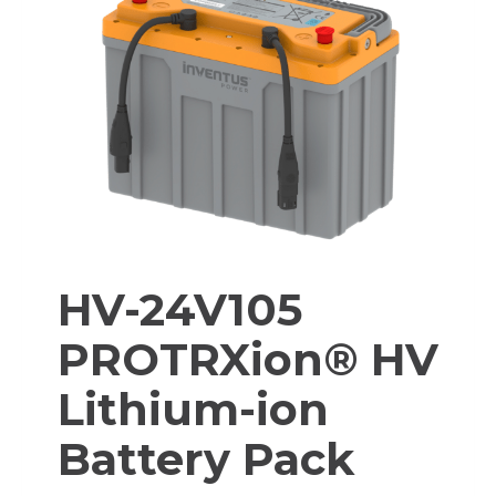
HV-24V105
PROTRXion® HV
Lithium-ion
Battery Pack