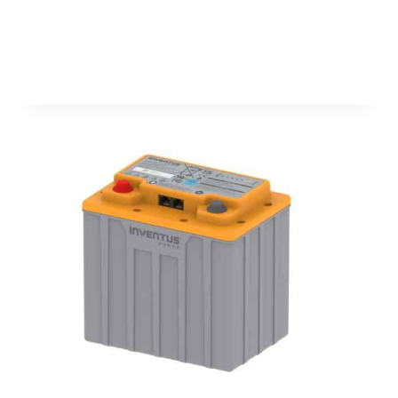
SYSTEM