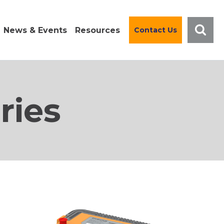
News & Events
Resources
Contact Us
ries