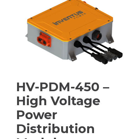
HV-PDM-450 –
High Voltage
Power
Distribution