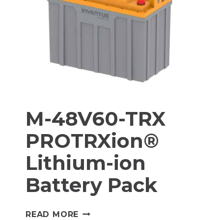
BATTERY
PACK
M-48V60-TRX
PROTRXion®
Lithium-ion
Battery Pack
M-
READ MORE