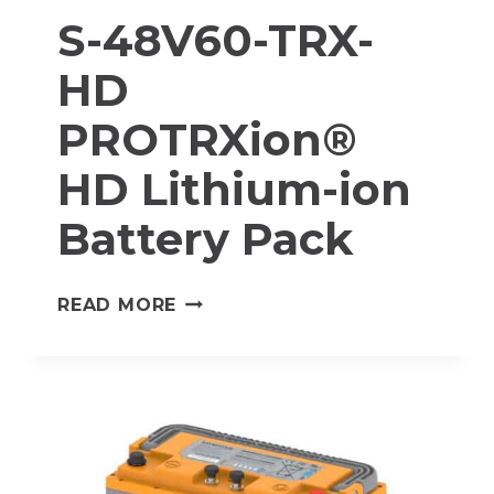
S-48V60-TRX-
HD
PROTRXion®
HD Lithium-ion
Battery Pack
S-
READ MORE
48V60-
TRX-
HD
PROTRXION®
HD
LITHIUM-
ION