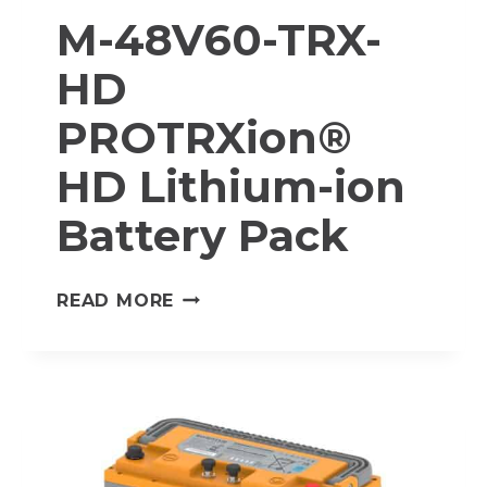
M-48V60-TRX-
HD
PROTRXion®
HD Lithium-ion
Battery Pack
M-
READ MORE
48V60-
TRX-
HD
PROTRXION®
HD
LITHIUM-
ION