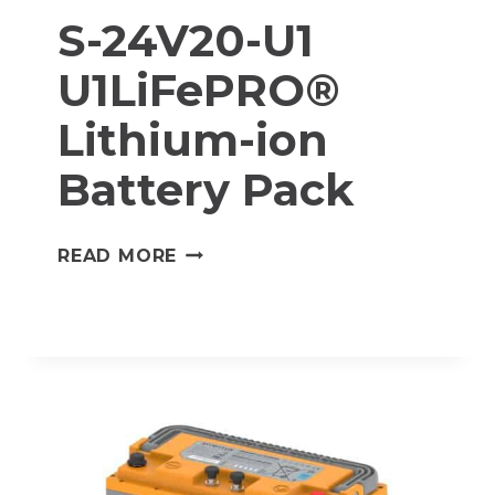
S-24V20-U1
U1LiFePRO®
Lithium-ion
Battery Pack
S-
READ MORE
24V20-
U1
U1LIFEPRO®
LITHIUM-
ION
BATTERY
PACK