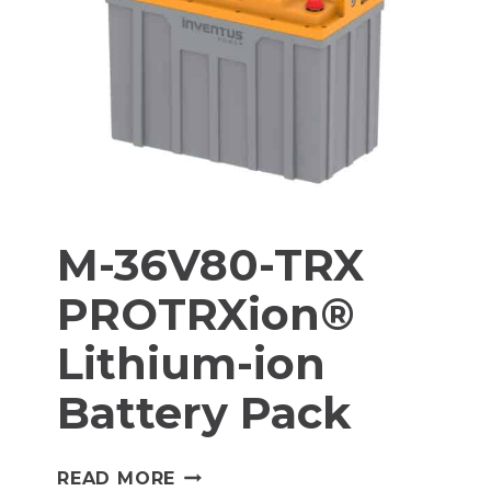
BATTERY
PACK
M-36V80-TRX
PROTRXion®
Lithium-ion
Battery Pack
M-
READ MORE