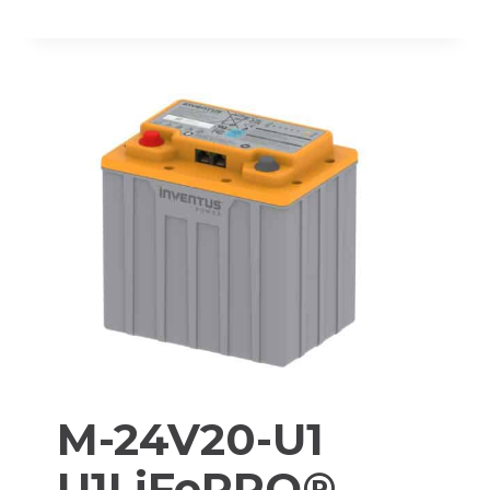
48V60-
TRX
PROTRXION®
LITHIUM-
ION
BATTERY
PACK
M-24V20-U1
U1LiFePRO®