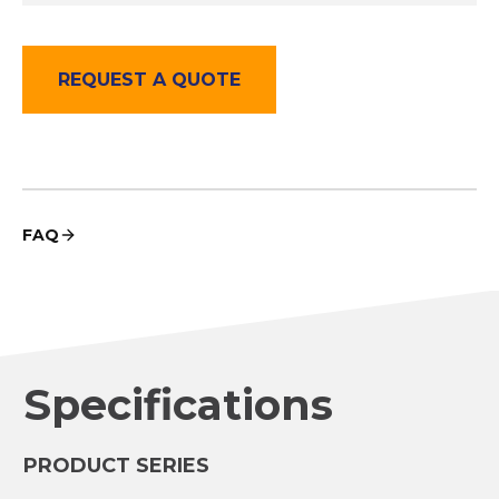
REQUEST A QUOTE
FAQ
Specifications
PRODUCT SERIES