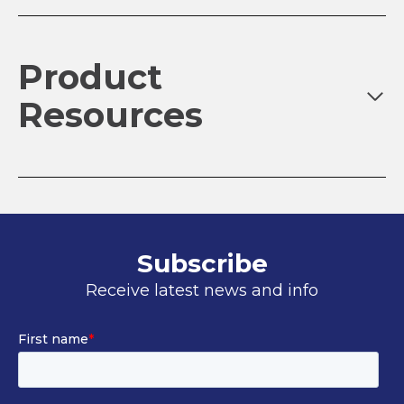
Product
Resources
Subscribe
Receive latest news and info