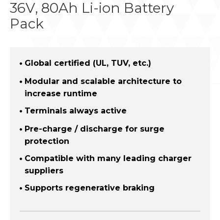
36V, 80Ah Li-ion Battery
Pack
Global certified (UL, TUV, etc.)
Modular and scalable architecture to
increase runtime
Terminals always active
Pre-charge / discharge for surge
protection
Compatible with many leading charger
suppliers
Supports regenerative braking