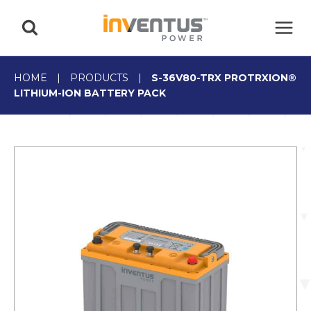
Skip
to
content
HOME
|
PRODUCTS
|
S-36V80-TRX PROTRXION®
LITHIUM-ION BATTERY PACK