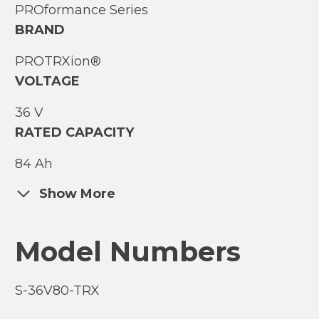
PROformance Series
BRAND
PROTRXion®
VOLTAGE
36 V
RATED CAPACITY
84 Ah
Show More
Model Numbers
S-36V80-TRX