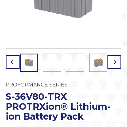
PROFORMANCE SERIES
S-36V80-TRX
PROTRXion® Lithium-
ion Battery Pack