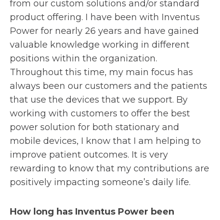
from our custom solutions and/or standard
product offering. I have been with Inventus
Power for nearly 26 years and have gained
valuable knowledge working in different
positions within the organization.
Throughout this time, my main focus has
always been our customers and the patients
that use the devices that we support. By
working with customers to offer the best
power solution for both stationary and
mobile devices, I know that I am helping to
improve patient outcomes. It is very
rewarding to know that my contributions are
positively impacting someone’s daily life.
How long has Inventus Power been