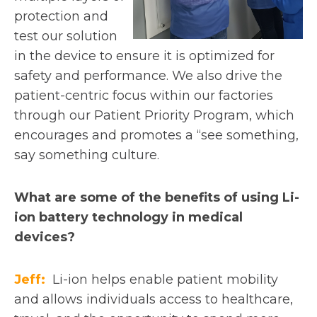
protection and
test our solution
in the device to ensure it is optimized for
safety and performance. We also drive the
patient-centric focus within our factories
through our Patient Priority Program, which
encourages and promotes a “see something,
say something culture.
What are some of the benefits of using Li-
ion battery technology in medical
devices?
Jeff:
Li-ion helps enable patient mobility
and allows individuals access to healthcare,