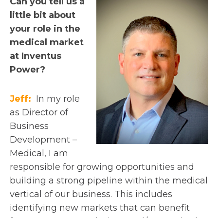
Can you tell us a
little bit about
your role in the
medical market
at Inventus
Power?
Jeff:
In my role
as Director of
Business
Development –
Medical, I am
responsible for growing opportunities and
building a strong pipeline within the medical
vertical of our business. This includes
identifying new markets that can benefit