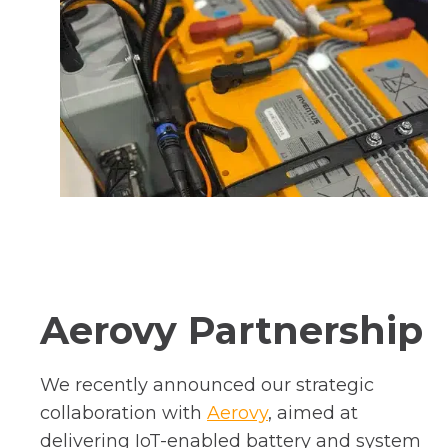
Aerovy Partnership
We recently announced our strategic
o
collaboration with
Aerovy
, aimed at
p
delivering IoT-enabled battery and system