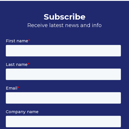
Subscribe
Receive latest news and info