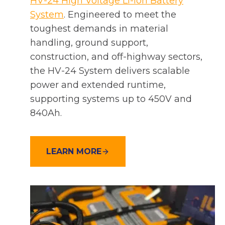
HV-24 High Voltage Li-ion Battery
System
. Engineered to meet the
toughest demands in material
handling, ground support,
construction, and off-highway sectors,
the HV-24 System delivers scalable
power and extended runtime,
supporting systems up to 450V and
840Ah.
LEARN MORE