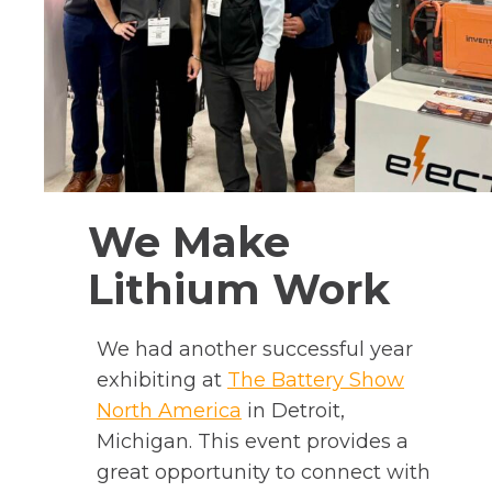
We Make
Lithium Work
We had another successful year
exhibiting at
The Battery Show
o
North America
in Detroit,
p
Michigan. This event provides a
e
great opportunity to connect with