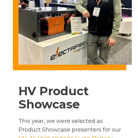
HV Product
Showcase
This year, we were selected as
Product Showcase presenters for our