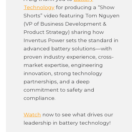
o
Technology
for producing a “Show
p
Shorts” video featuring Tom Nguyen
e
(VP of Business Development &
n
Product Strategy) sharing how
s
Inventus Power sets the standard in
i
advanced battery solutions—with
n
proven industry experience, cross-
a
market expertise, engineering
n
innovation, strong technology
e
partnerships, and a deep
w
commitment to safety and
t
compliance.
a
o
b
Watch
now to see what drives our
p
leadership in battery technology!
e