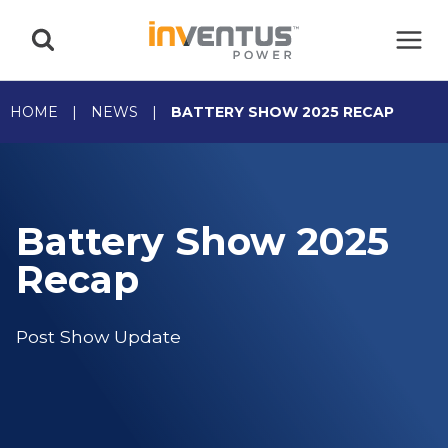
Skip
to
content
HOME
|
NEWS
|
BATTERY SHOW 2025 RECAP
Battery Show 2025
Recap
Post Show Update