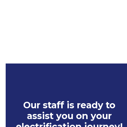
a
n
e
w
t
a
b
Our staff is ready to
assist you on your
electrification journey
!