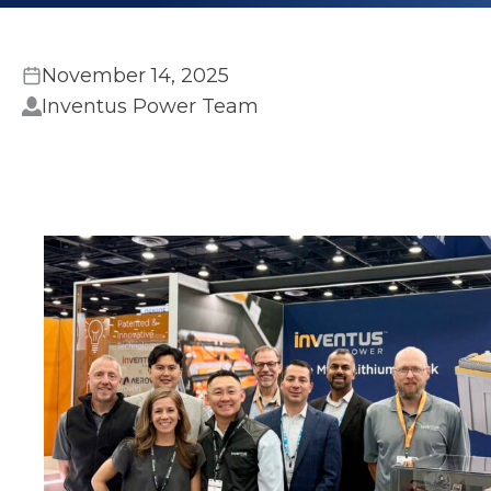
November 14, 2025
Inventus Power Team