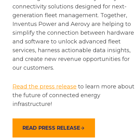
e
connectivity solutions designed for next-
n
generation fleet management. Together,
s
Inventus Power and Aerovy are helping to
i
simplify the connection between hardware
n
and software to unlock advanced fleet
a
services, harness actionable data insights,
n
and create new revenue opportunities for
e
our customers.
w
t
o
Read the press release
to learn more about
a
p
the future of connected energy
b
e
infrastructure!
n
s
READ PRESS RELEASE
i
n