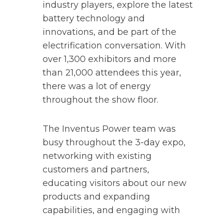
n
industry players, explore the latest
s
battery technology and
i
innovations, and be part of the
n
electrification conversation. With
a
over 1,300 exhibitors and more
n
than 21,000 attendees this year,
e
there was a lot of energy
w
throughout the show floor.
t
a
The Inventus Power team was
b
busy throughout the 3-day expo,
networking with existing
customers and partners,
educating visitors about our new
products and expanding
capabilities, and engaging with