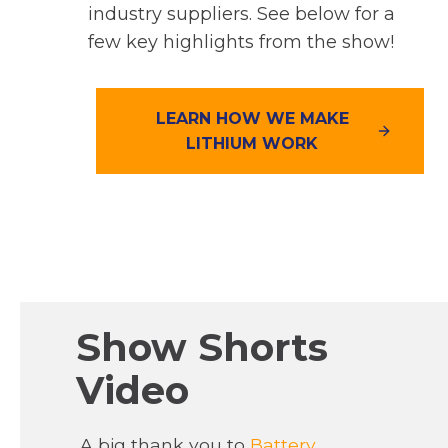
industry suppliers. See below for a
few key highlights from the show!
LEARN HOW WE MAKE
LITHIUM WORK
Show Shorts
Video
A big thank you to
Battery