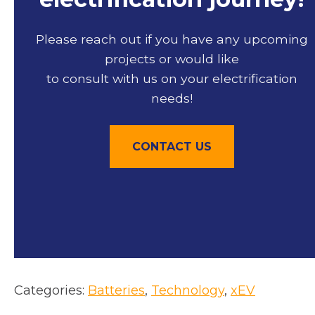
Please reach out if you have any upcoming
projects or would like
to consult with us on your electrification
needs!
CONTACT US
Categories:
Batteries
, 
Technology
, 
xEV