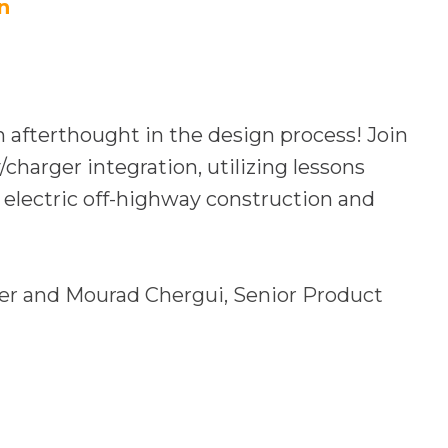
e
n
n
s
i
n
n afterthought in the design process! Join
a
charger integration, utilizing lessons
n
 electric off-highway construction and
e
w
t
er and Mourad Chergui,
Senior Product
a
b