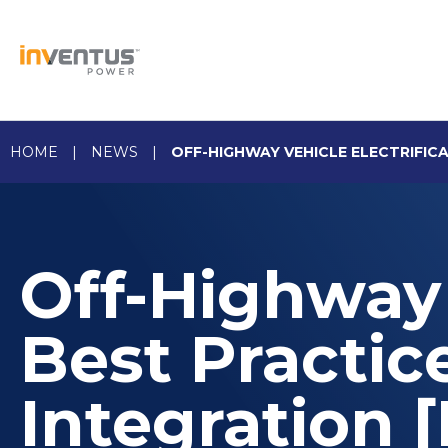
Skip
to
content
HOME
|
NEWS
|
OFF-HIGHWAY VEHICLE ELECTRIFIC
Off-Highway 
Best Practic
Integration 