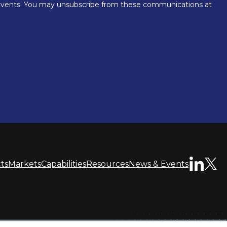
ts
Markets
Capabilities
Resources
News & Events