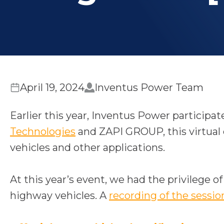
April 19, 2024
Inventus Power Team
Earlier this year, Inventus Power participat
o
Technologies
and ZAPI GROUP, this virtual c
p
vehicles and other applications.
e
n
At this year’s event, we had the privilege o
s
highway vehicles. A
recording of the sessio
i