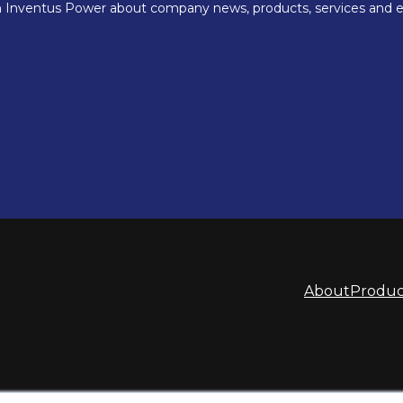
About
Produc