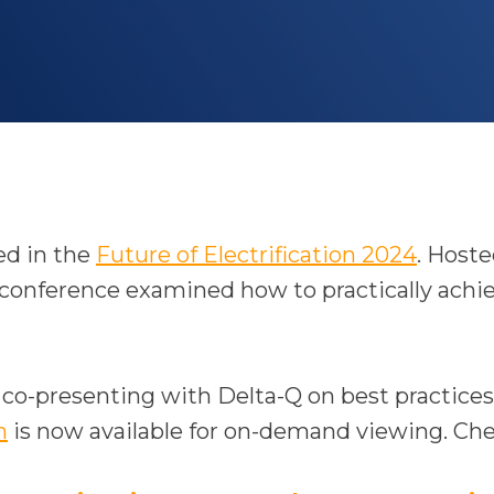
o
ed in the
Future of Electrification 2024
. Host
p
onference examined how to practically achieve 
e
n
s
f co-presenting with Delta-Q on best practices 
o
i
n
is now available for on-demand viewing. Che
p
n