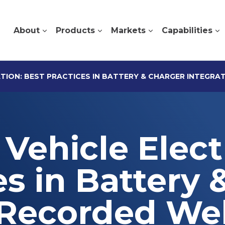
About
Products
Markets
Capabilities
ATION: BEST PRACTICES IN BATTERY & CHARGER INTEGRA
Vehicle Electr
es in Battery 
[Recorded We