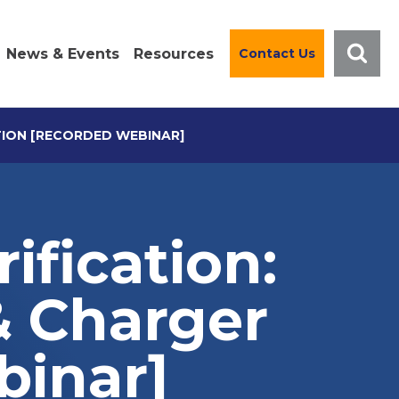
News & Events
Resources
Contact Us
TION [RECORDED WEBINAR]
ification:
& Charger
binar]