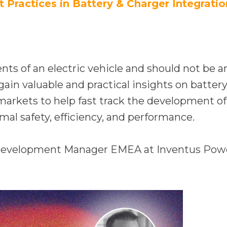
e
a
t Practices in Battery & Charger Integratio
n
n
s
e
i
w
n
t
nts of an electric vehicle and should not be a
a
a
in valuable and practical insights on battery/
n
b
markets to help fast track the development of
e
al safety, efficiency, and performance.
w
t
 Development Manager EMEA at Inventus Pow
a
b