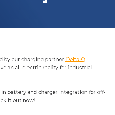
ed by our charging partner
Delta-Q
an all-electric reality for industrial
in battery and charger integration for off-
o
ck it out now!
p