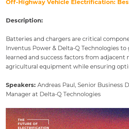
n
Off-Highway Vehicle Electrification: Bes
a
n
Description:
e
w
Batteries and chargers are critical compone
t
Inventus Power & Delta-Q Technologies to ga
a
learned and success factors from adjacent 
b
agricultural equipment while ensuring optim
Speakers:
Andreas Paul, Senior Business
Manager at Delta-Q Technologies