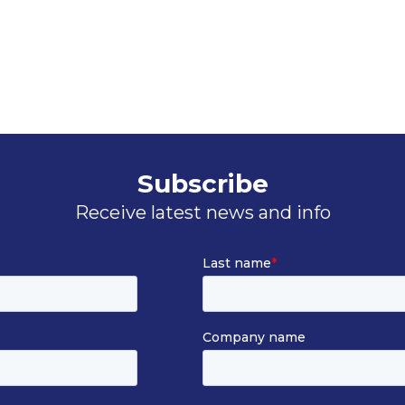
Subscribe
Receive latest news and info