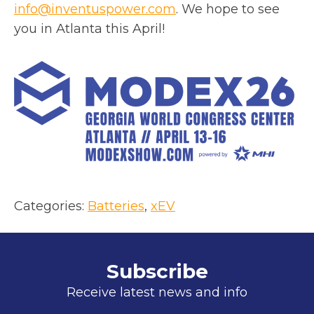
o
info@inventuspower.com
. We hope to see
p
you in Atlanta this April!
e
n
s
i
n
a
n
e
w
Categories:
Batteries
, 
xEV
t
a
b
Subscribe
Receive latest news and info