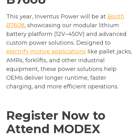
This year, Inventus Power will be at
Booth
o
B7608
, showcasing our modular lithium
p
battery platform (12V–450V) and advanced
e
custom power solutions. Designed to
n
electrify motive applications
like pallet jacks,
s
AMRs, forklifts, and other industrial
i
equipment, these power solutions help
n
OEMs deliver longer runtime, faster
a
charging, and more efficient operations.
n
e
Register Now to
w
t
Attend
MODEX
a
b