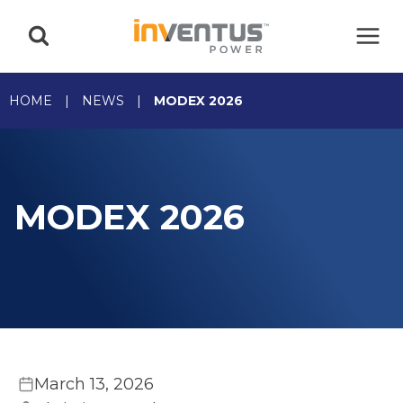
Skip
to
content
HOME
|
NEWS
|
MODEX 2026
MODEX 2026
March 13, 2026