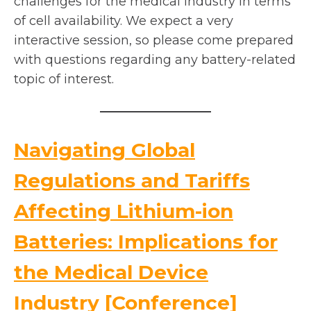
challenges for the medical industry in terms
of cell availability. We expect a very
interactive session, so please come prepared
with questions regarding any battery-related
topic of interest.
Navigating Global
Regulations and Tariffs
Affecting Lithium-ion
Batteries: Implications for
the Medical Device
o
Industry [Conference]