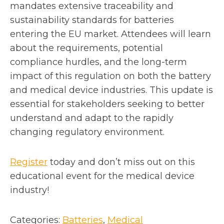
mandates extensive traceability and
sustainability standards for batteries
entering the EU market. Attendees will learn
about the requirements, potential
compliance hurdles, and the long-term
impact of this regulation on both the battery
and medical device industries. This update is
essential for stakeholders seeking to better
understand and adapt to the rapidly
changing regulatory environment.
o
Register
today and don’t miss out on this
p
educational event for the medical device
e
industry!
n
s
Categories:
Batteries
, 
Medical