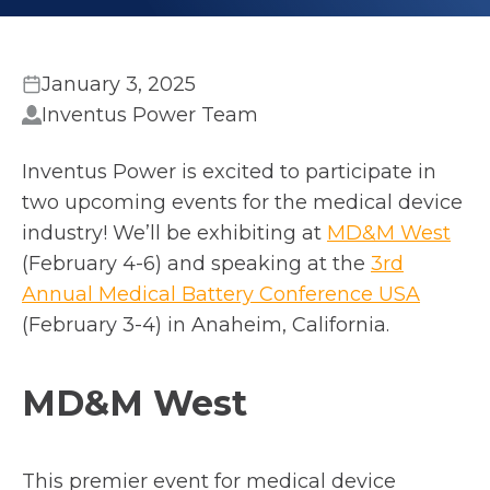
January 3, 2025
Inventus Power Team
Inventus Power is excited to participate in
two upcoming events for the medical device
o
industry! We’ll be exhibiting at
MD&M West
p
(February 4-6) and speaking at the
3rd
o
e
Annual Medical Battery Conference USA
p
n
(February 3-4) in Anaheim, California.
e
s
n
i
MD&M West
s
n
i
a
n
n
This premier event for medical device