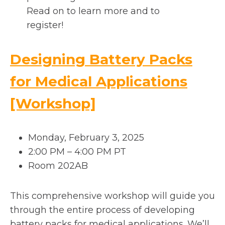
Read on to learn more and to
register!
Designing Battery Packs
for Medical Applications
o
[Workshop]
p
Monday, February 3, 2025
e
2:00 PM – 4:00 PM PT
Room 202AB
n
s
This comprehensive workshop will guide you
through the entire process of developing
i
battery packs for medical applications. We’ll