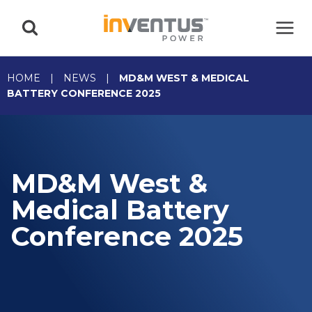
Skip
to
content
HOME
|
NEWS
|
MD&M WEST & MEDICAL
BATTERY CONFERENCE 2025
MD&M West &
Medical Battery
Conference 2025