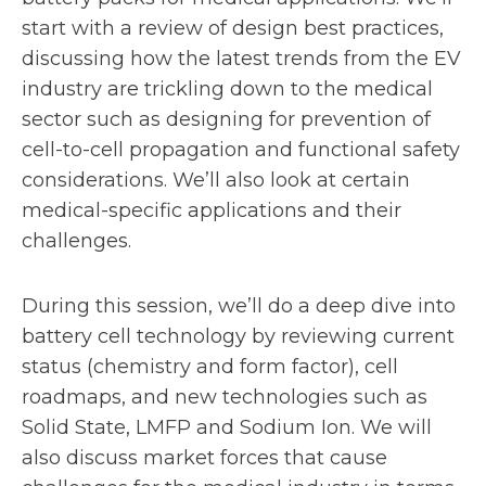
n
start with a review of design best practices,
discussing how the latest trends from the EV
a
industry are trickling down to the medical
n
sector such as designing for prevention of
cell-to-cell propagation and functional safety
e
considerations. We’ll also look at certain
w
medical-specific applications and their
challenges.
t
a
During this session, we’ll do a deep dive into
battery cell technology by reviewing current
b
status (chemistry and form factor), cell
roadmaps, and new technologies such as
Solid State, LMFP and Sodium Ion. We will
also discuss market forces that cause