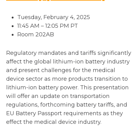
p
Tuesday, February 4, 2025
e
11:45 AM – 12:05 PM PT
Room 202AB
n
s
Regulatory mandates and tariffs significantly
affect the global lithium-ion battery industry
i
and present challenges for the medical
n
device sector as more products transition to
lithium-ion battery power. This presentation
a
will offer an update on transportation
n
regulations, forthcoming battery tariffs, and
EU Battery Passport requirements as they
e
effect the medical device industry.
w