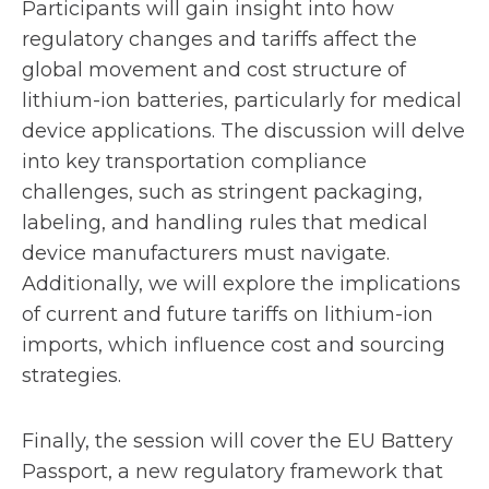
Participants will gain insight into how
t
regulatory changes and tariffs affect the
a
global movement and cost structure of
lithium-ion batteries, particularly for medical
b
device applications. The discussion will delve
into key transportation compliance
challenges, such as stringent packaging,
labeling, and handling rules that medical
device manufacturers must navigate.
Additionally, we will explore the implications
of current and future tariffs on lithium-ion
imports, which influence cost and sourcing
strategies.
Finally, the session will cover the EU Battery
Passport, a new regulatory framework that