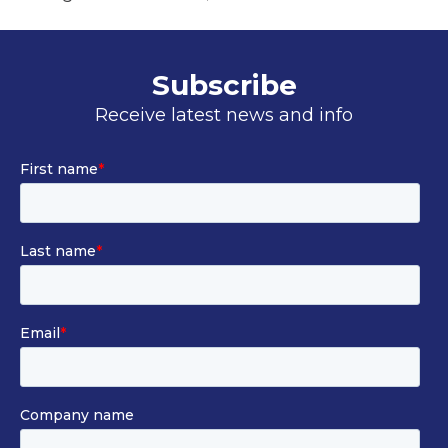
i
n
a
Subscribe
n
Receive latest news and info
e
w
t
a
b