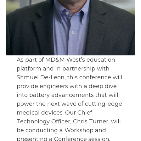
As part of MD&M West’s education
platform and in partnership with
Shmuel De-Leon, this conference will
provide engineers with a deep dive
into battery advancements that will
power the next wave of cutting-edge
medical devices. Our Chief
Technology Officer, Chris Turner, will
be conducting a Workshop and
presenting a Conference session.