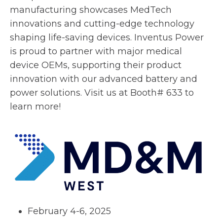
a
e
manufacturing showcases MedTech
n
w
innovations and cutting-edge technology
e
t
shaping life-saving devices. Inventus Power
w
a
is proud to partner with major medical
t
b
device OEMs, supporting their product
a
innovation with our advanced battery and
b
power solutions. Visit us at Booth# 633 to
learn more!
February 4-6, 2025