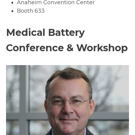
Anaheim Convention Center
Booth 633
Medical Battery
Conference & Workshop