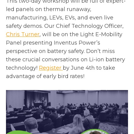
This two-day workshop will be full of expert-
n
i
led panels on thermal runaway,
e
n
manufacturing, LEVs, EVs, and even live
w
a
safety demos. Our Chief Technology Officer,
t
n
Chris Turner
, will be on the Light E-Mobility
a
e
Panel presenting Inventus Power’s
b
w
perspective on battery safety. Don’t miss
t
these crucial conversations on Li-ion battery
a
o
technology!
Register
by June 4th to take
b
p
advantage of early bird rates!
e
n
s
i
n
a