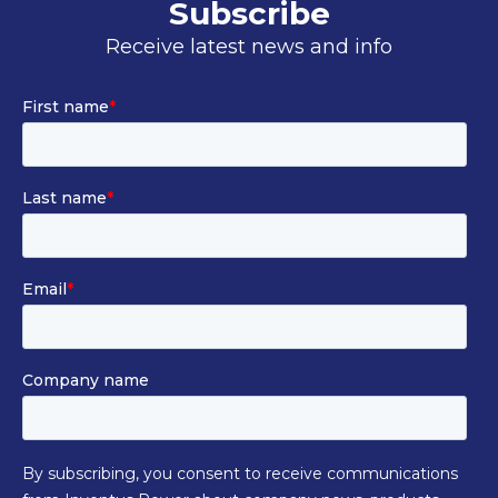
Subscribe
Receive latest news and info