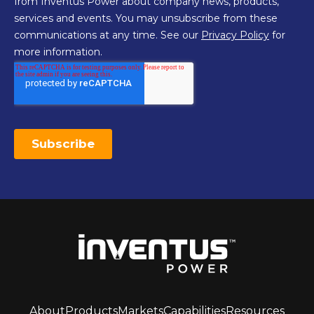
About
Products
Markets
Capabilities
Resources