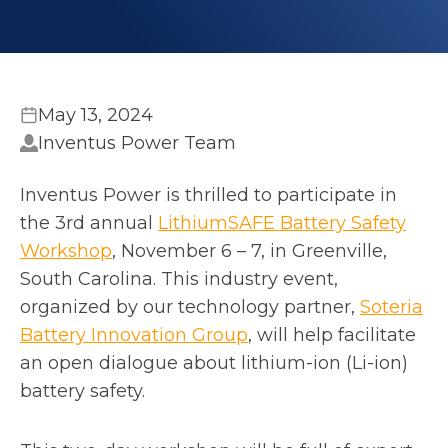
May 13, 2024
Inventus Power Team
Inventus Power is thrilled to participate in
the 3rd annual
LithiumSAFE Battery Safety
o
Workshop
, November 6 – 7, in Greenville,
p
South Carolina. This industry event,
e
organized by our technology partner,
Soteria
n
o
Battery Innovation Group
, will help facilitate
s
p
an open dialogue about lithium-ion (Li-ion)
i
e
battery safety.
n
n
a
s