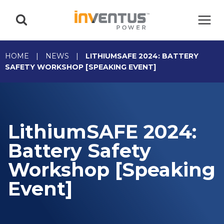
Skip
to
content
HOME
|
NEWS
|
LITHIUMSAFE 2024: BATTERY
SAFETY WORKSHOP [SPEAKING EVENT]
LithiumSAFE 2024:
Battery Safety
Workshop [Speaking
Event]