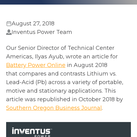
August 27, 2018
Inventus Power Team
Our Senior Director of Technical Center
Americas, Ilyas Ayub, wrote an article for
o
Battery Power Online
in August 2018
p
that compares and contrasts Lithium vs.
e
Lead-Acid (Pb) across a variety of portable,
n
motive and stationary applications. This
s
article was republished in October 2018 by
i
o
Southern Oregon Business Journal
.
n
p
a
e
n
n