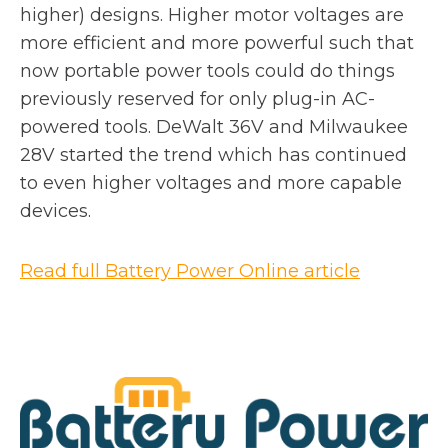
higher) designs. Higher motor voltages are
more efficient and more powerful such that
now portable power tools could do things
previously reserved for only plug-in AC-
powered tools. DeWalt 36V and Milwaukee
28V started the trend which has continued
to even higher voltages and more capable
devices.
o
Read full Battery Power Online article
p
e
n
s
i
n