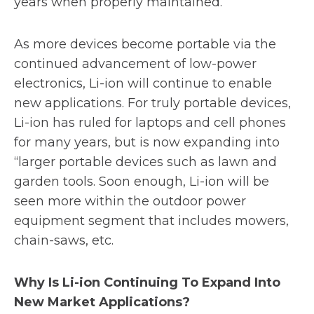
years when properly maintained.
As more devices become portable via the
continued advancement of low-power
electronics, Li-ion will continue to enable
new applications. For truly portable devices,
Li-ion has ruled for laptops and cell phones
for many years, but is now expanding into
“larger portable devices such as lawn and
garden tools. Soon enough, Li-ion will be
seen more within the outdoor power
equipment segment that includes mowers,
chain-saws, etc.
Why Is Li-ion Continuing To Expand Into
New Market Applications?