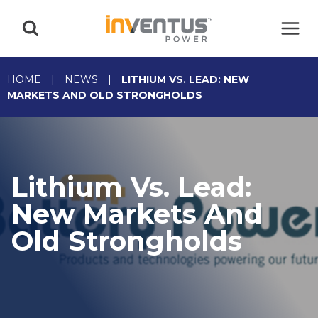
Skip
to
content
HOME
|
NEWS
|
LITHIUM VS. LEAD: NEW
MARKETS AND OLD STRONGHOLDS
Lithium Vs. Lead:
New Markets And
Old Strongholds