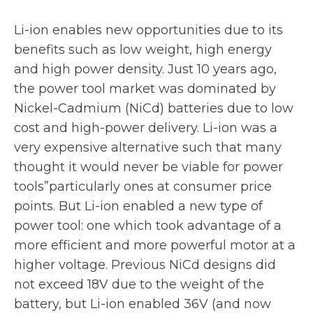
Li-ion enables new opportunities due to its
benefits such as low weight, high energy
and high power density. Just 10 years ago,
the power tool market was dominated by
Nickel-Cadmium (NiCd) batteries due to low
cost and high-power delivery. Li-ion was a
very expensive alternative such that many
thought it would never be viable for power
tools”particularly ones at consumer price
points. But Li-ion enabled a new type of
power tool: one which took advantage of a
more efficient and more powerful motor at a
higher voltage. Previous NiCd designs did
not exceed 18V due to the weight of the
battery, but Li-ion enabled 36V (and now