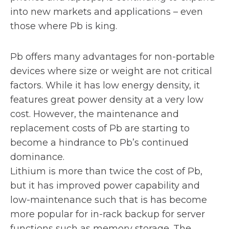
into new markets and applications – even
those where Pb is king.
Pb offers many advantages for non-portable
devices where size or weight are not critical
factors. While it has low energy density, it
features great power density at a very low
cost. However, the maintenance and
replacement costs of Pb are starting to
become a hindrance to Pb’s continued
dominance.
Lithium is more than twice the cost of Pb,
but it has improved power capability and
low-maintenance such that is has become
more popular for in-rack backup for server
functions such as memory storage. The