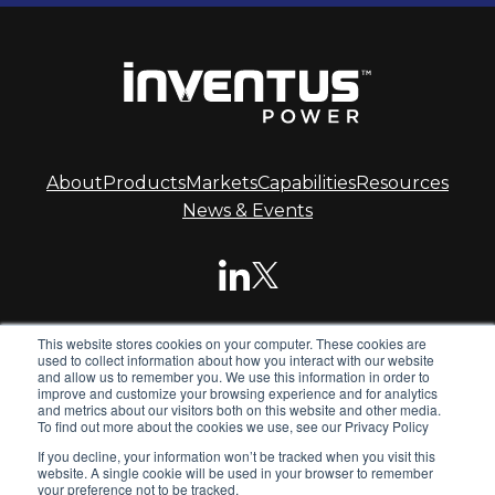
About
Products
Markets
Capabilities
Resources
News & Events
This website stores cookies on your computer. These cookies are
© 2026 Inventus Power.
used to collect information about how you interact with our website
and allow us to remember you. We use this information in order to
improve and customize your browsing experience and for analytics
and metrics about our visitors both on this website and other media.
Inventus Power is the global leader in advanced battery
To find out more about the cookies we use, see our Privacy Policy
systems. We design and manufacture standard and
If you decline, your information won’t be tracked when you visit this
custom battery packs, chargers and power supplies for
website. A single cookie will be used in your browser to remember
global OEMs.
your preference not to be tracked.