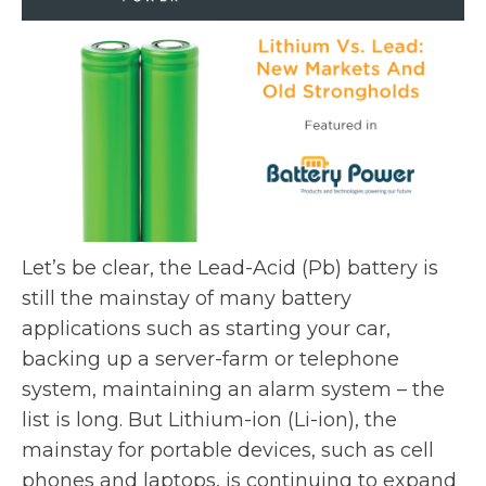
e
s
w
i
t
n
a
a
b
n
e
w
t
a
Let’s be clear, the Lead-Acid (Pb) battery is
b
still the mainstay of many battery
applications such as starting your car,
backing up a server-farm or telephone
system, maintaining an alarm system – the
list is long. But Lithium-ion (Li-ion), the
mainstay for portable devices, such as cell
phones and laptops, is continuing to expand