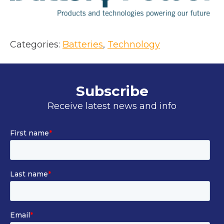
a
n
e
Categories:
Batteries
, 
Technology
w
t
a
Subscribe
b
Receive latest news and info