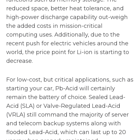
reduced space, better heat tolerance, and
high-power discharge capability out-weigh
the added costs in mission-critical
computing uses. Additionally, due to the
recent push for electric vehicles around the
world, the price point for Li-ion is starting to
decrease.
For low-cost, but critical applications, such as
starting your car, Pb-Acid will certainly
remain the battery of choice. Sealed Lead-
Acid (SLA) or Valve-Regulated Lead-Acid
(VRLA) still command the majority of server
and telecom backup systems along with
flooded Lead-Acid, which can last up to 20