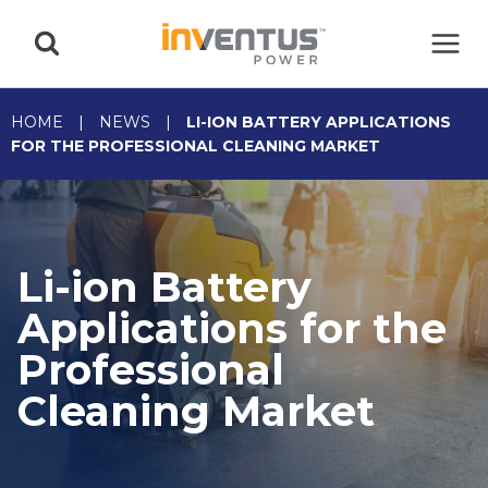
Skip
to
content
HOME
|
NEWS
|
LI-ION BATTERY APPLICATIONS
FOR THE PROFESSIONAL CLEANING MARKET
Li-ion Battery
Applications for the
Professional
Cleaning Market