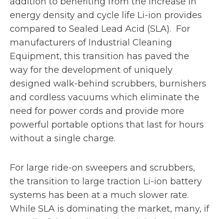
addition to benefiting from the increase in
energy density and cycle life Li-ion provides
compared to Sealed Lead Acid (SLA). For
manufacturers of Industrial Cleaning
Equipment, this transition has paved the
way for the development of uniquely
designed walk-behind scrubbers, burnishers
and cordless vacuums which eliminate the
need for power cords and provide more
powerful portable options that last for hours
without a single charge.
For large ride-on sweepers and scrubbers,
the transition to large traction Li-ion battery
systems has been at a much slower rate.
While SLA is dominating the market, many, if