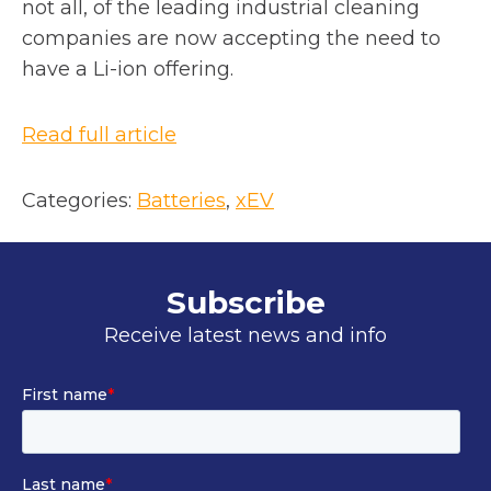
not all, of the leading industrial cleaning
companies are now accepting the need to
have a Li-ion offering.
o
Read full article
p
e
Categories:
Batteries
, 
xEV
n
s
i
Subscribe
n
Receive latest news and info
a
n
e
w
t