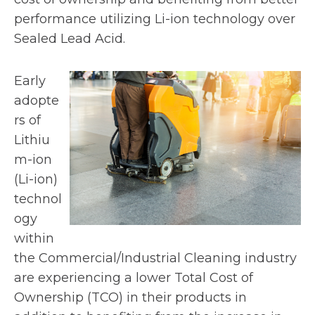
performance utilizing Li-ion technology over
Sealed Lead Acid.
Early
adopte
rs of
Lithiu
m-ion
(Li-ion)
technol
ogy
within
the Commercial/Industrial Cleaning industry
are experiencing a lower Total Cost of
Ownership (TCO) in their products in