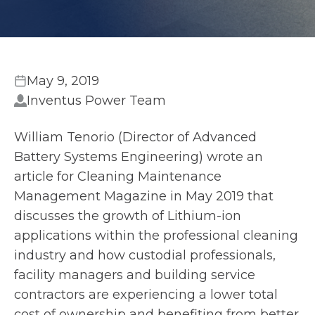
May 9, 2019
Inventus Power Team
William Tenorio (Director of Advanced
Battery Systems Engineering) wrote an
article for Cleaning Maintenance
Management Magazine in May 2019 that
discusses the growth of Lithium-ion
applications within the professional cleaning
industry and how custodial professionals,
facility managers and building service
contractors are experiencing a lower total
cost of ownership and benefiting from better