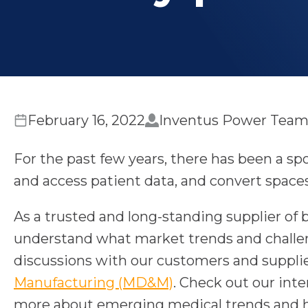
February 16, 2022
Inventus Power Tea
For the past few years, there has been a spo
and access patient data, and convert spaces
As a trusted and long-standing supplier o
understand what market trends and challeng
discussions with our customers and supplier
o
Manufacturing (MD&M)
. Check out our int
p
more about emerging medical trends and h