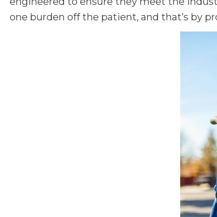
engineered to ensure they meet the industr
one burden off the patient, and that’s by pr