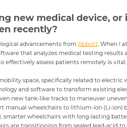
n
a
ing new medical device, or
n
een recently?
e
w
o
nological advancements from
Abbott
. When I a
t
p
tware that analyzes medical testing results 
a
e
o effectively assess patients remotely is vital.
b
n
s
bility space, specifically related to electric 
i
hnology and software to transform existing ele
n
 even new tank-like tracks to maneuver uneven
a
t manual wheelchairs to lithium-ion (Li-ion) 
n
, smarter wheelchairs with long-lasting batte
e
s are transitioning from sealed lead-acid to 