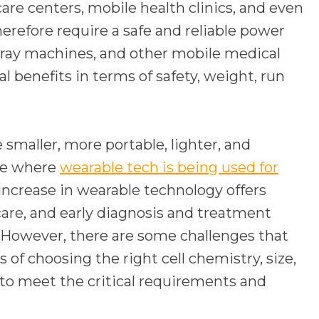
are centers, mobile health clinics, and even
refore require a safe and reliable power
 x-ray machines, and other mobile medical
 benefits in terms of safety, weight, run
smaller, more portable, lighter, and
are where
wearable tech is being used for
 increase in wearable technology offers
are, and early diagnosis and treatment
 However, there are some challenges that
 of choosing the right cell chemistry, size,
to meet the critical requirements and