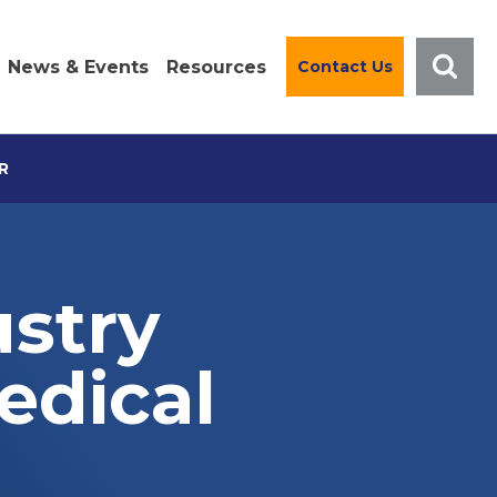
News & Events
Resources
Contact Us
R
ustry
edical