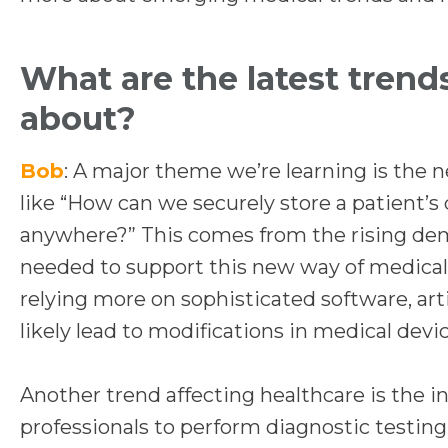
e
n
What are the latest trend
s
about?
i
n
Bob
: A major theme we’re learning is the n
a
like “How can we securely store a patient’s 
n
anywhere?” This comes from the rising dem
e
needed to support this new way of medical 
w
relying more on sophisticated software, artif
t
likely lead to modifications in medical devic
a
b
Another trend affecting healthcare is the 
professionals to perform diagnostic testing