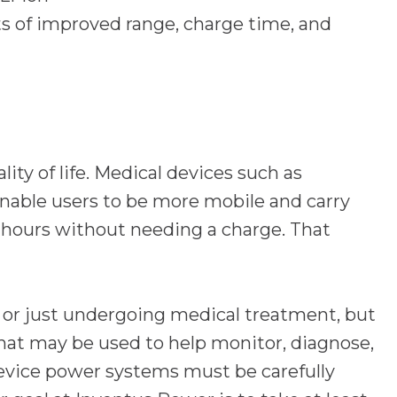
its of improved range, charge time, and
ity of life. Medical devices such as
nable users to be more mobile and carry
3 hours without needing a charge. That
y, or just undergoing medical treatment, but
at may be used to help monitor, diagnose,
 device power systems must be carefully