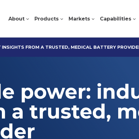
About
Products
Markets
Capabilities
Y INSIGHTS FROM A TRUSTED, MEDICAL BATTERY PROVIDE
le power: ind
m a trusted, m
ider