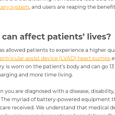
w
tery system
, and users are reaping the benef
t
a
b
can affect patients’ lives?
as allowed patients to experience a higher qual
ventricular assist device (LVAD) heart pumps
e
ry is worn on the patient’s body and can go 1
harging and more time living.
en you are diagnosed with a disease, disabilit
. The myriad of battery-powered equipment th
y of care received. We understand that medical