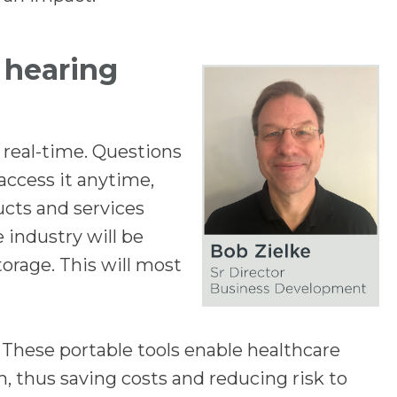
n
s
e hearing
i
n
a
 real-time. Questions
n
access it anytime,
e
cts and services
w
 industry will be
t
torage. This will most
a
b
 These portable tools enable healthcare
, thus saving costs and reducing risk to