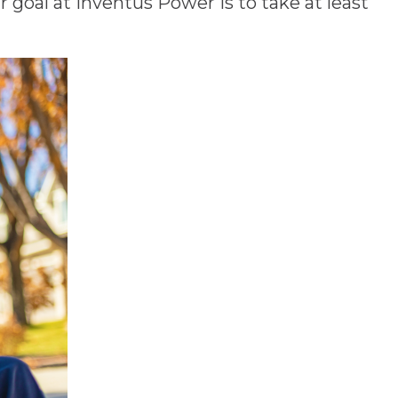
goal at Inventus Power is to take at least