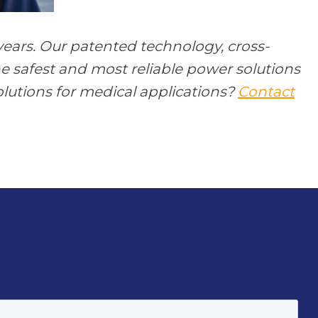
ears. Our patented technology, cross-
e safest and most reliable power solutions
lutions for medical applications?
Contact