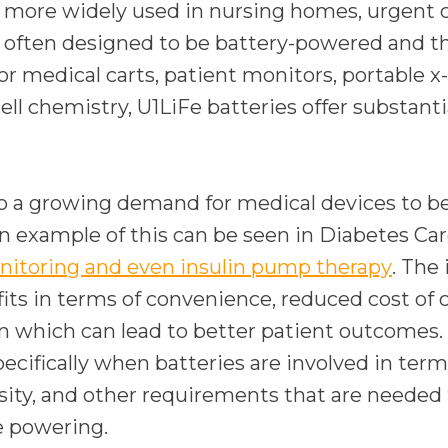
ng more widely used in nursing homes, urgent c
often designed to be battery-powered and the
 for medical carts, patient monitors, portable
 chemistry, U1LiFe batteries offer substantial
so a growing demand for medical devices to be 
n example of this can be seen in Diabetes C
o
nitoring and even insulin pump therapy
. The
p
ts in terms of convenience, reduced cost of c
e
n which can lead to better patient outcomes.
n
ecifically when batteries are involved in terms
s
ity, and other requirements that are needed 
i
be powering.