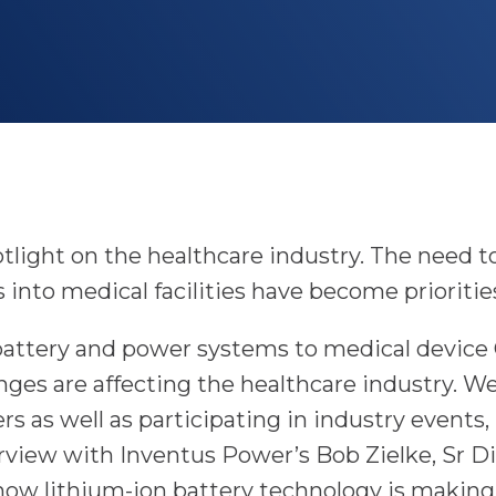
m
tlight on the healthcare industry. The need to
 into medical facilities have become prioriti
f battery and power systems to medical devic
es are affecting the healthcare industry. W
s as well as participating in industry events,
erview with Inventus Power’s Bob Zielke, Sr D
ow lithium-ion battery technology is making