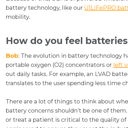
battery technology, like our
U1LiFePRO bat
mobility.
How do you feel batteries 
Bob
: The evolution in battery technology h
portable oxygen (O2) concentrators or
left 
out daily tasks. For example, an LVAD batte
translates to the user spending less time c
There are a lot of things to think about wh
battery concerns shouldn’t be one of them
or treat a patient is critical to the qualit