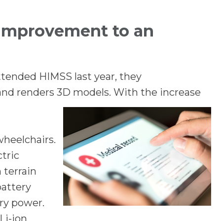
 improvement to an
ttended HIMSS last year, they
and renders 3D models. With the increase
wheelchairs.
ctric
 terrain
battery
ry power.
Li-ion