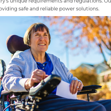
y’s unique requirements and regulations. Our 
oviding safe and reliable power solutions.