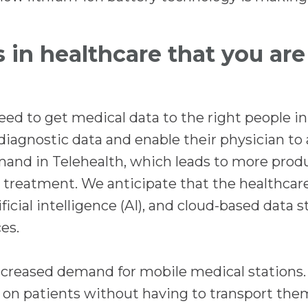
s in healthcare that you ar
eed to get medical data to the right people in
diagnostic data and enable their physician to 
and in Telehealth, which leads to more produ
treatment. We anticipate that the healthcare
icial intelligence (AI), and cloud-based data s
es.
increased demand for mobile medical stations.
 on patients without having to transport them