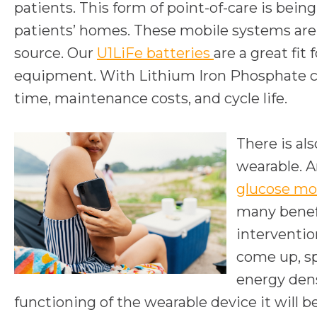
patients. This form of point-of-care is bei
patients’ homes. These mobile systems are 
source. Our
U1LiFe batteries
are a great fit
equipment. With Lithium Iron Phosphate cell
time, maintenance costs, and cycle life.
There is al
wearable. A
glucose mo
many benefi
interventio
come up, sp
energy dens
functioning of the wearable device it will 