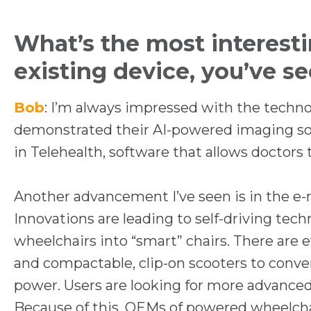
What’s the most interest
existing device, you’ve s
Bob
: I’m always impressed with the tech
demonstrated their AI-powered imaging sof
in Telehealth, software that allows doctors t
Another advancement I’ve seen is in the e-mo
Innovations are leading to self-driving tec
wheelchairs into “smart” chairs. There are
and compactable, clip-on scooters to conver
power. Users are looking for more advanced
Because of this, OEMs of powered wheelchair