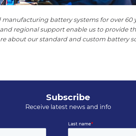
manufacturing battery systems for over 60 y
and regional support enable us to provide th
ore about our standard and custom battery so
Subscribe
Receive latest news and info