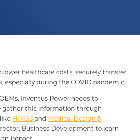
 lower healthcare costs, securely transfer
es, especially during the COVID pandemic.
e OEMs, Inventus Power needs to
e gather this information through
o
 like
HIMSS
and
Medical Design &
p
irector, Business Development to learn
e
 an impact.