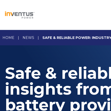
Skip
to
content
HOME
|
NEWS
|
SAFE & RELIABLE POWER: INDUSTR
Safe & reliab
insights fro
battery prov