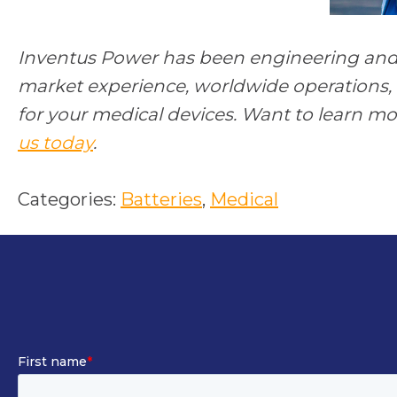
Inventus Power has been engineering and 
market experience, worldwide operations, 
for your medical devices. Want to learn m
us today
.
Categories:
Batteries
, 
Medical