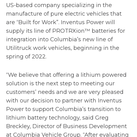
p
US-based company specializing in the
e
manufacture of pure electric vehicles that
n
are “Built for Work”. Inventus Power will
s
supply its line of PROTRXion™ batteries for
i
integration into Columbia’s new line of
n
Utilitruck work vehicles, beginning in the
a
spring of 2022.
n
e
“We believe that offering a lithium powered
w
solution is the next step to meeting our
t
customers’ needs and we are very pleased
a
with our decision to partner with Inventus
b
Power to support Columbia’s transition to
lithium battery technology, said Greg
Breckley, Director of Business Development
at Columbia Vehicle Group. “After evaluating