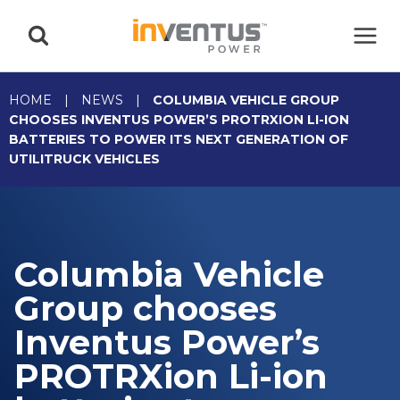
Skip
to
content
HOME
|
NEWS
|
COLUMBIA VEHICLE GROUP
CHOOSES INVENTUS POWER’S PROTRXION LI-ION
BATTERIES TO POWER ITS NEXT GENERATION OF
UTILITRUCK VEHICLES
Columbia Vehicle
Group chooses
Inventus Power’s
PROTRXion Li-ion