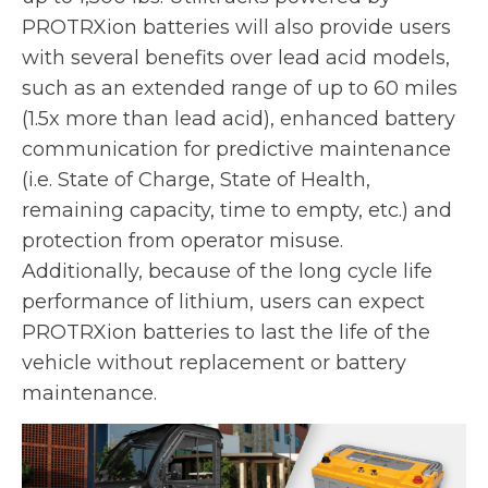
e
PROTRXion batteries will also provide users
w
with several benefits over lead acid models,
t
such as an extended range of up to 60 miles
a
(1.5x more than lead acid), enhanced battery
b
communication for predictive maintenance
(i.e. State of Charge, State of Health,
remaining capacity, time to empty, etc.) and
protection from operator misuse.
Additionally, because of the long cycle life
performance of lithium, users can expect
PROTRXion batteries to last the life of the
vehicle without replacement or battery
maintenance.