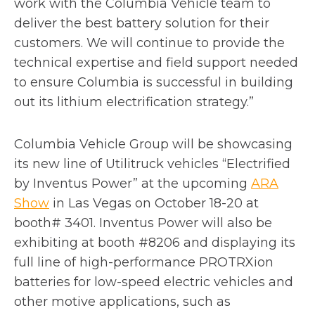
work with the Columbia Vehicle team to
deliver the best battery solution for their
customers. We will continue to provide the
technical expertise and field support needed
to ensure Columbia is successful in building
out its lithium electrification strategy.”
Columbia Vehicle Group will be showcasing
its new line of Utilitruck vehicles “Electrified
by Inventus Power” at the upcoming
ARA
o
Show
in Las Vegas on October 18-20 at
p
booth# 3401. Inventus Power will also be
e
exhibiting at booth #8206 and displaying its
n
full line of high-performance PROTRXion
s
batteries for low-speed electric vehicles and
i
other motive applications, such as