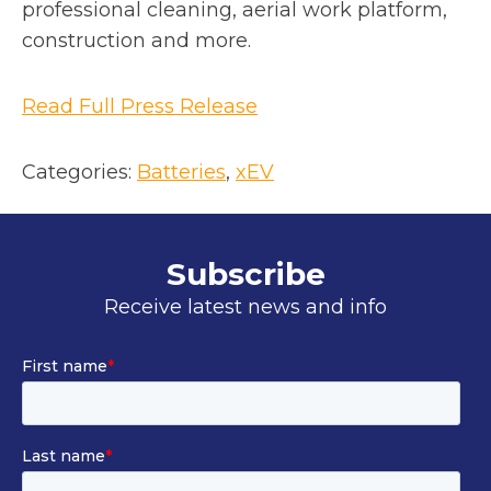
n
professional cleaning, aerial work platform,
a
construction and more.
n
e
o
Read Full Press Release
w
p
t
e
Categories:
Batteries
, 
xEV
a
n
b
s
i
Subscribe
n
Receive latest news and info
a
n
e
w
t
a