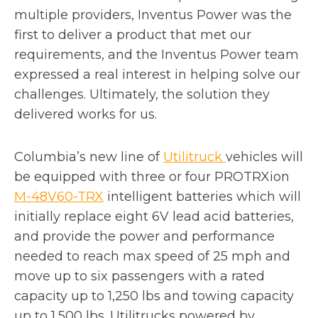
multiple providers, Inventus Power was the
first to deliver a product that met our
requirements, and the Inventus Power team
expressed a real interest in helping solve our
challenges. Ultimately, the solution they
delivered works for us.
o
Columbia’s new line of
Utilitruck
vehicles will
p
be equipped with three or four PROTRXion
e
M-48V60-TRX
intelligent batteries which will
n
initially replace eight 6V lead acid batteries,
s
and provide the power and performance
i
needed to reach max speed of 25 mph and
n
move up to six passengers with a rated
a
capacity up to 1,250 lbs and towing capacity
n
up to 1,500 lbs. Utilitrucks powered by