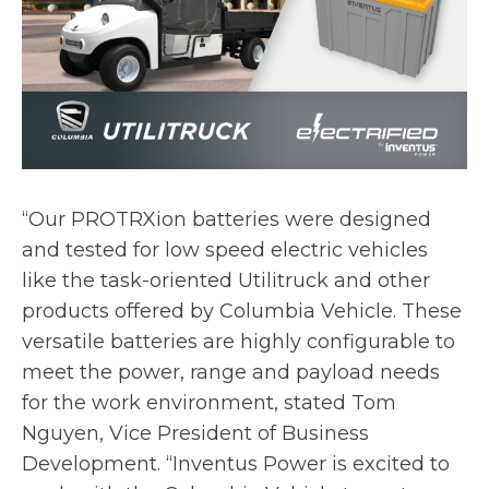
“Our PROTRXion batteries were designed
and tested for low speed electric vehicles
like the task-oriented Utilitruck and other
products offered by Columbia Vehicle. These
versatile batteries are highly configurable to
meet the power, range and payload needs
for the work environment, stated Tom
Nguyen, Vice President of Business
Development. “Inventus Power is excited to