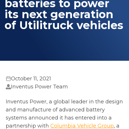
batteries to power
its next generation
of Utilitruck vehicles
October 11, 2021
Inventus Power Team
Inventus Power, a global leader in the design
and manufacture of advanced battery
systems announced it has entered into a
o
partnership with
Columbia Vehicle Group
, a