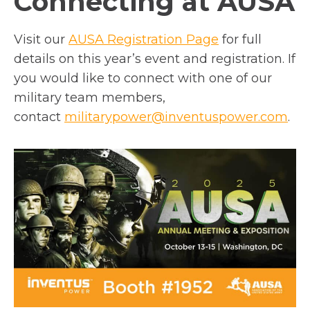
Connecting at AUSA
o
Visit our
AUSA Registration Page
for full
p
details on this year’s event and registration. If
e
you would like to connect with one of our
n
military team members,
s
contact
militarypower@inventuspower.com
.
i
n
a
n
e
w
t
a
b