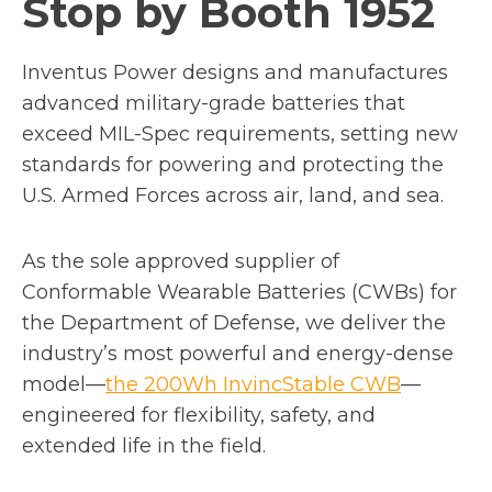
Stop by Booth 1952
b
Inventus Power designs and manufactures
advanced military-grade batteries that
exceed MIL-Spec requirements, setting new
standards for powering and protecting the
U.S. Armed Forces across air, land, and sea.
As the sole approved supplier of
Conformable Wearable Batteries (CWBs) for
the Department of Defense, we deliver the
industry’s most powerful and energy-dense
model—
the 200Wh InvincStable CWB
—
engineered for flexibility, safety, and
extended life in the field.