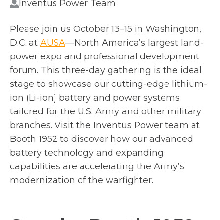
Inventus Power Team
Please join us October 13–15 in Washington,
o
D.C. at
AUSA
—North America’s largest land-
p
power expo and professional development
e
forum. This three-day gathering is the ideal
n
stage to showcase our cutting-edge lithium-
s
ion (Li-ion) battery and power systems
i
tailored for the U.S. Army and other military
n
branches. Visit the Inventus Power team at
a
Booth 1952 to discover how our advanced
n
battery technology and expanding
e
capabilities are accelerating the Army’s
w
modernization of the warfighter.
t
a