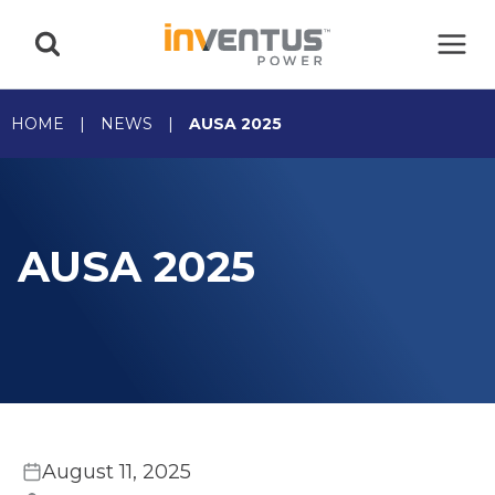
Skip
to
content
HOME
|
NEWS
|
AUSA 2025
AUSA 2025
August 11, 2025