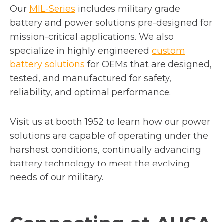
Our
MIL-Series
includes military grade
battery and power solutions pre-designed for
mission-critical applications. We also
specialize in highly engineered
custom
battery solutions
for OEMs that are designed,
tested, and manufactured for safety,
reliability, and optimal performance.
Visit us at booth 1952 to learn how our power
solutions are capable of operating under the
harshest conditions, continually advancing
battery technology to meet the evolving
needs of our military.