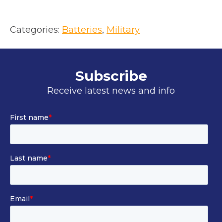
Categories:
Batteries
, 
Military
Subscribe
Receive latest news and info