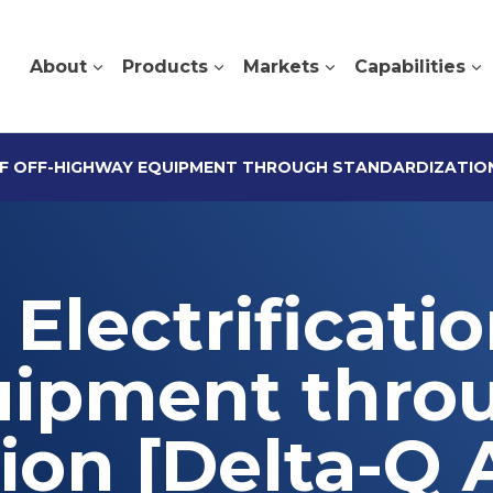
About
Products
Markets
Capabilities
OF OFF-HIGHWAY EQUIPMENT THROUGH STANDARDIZATION
Electrificatio
uipment thro
ion [Delta-Q A