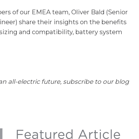
ers of our EMEA team,
Oliver Bald (Senior
ineer)
share their insights on the benefits
 sizing and compatibility, battery system
all-electric future, subscribe to our blog