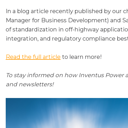
In a blog article recently published by our 
Manager for Business Development) and San
of standardization in off-highway applicati
integration, and regulatory compliance best
o
Read the full article
to learn more!
p
e
To stay informed on how Inventus Power and
n
and newsletters!
s
i
n
a