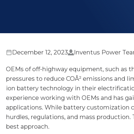
December 12, 2023
Inventus Power Te
OEMs of off-highway equipment, such as tho
pressures to reduce COÂ² emissions and lim
ion battery technology in their electrificat
experience working with OEMs and has gai
applications. While battery customization
hurdles, regulations, and mass production. 
best approach.