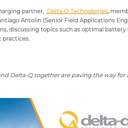
o
charging partner,
Delta-Q Technologies
, memb
p
tiago Antolin (Senior Field Applications Eng
e
ons, discussing topics such as optimal battery
n
 practices.
s
i
n
a
 Delta-Q together are paving the way for an 
n
e
w
t
a