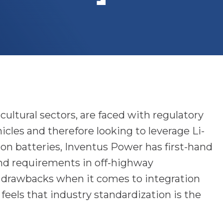
ultural sectors, are faced with regulatory
cles and therefore looking to leverage Li-
-ion batteries, Inventus Power has first-hand
nd requirements in off-highway
 drawbacks when it comes to integration
feels that industry standardization is the