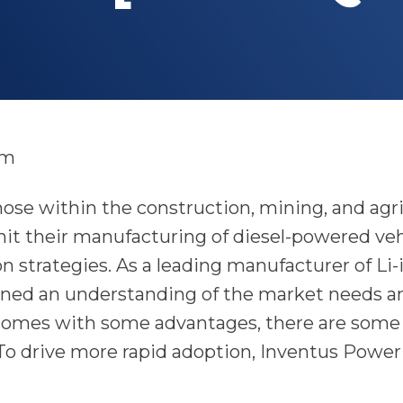
am
se within the construction, mining, and agric
it their manufacturing of diesel-powered vehi
ion strategies. As a leading manufacturer of Li
ned an understanding of the market needs a
 comes with some advantages, there are some
To drive more rapid adoption, Inventus Power 