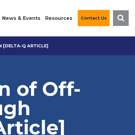
News & Events
Resources
Contact Us
 [DELTA-Q ARTICLE]
n of Off-
ugh
rticle]