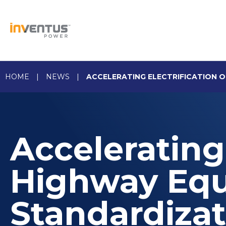
Skip
to
content
HOME
|
NEWS
|
ACCELERATING ELECTRIFICATION 
Accelerating 
Highway Eq
Standardizat