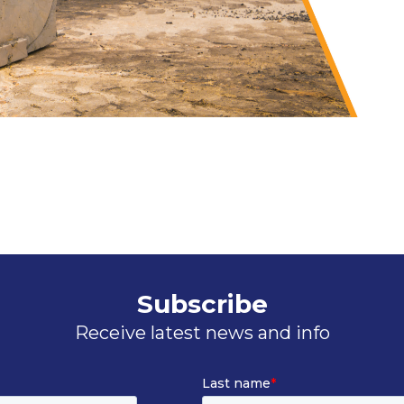
Subscribe
Receive latest news and info