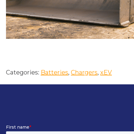
Categories:
Batteries
, 
Chargers
, 
xEV