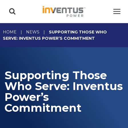
Skip
to
content
HOME
|
NEWS
|
SUPPORTING THOSE WHO
SERVE: INVENTUS POWER’S COMMITMENT
Supporting Those
Who Serve: Inventus
Power’s
Commitment