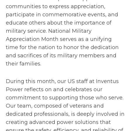
communities to express appreciation,
participate in commemorative events, and
educate others about the importance of
military service. National Military
Appreciation Month serves as a unifying
time for the nation to honor the dedication
and sacrifices of its military members and
their families.
During this month, our US staff at Inventus
Power reflects on and celebrates our
commitment to supporting those who serve.
Our team, composed of veterans and
dedicated professionals, is deeply involved in
creating advanced power solutions that
ensure the safety, efficiency, and reliability of