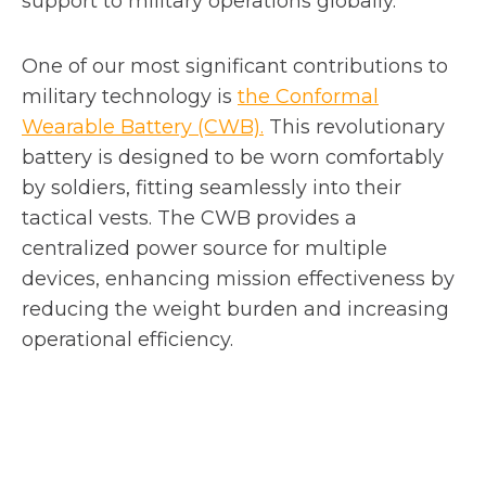
support to military operations globally.
One of our most significant contributions to
military technology is
the Conformal
Wearable Battery (CWB).
This revolutionary
battery is designed to be worn comfortably
by soldiers, fitting seamlessly into their
tactical vests. The CWB provides a
centralized power source for multiple
devices, enhancing mission effectiveness by
reducing the weight burden and increasing
operational efficiency.