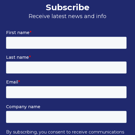
Subscribe
Receive latest news and info