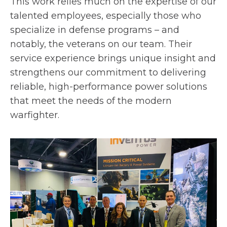
This work relies much on the expertise of our
talented employees, especially those who
specialize in defense programs – and
notably, the veterans on our team. Their
service experience brings unique insight and
strengthens our commitment to delivering
reliable, high-performance power solutions
that meet the needs of the modern
warfighter.