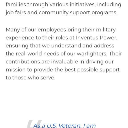
families through various initiatives, including
job fairs and community support programs.
Many of our employees bring their military
experience to their roles at Inventus Power,
ensuring that we understand and address
the real-world needs of our warfighters. Their
contributions are invaluable in driving our
mission to provide the best possible support
to those who serve.
As a U.S. Veteran, I am