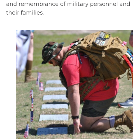
n
and remembrance of military personnel and
a
their families.
n
e
w
t
a
b