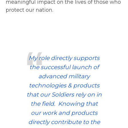
meaningful impact on the lives of those who
protect our nation.
My role directly supports
the successful launch of
advanced military
technologies & products
that our Soldiers rely on in
the field. Knowing that
our work and products
directly contribute to the