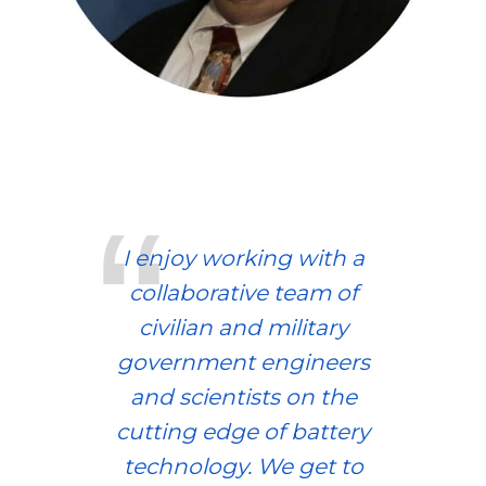
I enjoy working with a
collaborative team of
civilian and military
government engineers
and scientists on the
cutting edge of battery
technology. We get to