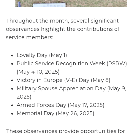
Throughout the month, several significant
observances highlight the contributions of
service members:
Loyalty Day (May 1)
Public Service Recognition Week (PSRW)
(May 4-10, 2025)
Victory in Europe (V-E) Day (May 8)
Military Spouse Appreciation Day (May 9,
2025)
Armed Forces Day (May 17, 2025)
Memorial Day (May 26, 2025)
These observances provide opportunities for