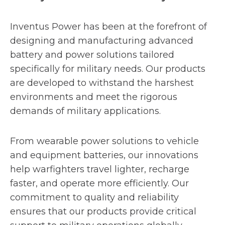
Inventus Power has been at the forefront of
designing and manufacturing advanced
battery and power solutions tailored
specifically for military needs. Our products
are developed to withstand the harshest
environments and meet the rigorous
demands of military applications.
From wearable power solutions to vehicle
and equipment batteries, our innovations
help warfighters travel lighter, recharge
faster, and operate more efficiently. Our
commitment to quality and reliability
ensures that our products provide critical