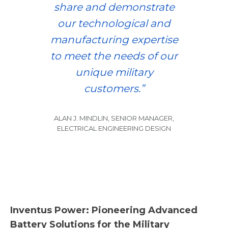
share and demonstrate
our technological and
manufacturing expertise
to meet the needs of our
unique military
customers.”
ALAN J. MINDLIN, SENIOR MANAGER,
ELECTRICAL ENGINEERING DESIGN
Inventus Power: Pioneering Advanced
Battery Solutions for the Military