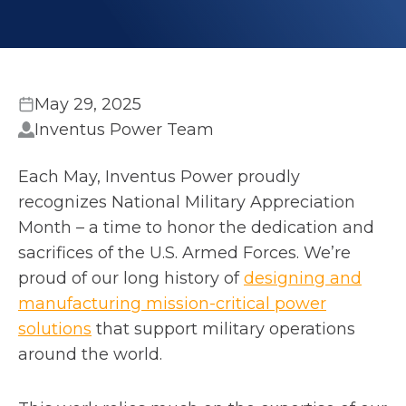
May 29, 2025
Inventus Power Team
Each May, Inventus Power proudly
recognizes National Military Appreciation
Month – a time to honor the dedication and
sacrifices of the U.S. Armed Forces. We’re
proud of our long history of
designing and
manufacturing mission-critical power
solutions
that support military operations
around the world.