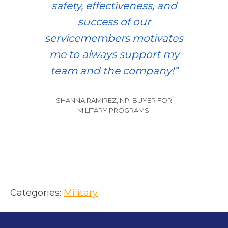
safety, effectiveness, and
success of our
servicemembers motivates
me to always support my
team and the company!”
SHANNA RAMIREZ, NPI BUYER FOR
MILITARY PROGRAMS
Categories:
Military