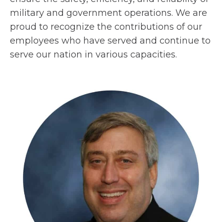
military and government operations. We are
proud to recognize the contributions of our
employees who have served and continue to
serve our nation in various capacities.