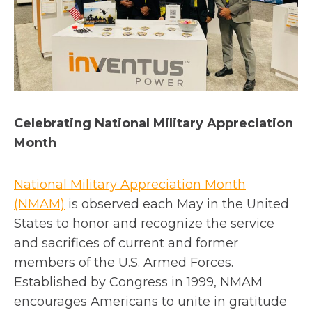
Celebrating National Military Appreciation
Month
National Military Appreciation Month
o
(NMAM)
is observed each May in the United
p
States to honor and recognize the service
e
and sacrifices of current and former
n
members of the U.S. Armed Forces.
s
Established by Congress in 1999, NMAM
i
encourages Americans to unite in gratitude