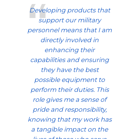
Developing products that
support our military
personnel means that I am
directly involved in
enhancing their
capabilities and ensuring
they have the best
possible equipment to
perform their duties. This
role gives me a sense of
pride and responsibility,
knowing that my work has
a tangible impact on the