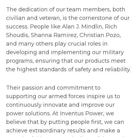
The dedication of our team members, both
civilian and veteran, is the cornerstone of our
success. People like Alan J. Mindlin, Rich
Shoudis, Shanna Ramirez, Christian Pozo,
and many others play crucial roles in
developing and implementing our military
programs, ensuring that our products meet
the highest standards of safety and reliability.
Their passion and commitment to
supporting our armed forces inspire us to
continuously innovate and improve our
power solutions. At Inventus Power, we
believe that by putting people first, we can
achieve extraordinary results and make a