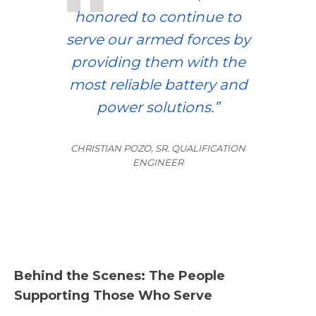
honored to continue to
serve our armed forces by
providing them with the
most reliable battery and
power solutions.”
CHRISTIAN POZO, SR. QUALIFICATION
ENGINEER
Behind the Scenes: The People
Supporting Those Who Serve