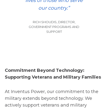
lives of those who serve
our country.”
RICH SHOUDIS, DIRECTOR,
GOVERNMENT PROGRAMS AND
SUPPORT
Commitment Beyond Technology:
Supporting Veterans and Military Families
At Inventus Power, our commitment to the
military extends beyond technology. We
actively support veterans and military