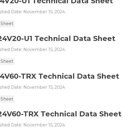
24V20-U1 Technical Data Sheet
shed Date: November 15, 2024
 Sheet
24V20-U1 Technical Data Sheet
shed Date: November 15, 2024
 Sheet
24V60-TRX Technical Data Sheet
shed Date: November 15, 2024
 Sheet
24V60-TRX Technical Data Sheet
shed Date: November 15, 2024