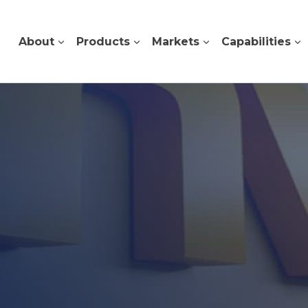
About
Products
Markets
Capabilities