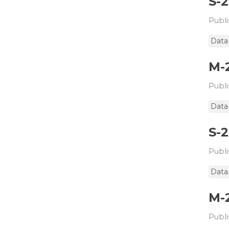
S-
Publi
Data
M-
Publi
Data
S-
Publi
Data
M-
Publi