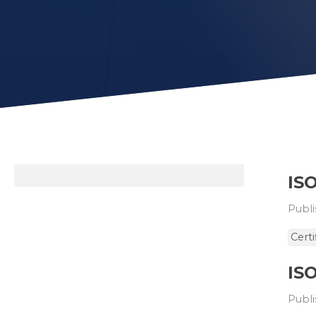
ISO
Publi
Certi
ISO
Publi