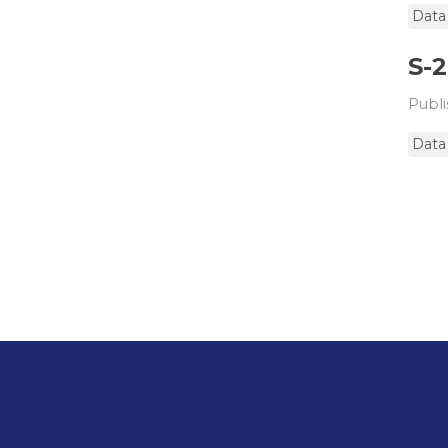
Data
S-
Publi
Data