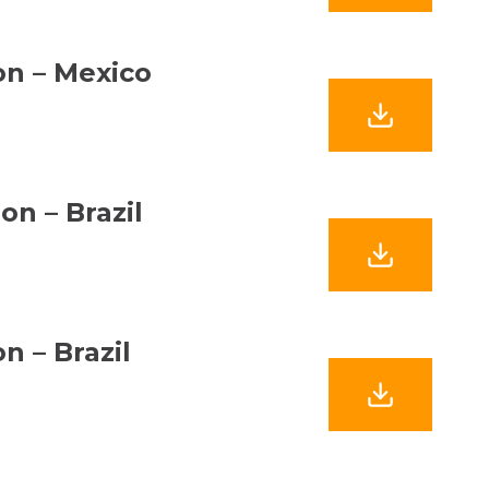
ion – Mexico
on – Brazil
n – Brazil