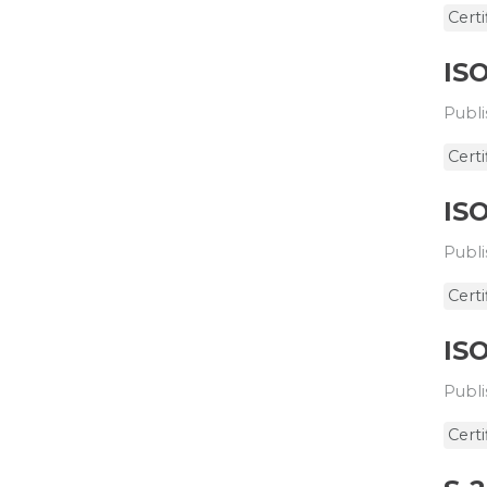
Certi
ISO
Publi
Certi
ISO
Publi
Certi
ISO
Publi
Certi