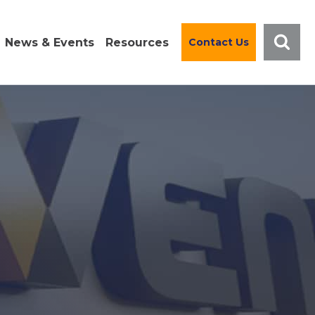
News & Events
Resources
Contact Us