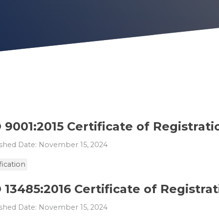
 9001:2015 Certificate of Registrati
shed Date: November 15, 2024
fication
 13485:2016 Certificate of Registra
shed Date: November 15, 2024