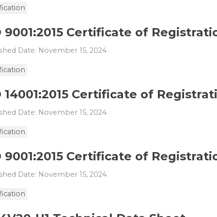
fication
 9001:2015 Certificate of Registrat
shed Date: November 15, 2024
fication
 14001:2015 Certificate of Registrati
shed Date: November 15, 2024
fication
 9001:2015 Certificate of Registratio
shed Date: November 15, 2024
fication