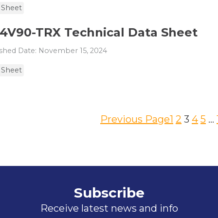
 Sheet
24V90-TRX Technical Data Sheet
shed Date: November 15, 2024
 Sheet
Previous Page
1
2
3
4
5
…
Subscribe
Receive latest news and info