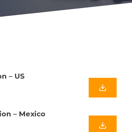
on – US
tion – Mexico