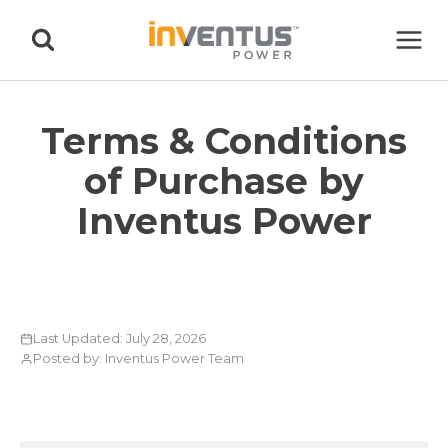
Skip
to
content
Terms & Conditions
of Purchase by
Inventus Power
Last Updated: July 28, 2026
Posted by: Inventus Power Team