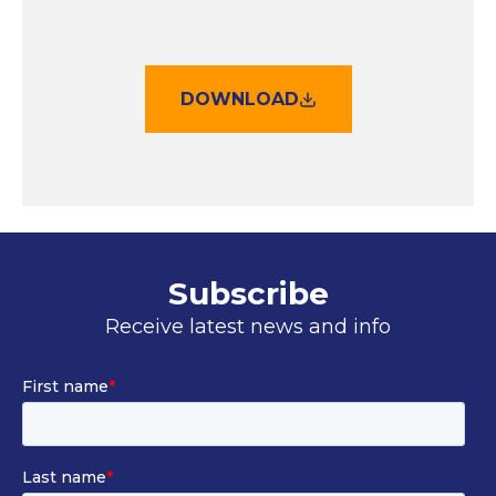
DOWNLOAD
Subscribe
Receive latest news and info