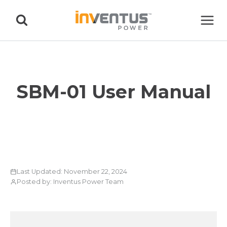
Skip
to
content
SBM-01 User Manual
Last Updated: November 22, 2024
Posted by: Inventus Power Team