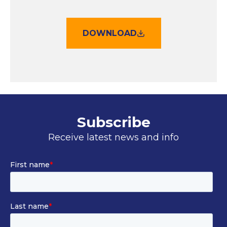
DOWNLOAD
Subscribe
Receive latest news and info