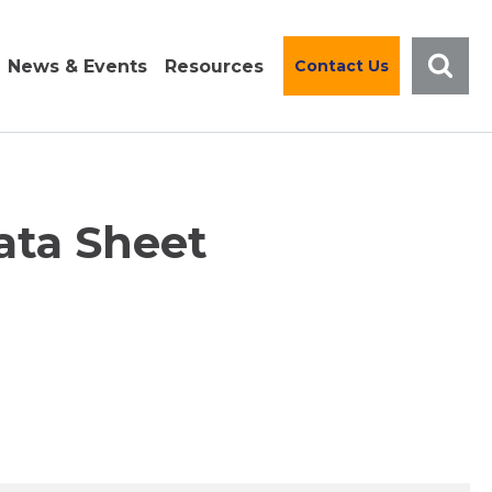
News & Events
Resources
Contact Us
ata Sheet