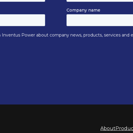
About
Produc