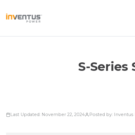
Skip
to
content
S-Series
Last Updated: November 22, 2024
Posted by: Inventu