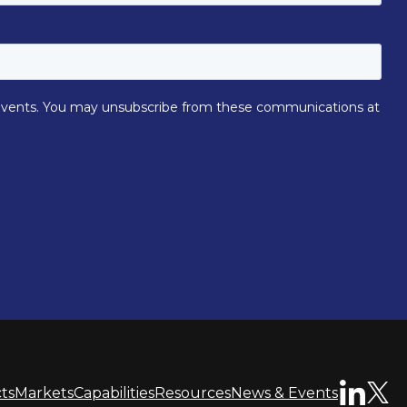
ts
Markets
Capabilities
Resources
News & Events