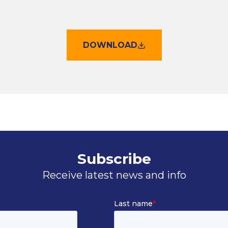
DOWNLOAD
Subscribe
Receive latest news and info