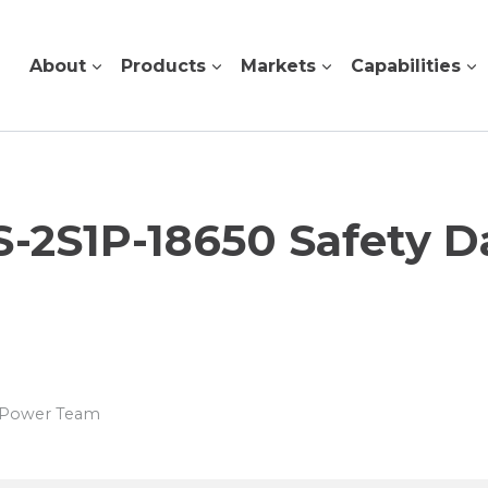
About
Products
Markets
Capabilities
 S-2S1P-18650 Safety D
s Power Team