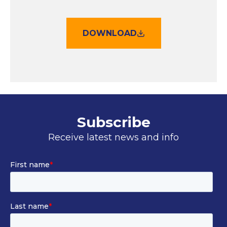
DOWNLOAD
Subscribe
Receive latest news and info