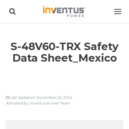
Skip
to
content
S-48V60-TRX Safety
Data Sheet_Mexico
Last Updated: November 22, 2024
Posted by: Inventus Power Team