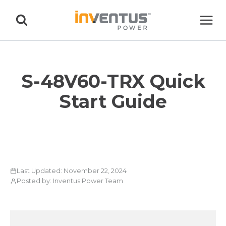
Skip
to
content
S-48V60-TRX Quick
Start Guide
Last Updated: November 22, 2024
Posted by: Inventus Power Team