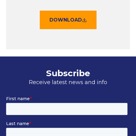
DOWNLOAD
Subscribe
Receive latest news and info