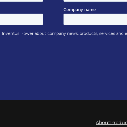
About
Produc