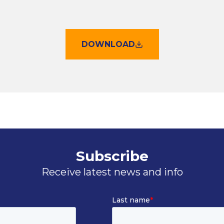
DOWNLOAD
Subscribe
Receive latest news and info