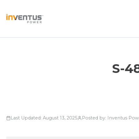
Skip
to
content
S-4
Last Updated: August 13, 2025
Posted by: Inventus Po