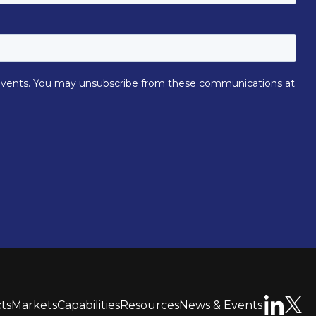
ts
Markets
Capabilities
Resources
News & Events