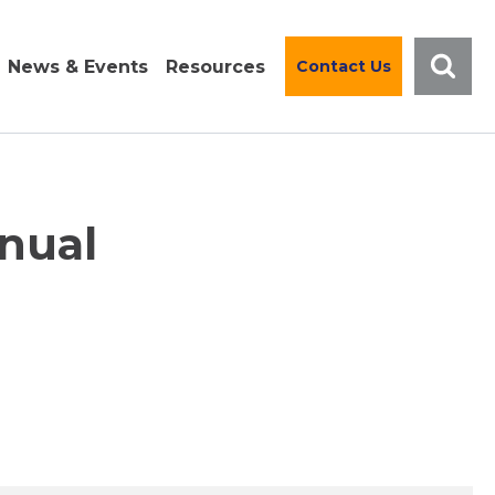
News & Events
Resources
Contact Us
nual