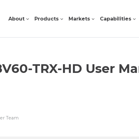
About
Products
Markets
Capabilities
8V60-TRX-HD User Ma
wer Team