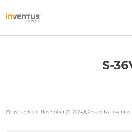
Skip
to
content
S-36
Last Updated: November 22, 2024
Posted by: Inventu