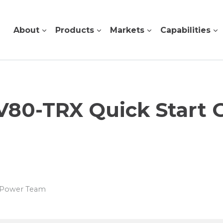
About
Products
Markets
Capabilities
V80-TRX Quick Start 
s Power Team