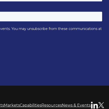
ts
Markets
Capabilities
Resources
News & Events