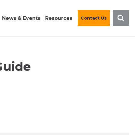
News & Events
Resources
Contact Us
Guide