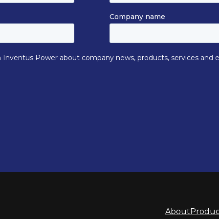
About
Produc