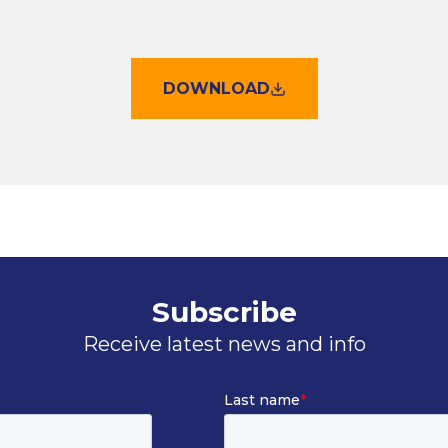
DOWNLOAD
Subscribe
Receive latest news and info