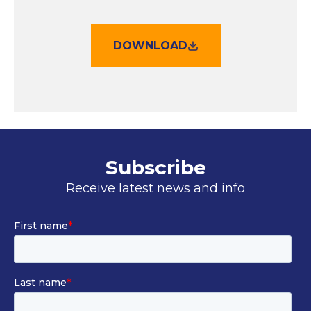
DOWNLOAD
Subscribe
Receive latest news and info