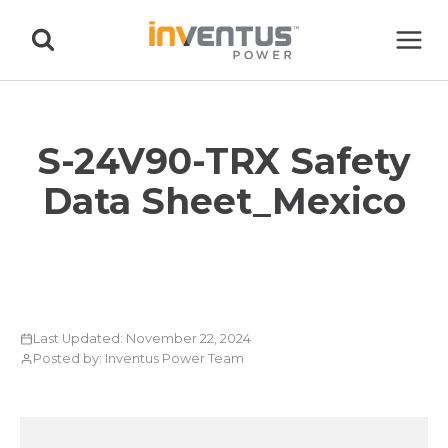
Skip
to
content
S-24V90-TRX Safety
Data Sheet_Mexico
Last Updated: November 22, 2024
Posted by: Inventus Power Team