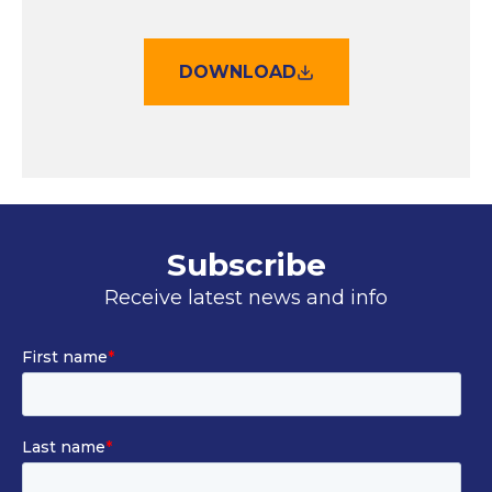
DOWNLOAD
Subscribe
Receive latest news and info