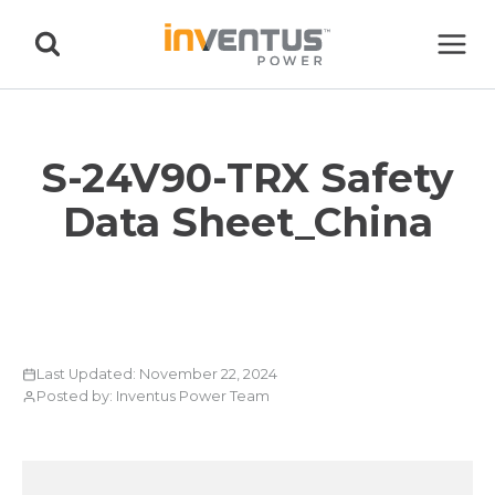
Skip
to
content
S-24V90-TRX Safety
Data Sheet_China
Last Updated: November 22, 2024
Posted by: Inventus Power Team