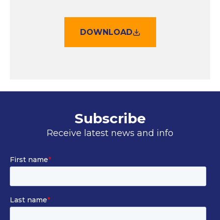
DOWNLOAD
Subscribe
Receive latest news and info