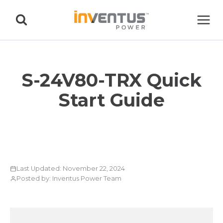
Skip
to
content
S-24V80-TRX Quick
Start Guide
Last Updated: November 22, 2024
Posted by: Inventus Power Team