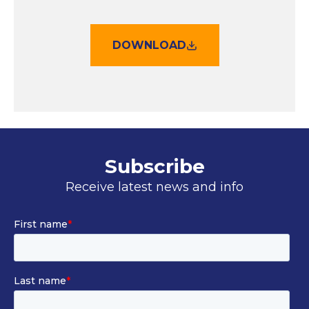
DOWNLOAD
Subscribe
Receive latest news and info