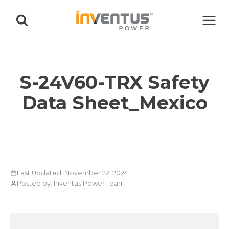
Skip
to
content
S-24V60-TRX Safety
Data Sheet_Mexico
Last Updated: November 22, 2024
Posted by: Inventus Power Team