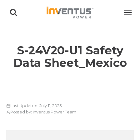
Skip
to
content
S-24V20-U1 Safety
Data Sheet_Mexico
Last Updated: July 11, 2025
Posted by: Inventus Power Team