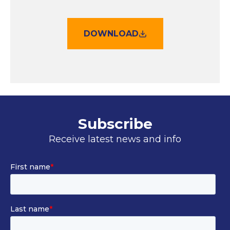
DOWNLOAD
Subscribe
Receive latest news and info