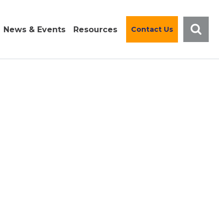
News & Events
Resources
Contact Us