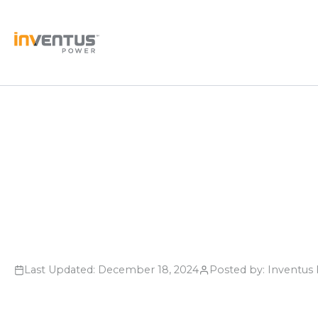
Skip
to
content
Last Updated: December 18, 2024
Posted by: Inventu