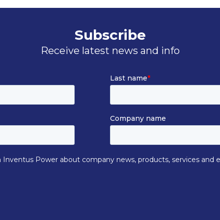
Subscribe
Receive latest news and info