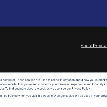
About
Produc
ur computer. These cookies are used to collect information about how you interact w
tion in order to improve and customize your browsing experience and for analytics
dia. To find out more about the cookies we use, see our Privacy Policy
on’t be tracked when you visit this website. A single cookie will be used in your b
tems. We design and
d power supplies for global