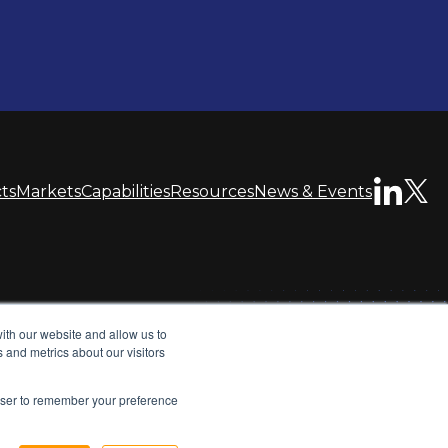
ts
Markets
Capabilities
Resources
News & Events
ith our website and allow us to
Privacy Policy
Terms & Conditions
Sitemap
 and metrics about our visitors
opens
opens
rowser to remember your preference
in
in