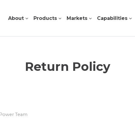
About
Products
Markets
Capabilities
Return Policy
s Power Team