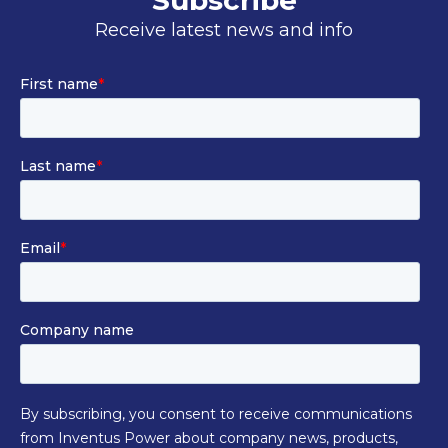
Subscribe
Receive latest news and info