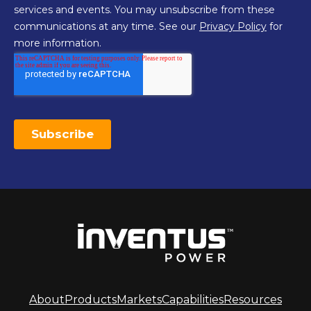
About
Products
Markets
Capabilities
Resources