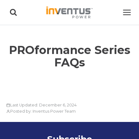
Skip
to
content
PROformance Series
FAQs
Last Updated: December 6, 2024
Posted by: Inventus Power Team