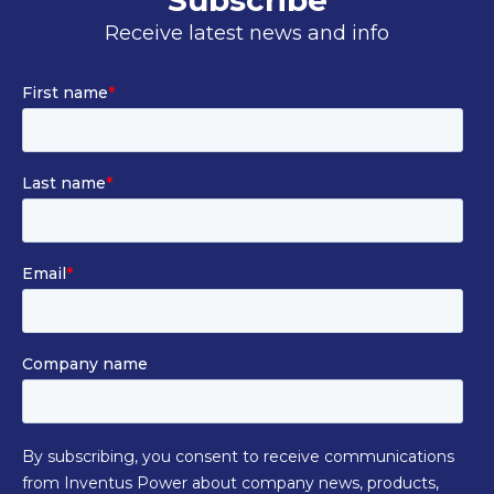
Subscribe
Receive latest news and info