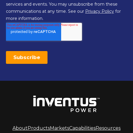
About
Products
Markets
Capabilities
Resources