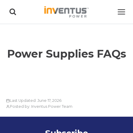
Skip
to
content
Power Supplies FAQs
Last Updated: June 17, 2026
Posted by: Inventus Power Team